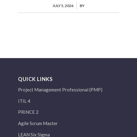
JULY 5, 2026
/
BY
QUICK LINKS
Project Management Professional (PMP)
ITIL 4
PRINCE 2
Agile Scrum Master
LEAN Six Sigma