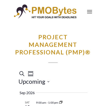
PROJECT
MANAGEMENT
PROFESSIONAL (PMP)®
Events
Event
Search
Summary
Views
Search
Upcoming
Navigation
and
Select
Sep 2026
Views
date.
Navigation
SAT
9:00 am
-
1:00 pm