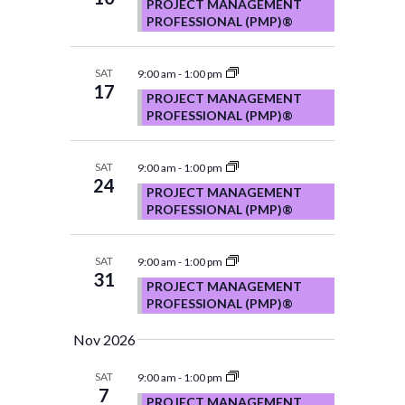
PROJECT MANAGEMENT
PROFESSIONAL (PMP)®
SAT
9:00 am
-
1:00 pm
17
PROJECT MANAGEMENT
PROFESSIONAL (PMP)®
SAT
9:00 am
-
1:00 pm
24
PROJECT MANAGEMENT
PROFESSIONAL (PMP)®
SAT
9:00 am
-
1:00 pm
31
PROJECT MANAGEMENT
PROFESSIONAL (PMP)®
Nov 2026
SAT
9:00 am
-
1:00 pm
7
PROJECT MANAGEMENT