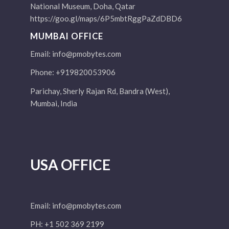
National Museum, Doha, Qatar
https://goo.gl/maps/6P5mbtRggPaZdDBD6
MUMBAI OFFICE
Email:
info@pmobytes.com
Phone: +919820053906
Parichay, Sherly Rajan Rd, Bandra (West),
Mumbai, India
USA OFFICE
Email:
info@pmobytes.com
PH: +1 502 369 2199