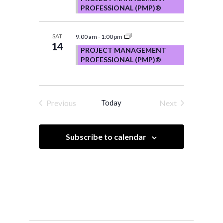
PROFESSIONAL (PMP)®
SAT
9:00 am
-
1:00 pm
14
PROJECT MANAGEMENT
PROFESSIONAL (PMP)®
Previous
Today
Next
Events
Events
Subscribe to calendar