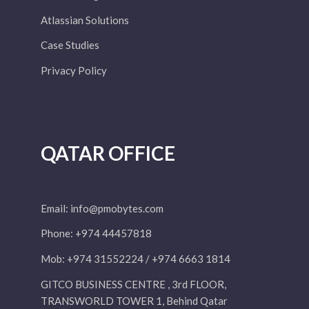
Atlassian Solutions
Case Studies
Privacy Policy
QATAR OFFICE
Email:
info@pmobytes.com
Phone: +974 44457818
Mob: +974 31552224 / +974 6663 1814
GITCO BUSINESS CENTRE , 3rd FLOOR,
TRANSWORLD TOWER 1, Behind Qatar