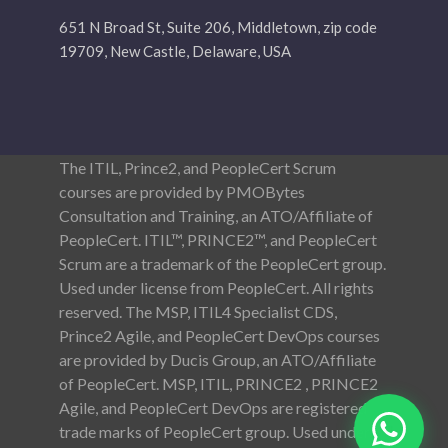
651 N Broad St, Suite 206, Middletown, zip code
19709, New Castle, Delaware, USA
The ITIL, Prince2, and PeopleCert Scrum
courses are provided by PMOBytes
Consultation and Training, an ATO/Affiliate of
PeopleCert. ITIL™, PRINCE2™, and PeopleCert
Scrum are a trademark of the PeopleCert group.
Used under license from PeopleCert. All rights
reserved. The MSP, ITIL4 Specialist CDS,
Prince2 Agile, and PeopleCert DevOps courses
are provided by Ducis Group, an ATO/Affiliate
of PeopleCert. MSP, ITIL, PRINCE2 , PRINCE2
Agile, and PeopleCert DevOps are registered
trade marks of PeopleCert group. Used under