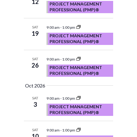
12
PROJECT MANAGEMENT
PROFESSIONAL (PMP)®
SAT
9:00 am
-
1:00 pm
19
PROJECT MANAGEMENT
PROFESSIONAL (PMP)®
SAT
9:00 am
-
1:00 pm
26
PROJECT MANAGEMENT
PROFESSIONAL (PMP)®
Oct 2026
SAT
9:00 am
-
1:00 pm
3
PROJECT MANAGEMENT
PROFESSIONAL (PMP)®
SAT
9:00 am
-
1:00 pm
10