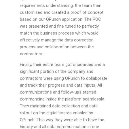
requirements understanding, the team then
customized and created a proof of concept
based on our QPunch application. The POC
was presented and fine tuned to perfectly
match the business process which would
effectively manage the data correction
process and collaboration between the
contractors.
Finally, their entire team got onboarded and a
significant portion of the company and
contractors were using QPunch to collaborate
and track their progress and data inputs. All
communications and follow-ups started
commencing inside the platform seamlessly.
They maintained data collection and data
rollout on the digital boards enabled by
QPunch. This way they were able to have the
history and all data communication in one