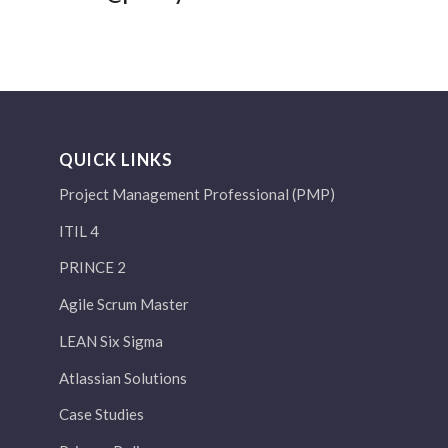
QUICK LINKS
Project Management Professional (PMP)
ITIL 4
PRINCE 2
Agile Scrum Master
LEAN Six Sigma
Atlassian Solutions
Case Studies