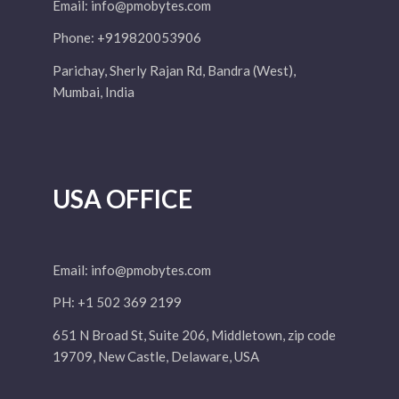
Email:
info@pmobytes.com
Phone: +919820053906
Parichay, Sherly Rajan Rd, Bandra (West),
Mumbai, India
USA OFFICE
Email:
info@pmobytes.com
PH: +1 502 369 2199
651 N Broad St, Suite 206, Middletown, zip code
19709, New Castle, Delaware, USA