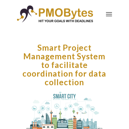
Smart Project
Management System
to facilitate
coordination for data
collection