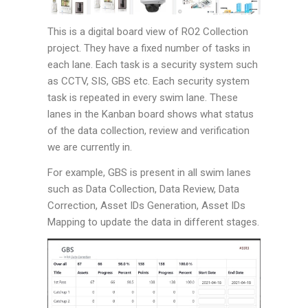
This is a digital board view of RO2 Collection
project. They have a fixed number of tasks in
each lane. Each task is a security system such
as CCTV, SIS, GBS etc. Each security system
task is repeated in every swim lane. These
lanes in the Kanban board shows what status
of the data collection, review and verification
we are currently in.
For example, GBS is present in all swim lanes
such as Data Collection, Data Review, Data
Correction, Asset IDs Generation, Asset IDs
Mapping to update the data in different stages.