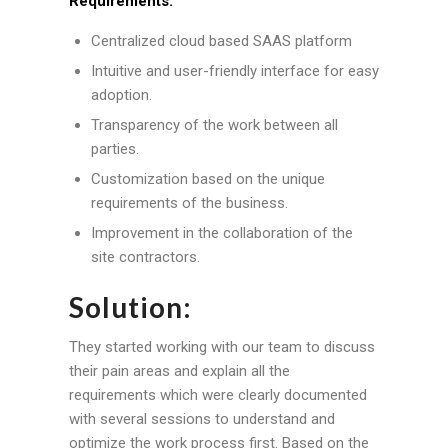
Requirements:
Centralized cloud based SAAS platform
Intuitive and user-friendly interface for easy
adoption.
Transparency of the work between all
parties.
Customization based on the unique
requirements of the business.
Improvement in the collaboration of the
site contractors.
Solution:
They started working with our team to discuss
their pain areas and explain all the
requirements which were clearly documented
with several sessions to understand and
optimize the work process first. Based on the