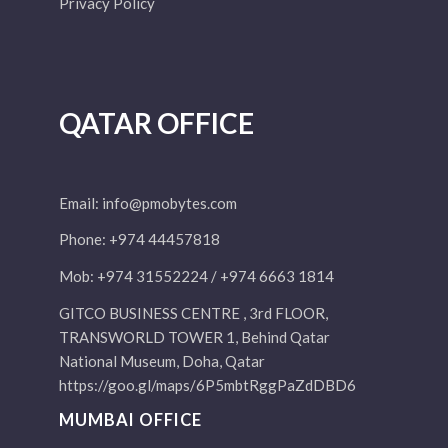
Privacy Policy
QATAR OFFICE
Email:
info@pmobytes.com
Phone: +974 44457818
Mob: +974 31552224 / +974 6663 1814
GITCO BUSINESS CENTRE , 3rd FLOOR,
TRANSWORLD TOWER 1, Behind Qatar
National Museum, Doha, Qatar
https://goo.gl/maps/6P5mbtRggPaZdDBD6
MUMBAI OFFICE