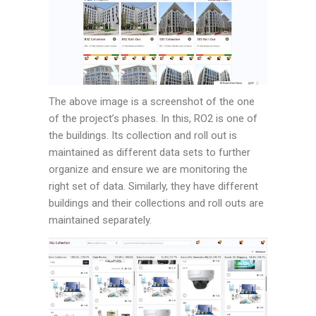
The above image is a screenshot of the one
of the project’s phases. In this, RO2 is one of
the buildings. Its collection and roll out is
maintained as different data sets to further
organize and ensure we are monitoring the
right set of data. Similarly, they have different
buildings and their collections and roll outs are
maintained separately.