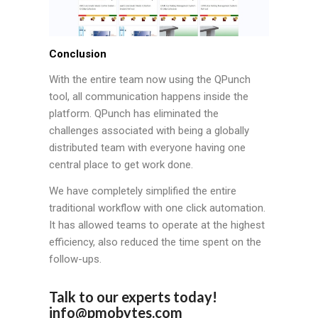
Conclusion
With the entire team now using the QPunch
tool, all communication happens inside the
platform. QPunch has eliminated the
challenges associated with being a globally
distributed team with everyone having one
central place to get work done.
We have completely simplified the entire
traditional workflow with one click automation.
It has allowed teams to operate at the highest
efficiency, also reduced the time spent on the
follow-ups.
Talk to our experts today!
info@pmobytes.com