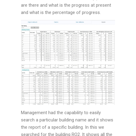
are there and what is the progress at present
and what is the percentage of progress.
Management had the capability to easily
search a particular building name and it shows
the report of a specific building. In this we
searched for the building RO2. It shows all the