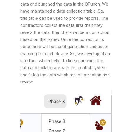
data and punched the data in the QPunch. We
have maintained a data collection table. So,
this table can be used to provide reports. The
contractors collect the data first then they
review the data, then there will be a correction
based on the review. Once the correction is
done there will be asset generation and asset
mapping for each device. So, we developed an
interface which helps to keep punching the
data and collaborate with the central system
and fetch the data which are in correction and
review.