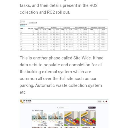
tasks, and their details present in the RO2
collection and RO2 roll out.
This is another phase called Site Wide. It had
data sets to populate and completion for all
the building external system which are
common all over the full site such as car
parking, Automatic waste collection system
etc.