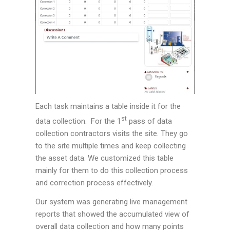
Each task maintains a table inside it for the
st
data collection. For the 1
pass of data
collection contractors visits the site. They go
to the site multiple times and keep collecting
the asset data. We customized this table
mainly for them to do this collection process
and correction process effectively.
Our system was generating live management
reports that showed the accumulated view of
overall data collection and how many points