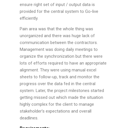
ensure right set of input / output data is
provided for the central system to Go-live
efficiently.
Pain area was that the whole thing was
unorganized and there was huge lack of
communication between the contractors.
Management was doing daily meetings to
organize the synchronization but there were
lots of efforts required to have an appropriate
alignment. They were using manual excel
sheets to follow-up, track and monitor the
progress over the data fed in the central
system. Later, the project milestones started
getting missed out which made the situation
highly complex for the client to manage
stakeholder’s expectations and overall
deadlines.