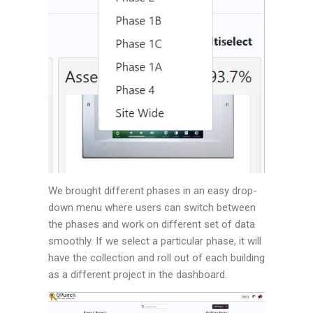
We brought different phases in an easy drop-
down menu where users can switch between
the phases and work on different set of data
smoothly. If we select a particular phase, it will
have the collection and roll out of each building
as a different project in the dashboard.