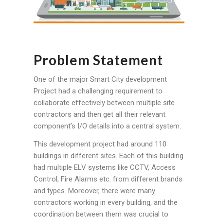
Problem Statement
One of the major Smart City development
Project had a challenging requirement to
collaborate effectively between multiple site
contractors and then get all their relevant
component’s I/O details into a central system.
This development project had around 110
buildings in different sites. Each of this building
had multiple ELV systems like CCTV, Access
Control, Fire Alarms etc. from different brands
and types. Moreover, there were many
contractors working in every building, and the
coordination between them was crucial to