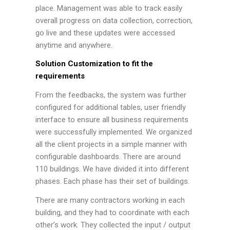
place. Management was able to track easily
overall progress on data collection, correction,
go live and these updates were accessed
anytime and anywhere.
Solution Customization to fit the
requirements
From the feedbacks, the system was further
configured for additional tables, user friendly
interface to ensure all business requirements
were successfully implemented. We organized
all the client projects in a simple manner with
configurable dashboards. There are around
110 buildings. We have divided it into different
phases. Each phase has their set of buildings.
There are many contractors working in each
building, and they had to coordinate with each
other’s work. They collected the input / output