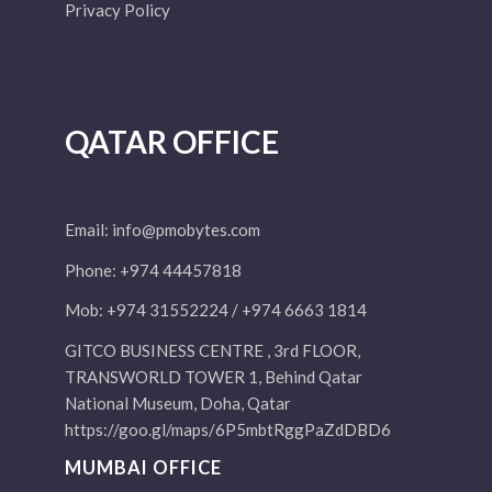
Privacy Policy
QATAR OFFICE
Email:
info@pmobytes.com
Phone: +974 44457818
Mob: +974 31552224 / +974 6663 1814
GITCO BUSINESS CENTRE , 3rd FLOOR,
TRANSWORLD TOWER 1, Behind Qatar
National Museum, Doha, Qatar
https://goo.gl/maps/6P5mbtRggPaZdDBD6
MUMBAI OFFICE