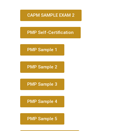
CAPM SAMPLE EXAM 2
PMP Self-Certification
PMP Sample 1
PMP Sample 2
PMP Sample 3
PMP Sample 4
PMP Sample 5