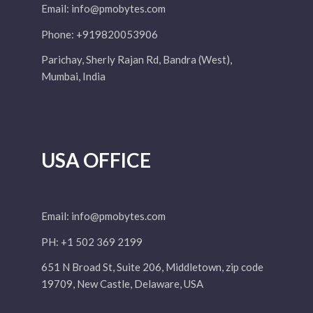
Email:
info@pmobytes.com
Phone: +919820053906
Parichay, Sherly Rajan Rd, Bandra (West),
Mumbai, India
USA OFFICE
Email:
info@pmobytes.com
PH: +1 502 369 2199
651 N Broad St, Suite 206, Middletown, zip code
19709, New Castle, Delaware, USA