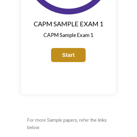
CAPM SAMPLE EXAM 1
CAPM Sample Exam 1
For more Sample papers, refer the links
below: