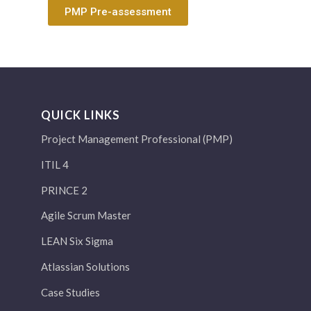
PMP Pre-assessment
QUICK LINKS
Project Management Professional (PMP)
ITIL 4
PRINCE 2
Agile Scrum Master
LEAN Six Sigma
Atlassian Solutions
Case Studies