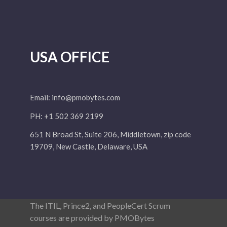
USA OFFICE
Email:
info@pmobytes.com
PH: +1 502 369 2199
651 N Broad St, Suite 206, Middletown, zip code
19709, New Castle, Delaware, USA
The ITIL, Prince2, and PeopleCert Scrum
courses are provided by PMOBytes