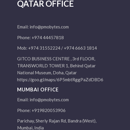
QATAR OFFICE
Email:
info@pmobytes.com
Phone: +974 44457818
Mob: +974 31552224 / +974 6663 1814
GITCO BUSINESS CENTRE , 3rd FLOOR,
TRANSWORLD TOWER 1, Behind Qatar
National Museum, Doha, Qatar
https://goo.gl/maps/6P5mbtRggPaZdDBD6
MUMBAI OFFICE
Email:
info@pmobytes.com
Phone: +919820053906
Parichay, Sherly Rajan Rd, Bandra (West),
Mumbai, India