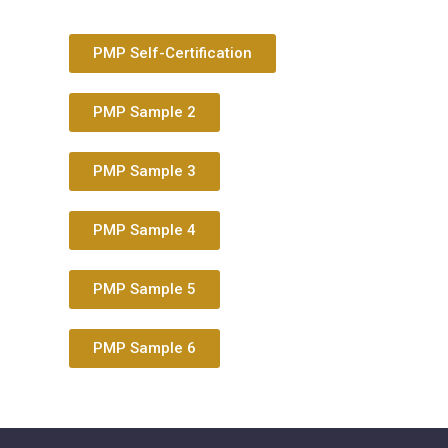
PMP Self-Certification
PMP Sample 2
PMP Sample 3
PMP Sample 4
PMP Sample 5
PMP Sample 6