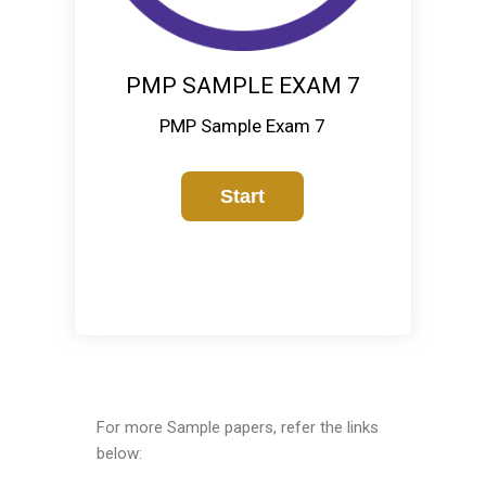
PMP SAMPLE EXAM 7
PMP Sample Exam 7
For more Sample papers, refer the links
below: