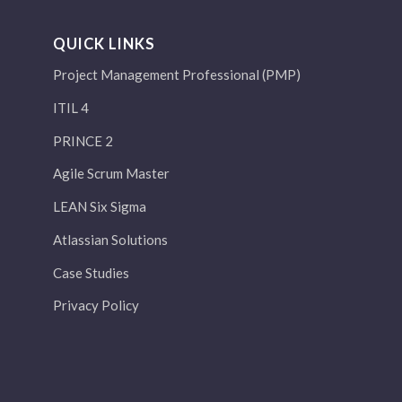
QUICK LINKS
Project Management Professional (PMP)
ITIL 4
PRINCE 2
Agile Scrum Master
LEAN Six Sigma
Atlassian Solutions
Case Studies
Privacy Policy