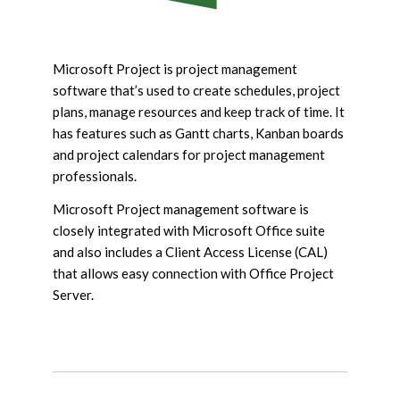
Microsoft Project is project management
software that’s used to create schedules, project
plans, manage resources and keep track of time. It
has features such as Gantt charts, Kanban boards
and project calendars for project management
professionals.
Microsoft Project management software is
closely integrated with Microsoft Office suite
and also includes a Client Access License (CAL)
that allows easy connection with Office Project
Server.