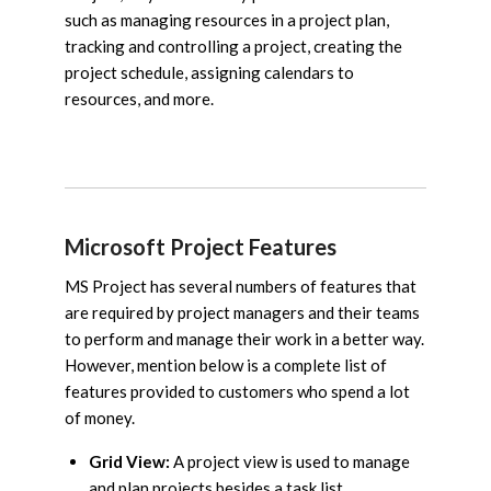
such as managing resources in a project plan,
tracking and controlling a project, creating the
project schedule, assigning calendars to
resources, and more.
Microsoft Project Features
MS Project has several numbers of features that
are required by project managers and their teams
to perform and manage their work in a better way.
However, mention below is a complete list of
features provided to customers who spend a lot
of money.
Grid View:
A project view is used to manage
and plan projects besides a task list.