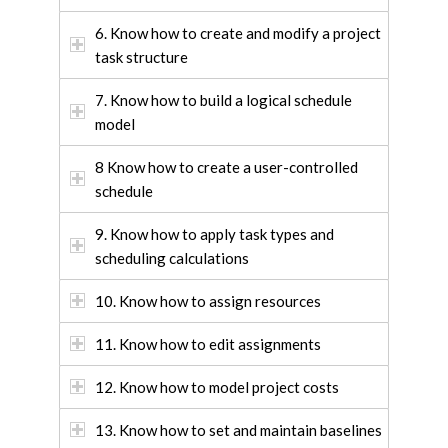
6. Know how to create and modify a project
task structure
7. Know how to build a logical schedule
model
8 Know how to create a user-controlled
schedule
9. Know how to apply task types and
scheduling calculations
10. Know how to assign resources
11. Know how to edit assignments
12. Know how to model project costs
13. Know how to set and maintain baselines