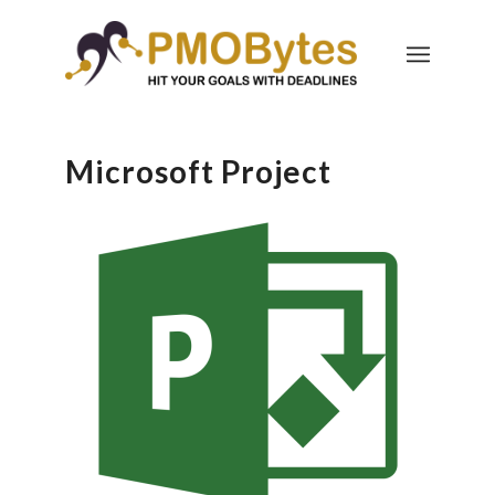
Microsoft Project