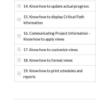
14. Know how to update actual progress
15. Know how to display Critical Path
information
16. Communicating Project Information -
Know how to apply views
17. Know how to customize views
18. Know how to format views
19. Know how to print schedules and
reports