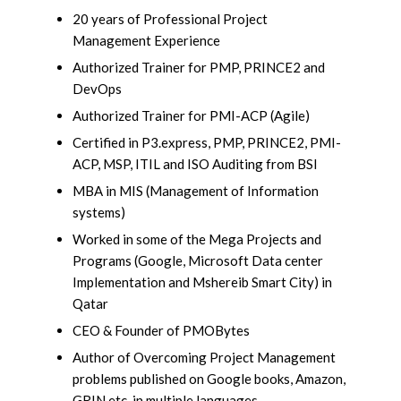
20 years of Professional Project
Management Experience
Authorized Trainer for PMP, PRINCE2 and
DevOps
Authorized Trainer for PMI-ACP (Agile)
Certified in P3.express, PMP, PRINCE2, PMI-
ACP, MSP, ITIL and ISO Auditing from BSI
MBA in MIS (Management of Information
systems)
Worked in some of the Mega Projects and
Programs (Google, Microsoft Data center
Implementation and Mshereib Smart City) in
Qatar
CEO & Founder of PMOBytes
Author of Overcoming Project Management
problems published on Google books, Amazon,
GRIN etc. in multiple languages