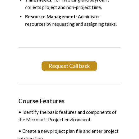
collects project and non-project time.
Resource Management:
Administer
resources by requesting and assigning tasks.
Request Call back
Course Features
• Identify the basic features and components of
the Microsoft Project environment.
• Create a new project plan file and enter project
information.