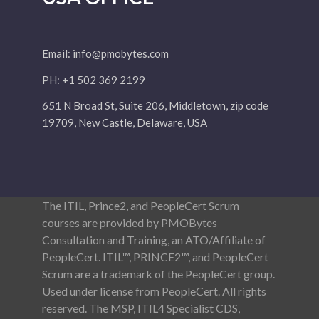
Email:
info@pmobytes.com
PH: +1 502 369 2199
651 N Broad St, Suite 206, Middletown, zip code
19709, New Castle, Delaware, USA
The ITIL, Prince2, and PeopleCert Scrum
courses are provided by PMOBytes
Consultation and Training, an ATO/Affiliate of
PeopleCert. ITIL™, PRINCE2™, and PeopleCert
Scrum are a trademark of the PeopleCert group.
Used under license from PeopleCert. All rights
reserved. The MSP, ITIL4 Specialist CDS,