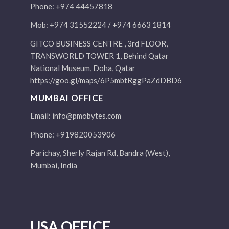
Phone: +974 44457818
Mob: +974 31552224 / +974 6663 1814
GITCO BUSINESS CENTRE , 3rd FLOOR,
TRANSWORLD TOWER 1, Behind Qatar
National Museum, Doha, Qatar
https://goo.gl/maps/6P5mbtRggPaZdDBD6
MUMBAI OFFICE
Email:
info@pmobytes.com
Phone: +919820053906
Parichay, Sherly Rajan Rd, Bandra (West),
Mumbai, India
USA OFFICE