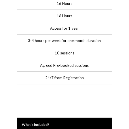
16 Hours
16 Hours
Access for 1 year
3-4 hours per week for one month duration
10 sessions
Agreed Pre-booked sessions
24/7 from Registration
What’s included?