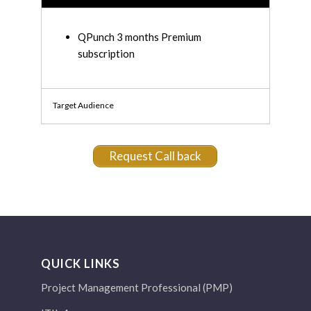
QPunch 3 months Premium
subscription
Target Audience
Request Call back
QUICK LINKS
Project Management Professional (PMP)