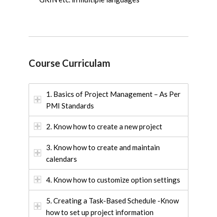
Course Curriculam
1. Basics of Project Management – As Per
PMI Standards
2. Know how to create a new project
3. Know how to create and maintain
calendars
4. Know how to customize option settings
5. Creating a Task-Based Schedule -Know
how to set up project information