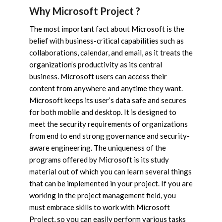
Why Microsoft Project ?
The most important fact about Microsoft is the
belief with business-critical capabilities such as
collaborations, calendar, and email, as it treats the
organization’s productivity as its central
business. Microsoft users can access their
content from anywhere and anytime they want.
Microsoft keeps its user’s data safe and secures
for both mobile and desktop. It is designed to
meet the security requirements of organizations
from end to end strong governance and security-
aware engineering. The uniqueness of the
programs offered by Microsoft is its study
material out of which you can learn several things
that can be implemented in your project. If you are
working in the project management field, you
must embrace skills to work with Microsoft
Project, so you can easily perform various tasks