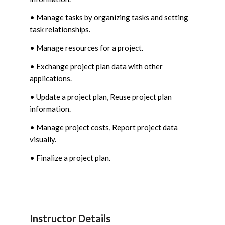
• Manage tasks by organizing tasks and setting
task relationships.
• Manage resources for a project.
• Exchange project plan data with other
applications.
• Update a project plan, Reuse project plan
information.
• Manage project costs, Report project data
visually.
• Finalize a project plan.
Instructor Details