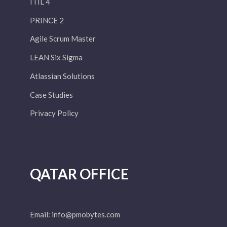
ITIL 4
PRINCE 2
Agile Scrum Master
LEAN Six Sigma
Atlassian Solutions
Case Studies
Privacy Policy
QATAR OFFICE
Email:
info@pmobytes.com