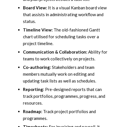
Board View:
It is a visual Kanban board view
that assists in administrating workflow and
status.
Timeline View:
The old-fashioned Gantt
chart utilised for scheduling tasks over a
project timeline.
Communication & Collaboration:
Ability for
teams to work collectively on projects.
Co-authoring:
Stakeholders and team
members mutually work on editing and
updating task lists as well as schedules.
Reporting:
Pre-designed reports that can
track portfolios, programmes, progress, and
resources.
Roadmap:
Track project portfolios and
programmes.
Timesheets:
For invoicing and payroll, it