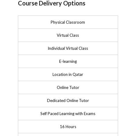
Course Delivery Options
Physical Classroom
Virtual Class
Individual Virtual Class
E-learning
Location in Qatar
Online Tutor
Dedicated Online Tutor
Self Paced Learning with Exams
16 Hours