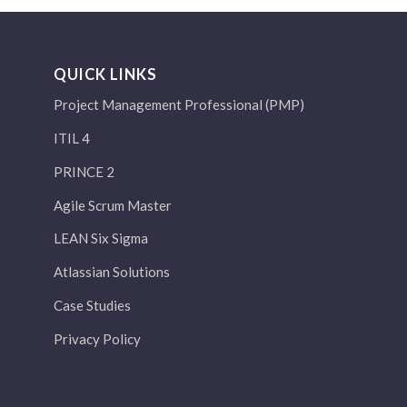
QUICK LINKS
Project Management Professional (PMP)
ITIL 4
PRINCE 2
Agile Scrum Master
LEAN Six Sigma
Atlassian Solutions
Case Studies
Privacy Policy