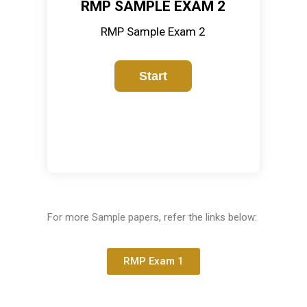
RMP SAMPLE EXAM 2
RMP Sample Exam 2
For more Sample papers, refer the links below:
RMP Exam 1