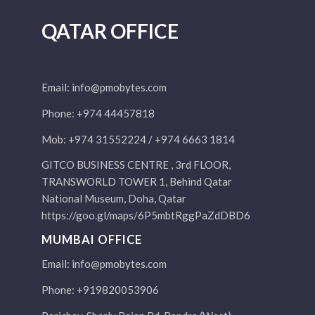
QATAR OFFICE
Email:
info@pmobytes.com
Phone: +974 44457818
Mob: +974 31552224 / +974 6663 1814
GITCO BUSINESS CENTRE , 3rd FLOOR,
TRANSWORLD TOWER 1, Behind Qatar
National Museum, Doha, Qatar
https://goo.gl/maps/6P5mbtRggPaZdDBD6
MUMBAI OFFICE
Email:
info@pmobytes.com
Phone: +919820053906