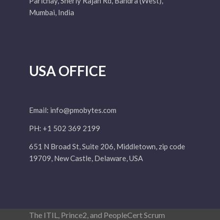
Parichay, Sherly Rajan Rd, Bandra (West),
Mumbai, India
USA OFFICE
Email:
info@pmobytes.com
PH: +1 502 369 2199
651 N Broad St, Suite 206, Middletown, zip code
19709, New Castle, Delaware, USA
The ITIL, Prince2, and PeopleCert Scrum