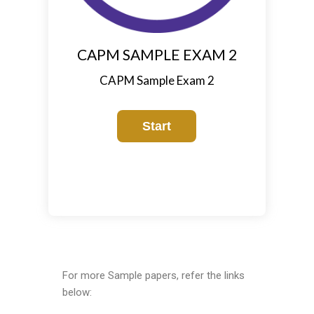
CAPM SAMPLE EXAM 2
CAPM Sample Exam 2
For more Sample papers, refer the links
below: