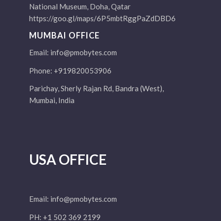
National Museum, Doha, Qatar
https://goo.gl/maps/6P5mbtRggPaZdDBD6
MUMBAI OFFICE
Email:
info@pmobytes.com
Phone: +919820053906
Parichay, Sherly Rajan Rd, Bandra (West),
Mumbai, India
USA OFFICE
Email:
info@pmobytes.com
PH: +1 502 369 2199