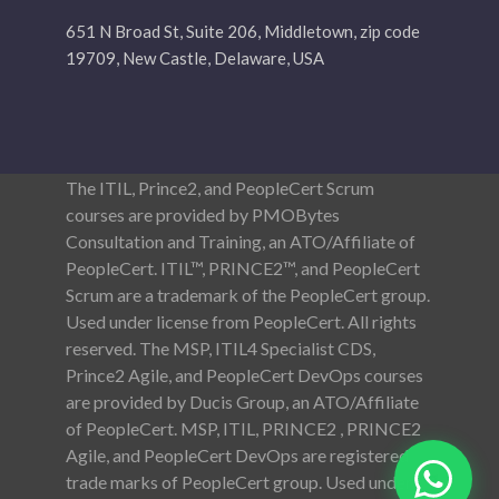
651 N Broad St, Suite 206, Middletown, zip code
19709, New Castle, Delaware, USA
The ITIL, Prince2, and PeopleCert Scrum
courses are provided by PMOBytes
Consultation and Training, an ATO/Affiliate of
PeopleCert. ITIL™, PRINCE2™, and PeopleCert
Scrum are a trademark of the PeopleCert group.
Used under license from PeopleCert. All rights
reserved. The MSP, ITIL4 Specialist CDS,
Prince2 Agile, and PeopleCert DevOps courses
are provided by Ducis Group, an ATO/Affiliate
of PeopleCert. MSP, ITIL, PRINCE2 , PRINCE2
Agile, and PeopleCert DevOps are registered
trade marks of PeopleCert group. Used under