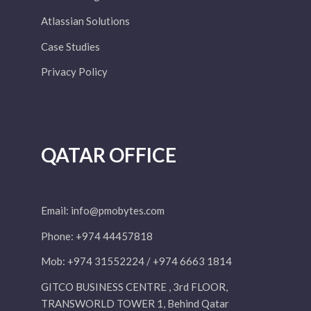
Atlassian Solutions
Case Studies
Privacy Policy
QATAR OFFICE
Email:
info@pmobytes.com
Phone: +974 44457818
Mob: +974 31552224 / +974 6663 1814
GITCO BUSINESS CENTRE , 3rd FLOOR,
TRANSWORLD TOWER 1, Behind Qatar