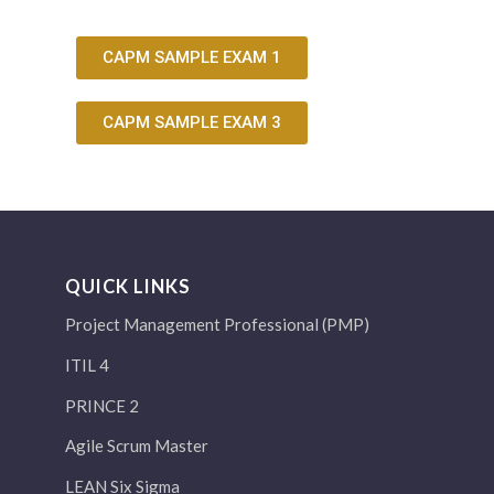
CAPM SAMPLE EXAM 1
CAPM SAMPLE EXAM 3
QUICK LINKS
Project Management Professional (PMP)
ITIL 4
PRINCE 2
Agile Scrum Master
LEAN Six Sigma