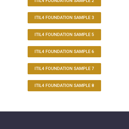
ITIL4 FOUNDATION SAMPLE 2
ITIL4 FOUNDATION SAMPLE 3
ITIL4 FOUNDATION SAMPLE 5
ITIL4 FOUNDATION SAMPLE 6
ITIL4 FOUNDATION SAMPLE 7
ITIL4 FOUNDATION SAMPLE 8