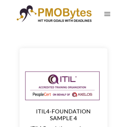
ITIL4-FOUNDATION
SAMPLE 4