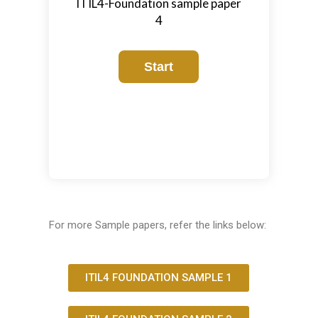
ITIL4-Foundation sample paper
4
For more Sample papers, refer the links below:
ITIL4 FOUNDATION SAMPLE 1