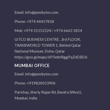
Email:
info@pmobytes.com
Phone: +974 44457818
Mob: +974 31552224 / +974 6663 1814
GITCO BUSINESS CENTRE , 3rd FLOOR,
TRANSWORLD TOWER 1, Behind Qatar
National Museum, Doha, Qatar
https://goo.gl/maps/6P5mbtRggPaZdDBD6
MUMBAI OFFICE
Email:
info@pmobytes.com
Phone: +919820053906
Parichay, Sherly Rajan Rd, Bandra (West),
Mumbai, India