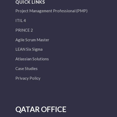
QUICK LINKS
Project Management Professional (PMP)
ITIL 4
PRINCE 2
Agile Scrum Master
LEAN Six Sigma
Atlassian Solutions
Case Studies
Privacy Policy
QATAR OFFICE