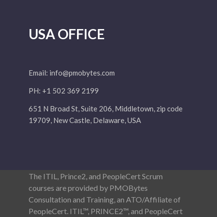
USA OFFICE
Email:
info@pmobytes.com
PH: +1 502 369 2199
651 N Broad St, Suite 206, Middletown, zip code
19709, New Castle, Delaware, USA
The ITIL, Prince2, and PeopleCert Scrum
courses are provided by PMOBytes
Consultation and Training, an ATO/Affiliate of
PeopleCert. ITIL™, PRINCE2™, and PeopleCert