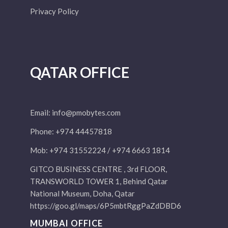
Privacy Policy
QATAR OFFICE
Email:
info@pmobytes.com
Phone: +974 44457818
Mob: +974 31552224 / +974 6663 1814
GITCO BUSINESS CENTRE , 3rd FLOOR,
TRANSWORLD TOWER 1, Behind Qatar
National Museum, Doha, Qatar
https://goo.gl/maps/6P5mbtRggPaZdDBD6
MUMBAI OFFICE