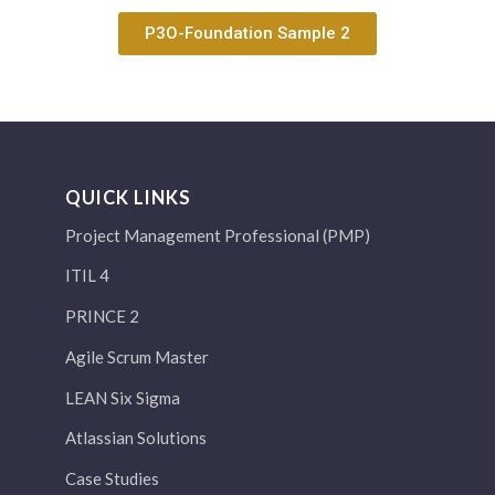
P3O-Foundation Sample 2
QUICK LINKS
Project Management Professional (PMP)
ITIL 4
PRINCE 2
Agile Scrum Master
LEAN Six Sigma
Atlassian Solutions
Case Studies