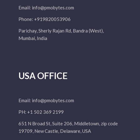
Email:
info@pmobytes.com
Phone: +919820053906
Parichay, Sherly Rajan Rd, Bandra (West),
Mumbai, India
USA OFFICE
Email:
info@pmobytes.com
PH: +1 502 369 2199
651 N Broad St, Suite 206, Middletown, zip code
19709, New Castle, Delaware, USA