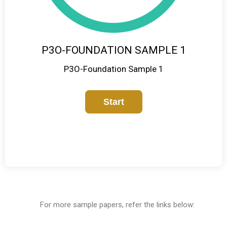
P3O-FOUNDATION SAMPLE 1
P3O-Foundation Sample 1
For more sample papers, refer the links below: