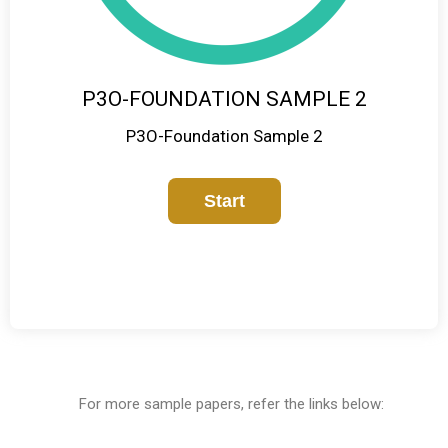
P3O-FOUNDATION SAMPLE 2
P3O-Foundation Sample 2
For more sample papers, refer the links below: