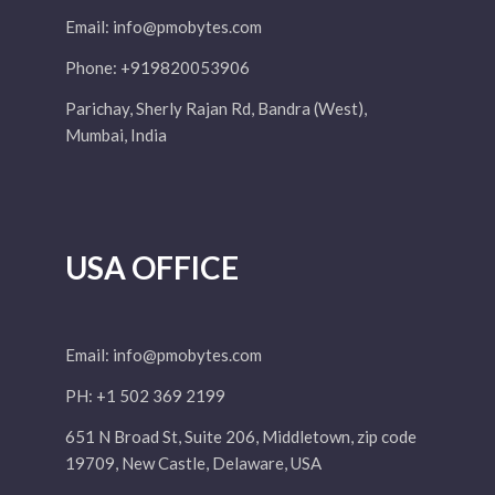
Email:
info@pmobytes.com
Phone: +919820053906
Parichay, Sherly Rajan Rd, Bandra (West),
Mumbai, India
USA OFFICE
Email:
info@pmobytes.com
PH: +1 502 369 2199
651 N Broad St, Suite 206, Middletown, zip code
19709, New Castle, Delaware, USA