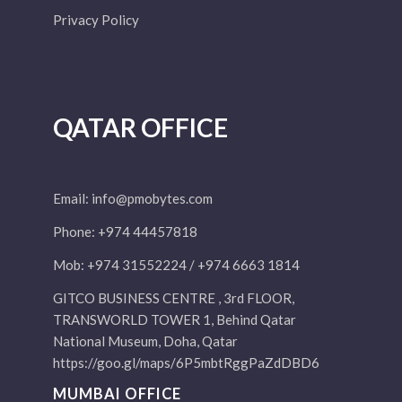
Privacy Policy
QATAR OFFICE
Email:
info@pmobytes.com
Phone: +974 44457818
Mob: +974 31552224 / +974 6663 1814
GITCO BUSINESS CENTRE , 3rd FLOOR,
TRANSWORLD TOWER 1, Behind Qatar
National Museum, Doha, Qatar
https://goo.gl/maps/6P5mbtRggPaZdDBD6
MUMBAI OFFICE