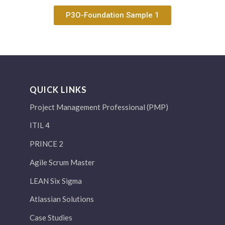
P3O-Foundation Sample 1
QUICK LINKS
Project Management Professional (PMP)
ITIL 4
PRINCE 2
Agile Scrum Master
LEAN Six Sigma
Atlassian Solutions
Case Studies