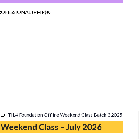
–
Copy
OFESSIONAL (PMP)®
ITIL4 Foundation Offline Weekend Class Batch 3 2025
 Weekend Class – July 2026