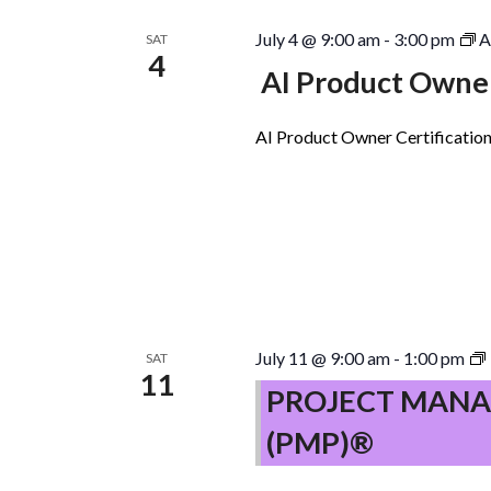
July 4 @ 9:00 am
-
3:00 pm
A
SAT
4
AI Product Owner
AI Product Owner Certification
July 11 @ 9:00 am
-
1:00 pm
SAT
11
PROJECT MANA
(PMP)®