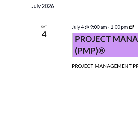
July 2026
P
July 4 @ 9:00 am
-
1:00 pm
SAT
4
M
PROJECT MANA
P
(PMP)®
(
–
C
PROJECT MANAGEMENT PR