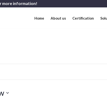
r more information!
Home
About us
Certification
Sol
w