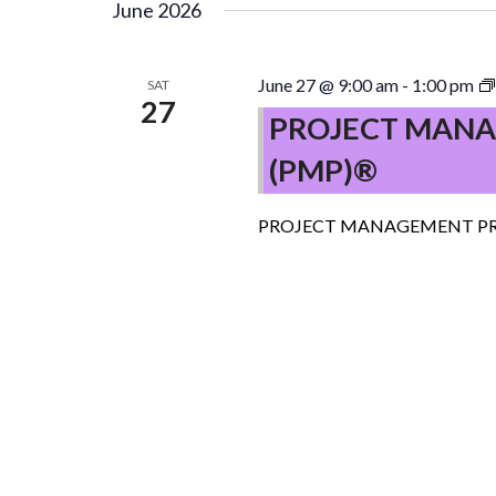
June 2026
June 27 @ 9:00 am
-
1:00 pm
SAT
27
PROJECT MANA
(PMP)®
PROJECT MANAGEMENT PR