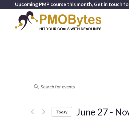
Upcoming PMP course this month, Get in touch fo
Events
Enter
Search
Keyword.
and
Search
for
Views
June 27
 - 
No
Events
Today
Navigation
by
Select
Keyword.
date.