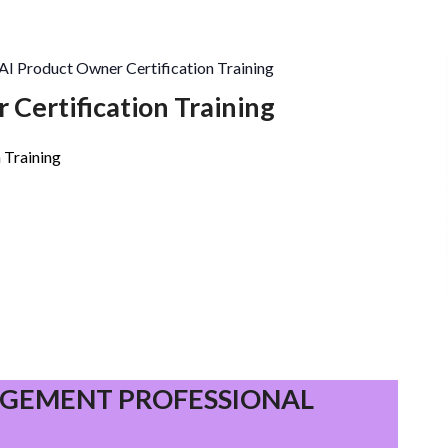
AI Product Owner Certification Training
 Certification Training
 Training
PROJECT
MANAGEMENT
GEMENT PROFESSIONAL
PROFESSIONAL
(PMP)®