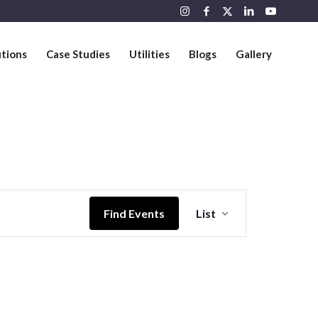
utions
Case Studies
Utilities
Blogs
Gallery
Event
Views
Find Events
List
Navigation