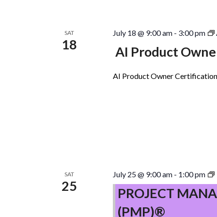
July 18 @ 9:00 am
-
3:00 pm
SAT
18
AI Product Owner
AI Product Owner Certification
July 25 @ 9:00 am
-
1:00 pm
SAT
25
PROJECT MANA
(PMP)®