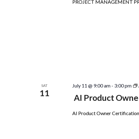
PROJECT MANAGEMENT PR
July 11 @ 9:00 am
-
3:00 pm
SAT
11
AI Product Owner
AI Product Owner Certification