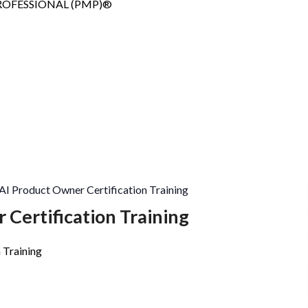
Copy
OFESSIONAL (PMP)®
AI Product Owner Certification Training
 Certification Training
 Training