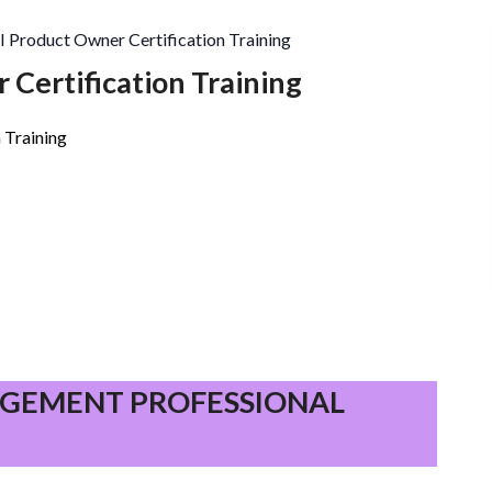
I Product Owner Certification Training
 Certification Training
 Training
PROJECT
MANAGEMENT
GEMENT PROFESSIONAL
PROFESSIONAL
(PMP)®
–