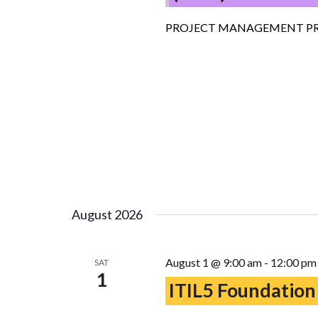
PROJECT MANAGEMENT PR
August 2026
August 1 @ 9:00 am
-
12:00 pm
SAT
1
ITIL5 Foundation