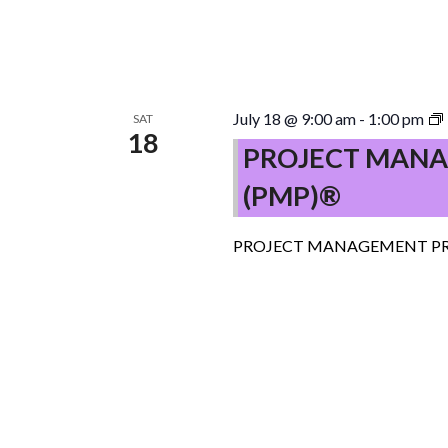
July 18 @ 9:00 am
-
1:00 pm
SAT
18
PROJECT MANA
(PMP)®
PROJECT MANAGEMENT PR