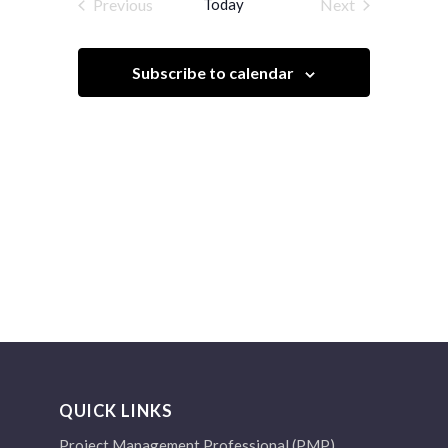
Previous
Today
Next
Views
Events
Events
Navigation
Subscribe to calendar
QUICK LINKS
Project Management Professional (PMP)