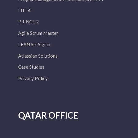
ITIL 4
PRINCE 2
Agile Scrum Master
LEAN Six Sigma
Atlassian Solutions
Case Studies
Privacy Policy
QATAR OFFICE