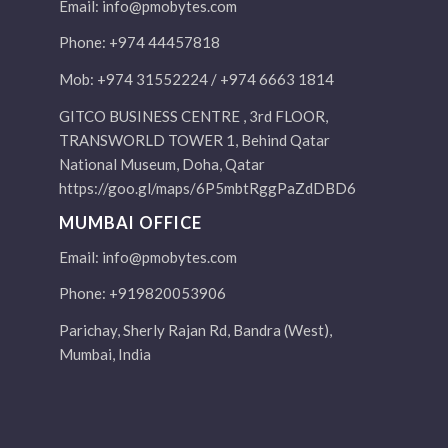
Email:
info@pmobytes.com
Phone: +974 44457818
Mob: +974 31552224 / +974 6663 1814
GITCO BUSINESS CENTRE , 3rd FLOOR,
TRANSWORLD TOWER 1, Behind Qatar
National Museum, Doha, Qatar
https://goo.gl/maps/6P5mbtRggPaZdDBD6
MUMBAI OFFICE
Email:
info@pmobytes.com
Phone: +919820053906
Parichay, Sherly Rajan Rd, Bandra (West),
Mumbai, India