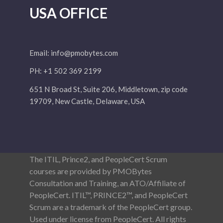
USA OFFICE
Email:
info@pmobytes.com
PH: +1 502 369 2199
651 N Broad St, Suite 206, Middletown, zip code
19709, New Castle, Delaware, USA
The ITIL, Prince2, and PeopleCert Scrum
courses are provided by PMOBytes
Consultation and Training, an ATO/Affiliate of
PeopleCert. ITIL™, PRINCE2™, and PeopleCert
Scrum are a trademark of the PeopleCert group.
Used under license from PeopleCert. All rights