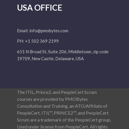
USA OFFICE
Email:
info@pmobytes.com
PH: +1 502 369 2199
651 N Broad St, Suite 206, Middletown, zip code
19709, New Castle, Delaware, USA
The ITIL, Prince2, and PeopleCert Scrum
courses are provided by PMOBytes
Consultation and Training, an ATO/Affiliate of
PeopleCert. ITIL™, PRINCE2™, and PeopleCert
Scrum are a trademark of the PeopleCert group.
Used under license from PeopleCert. All rights