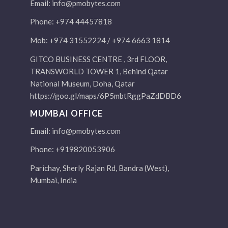
Email:
info@pmobytes.com
Phone: +974 44457818
Mob: +974 31552224 / +974 6663 1814
GITCO BUSINESS CENTRE , 3rd FLOOR,
TRANSWORLD TOWER 1, Behind Qatar
National Museum, Doha, Qatar
https://goo.gl/maps/6P5mbtRggPaZdDBD6
MUMBAI OFFICE
Email:
info@pmobytes.com
Phone: +919820053906
Parichay, Sherly Rajan Rd, Bandra (West),
Mumbai, India