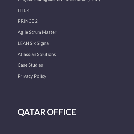
ITIL 4
PRINCE 2
Agile Scrum Master
LEAN Six Sigma
Atlassian Solutions
Case Studies
Privacy Policy
QATAR OFFICE