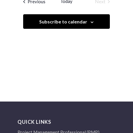
Events
Today
Next
Previous
Views
Events
Navigation
Subscribe to calendar
QUICK LINKS
Project Management Professional (PMP)