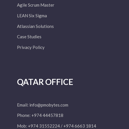
Agile Scrum Master
LEAN Six Sigma
Atlassian Solutions
Case Studies
Privacy Policy
QATAR OFFICE
Email:
info@pmobytes.com
Phone: +974 44457818
Mob: +974 31552224 / +974 6663 1814