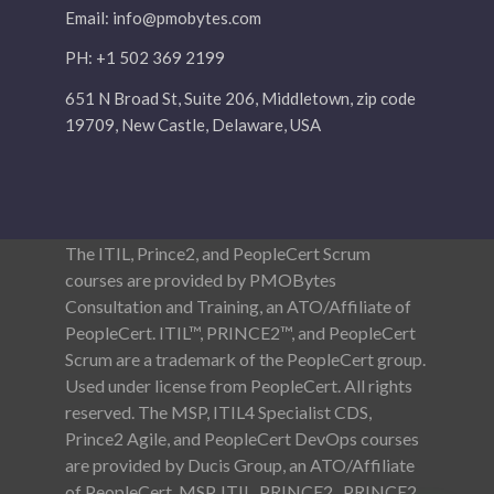
Email:
info@pmobytes.com
PH: +1 502 369 2199
651 N Broad St, Suite 206, Middletown, zip code
19709, New Castle, Delaware, USA
The ITIL, Prince2, and PeopleCert Scrum
courses are provided by PMOBytes
Consultation and Training, an ATO/Affiliate of
PeopleCert. ITIL™, PRINCE2™, and PeopleCert
Scrum are a trademark of the PeopleCert group.
Used under license from PeopleCert. All rights
reserved. The MSP, ITIL4 Specialist CDS,
Prince2 Agile, and PeopleCert DevOps courses
are provided by Ducis Group, an ATO/Affiliate
of PeopleCert. MSP, ITIL, PRINCE2 , PRINCE2