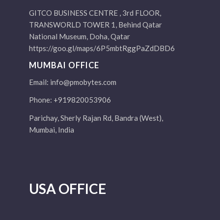
GITCO BUSINESS CENTRE , 3rd FLOOR,
TRANSWORLD TOWER 1, Behind Qatar
National Museum, Doha, Qatar
https://goo.gl/maps/6P5mbtRggPaZdDBD6
MUMBAI OFFICE
Email:
info@pmobytes.com
Phone: +919820053906
Parichay, Sherly Rajan Rd, Bandra (West),
Mumbai, India
USA OFFICE