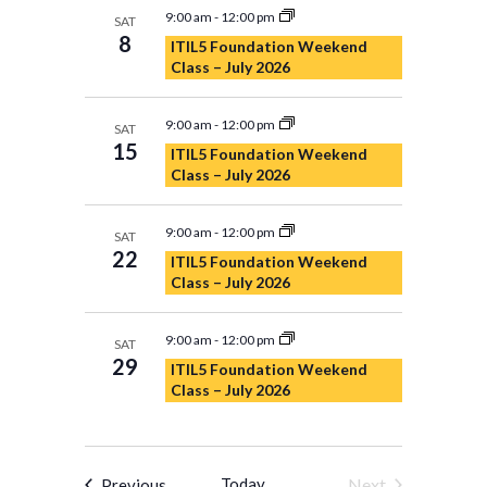
9:00 am
-
12:00 pm
SAT
8
ITIL5 Foundation Weekend
Class – July 2026
9:00 am
-
12:00 pm
SAT
15
ITIL5 Foundation Weekend
Class – July 2026
9:00 am
-
12:00 pm
SAT
22
ITIL5 Foundation Weekend
Class – July 2026
9:00 am
-
12:00 pm
SAT
29
ITIL5 Foundation Weekend
Class – July 2026
Events
Today
Next
Previous