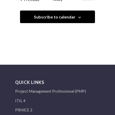
Events
Subscribe to calendar
QUICK LINKS
Project Management Professional (PMP)
ITIL 4
PRINCE 2