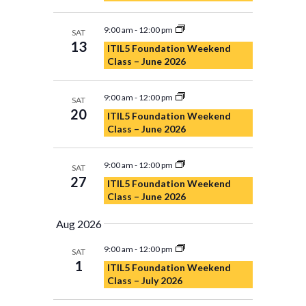
9:00 am
-
12:00 pm
SAT
13
ITIL5 Foundation Weekend
Class – June 2026
9:00 am
-
12:00 pm
SAT
20
ITIL5 Foundation Weekend
Class – June 2026
9:00 am
-
12:00 pm
SAT
27
ITIL5 Foundation Weekend
Class – June 2026
Aug 2026
9:00 am
-
12:00 pm
SAT
1
ITIL5 Foundation Weekend
Class – July 2026