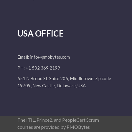
USA OFFICE
Email:
info@pmobytes.com
PH: +1 502 369 2199
651 N Broad St, Suite 206, Middletown, zip code
19709, New Castle, Delaware, USA
The ITIL, Prince2, and PeopleCert Scrum
courses are provided by PMOBytes