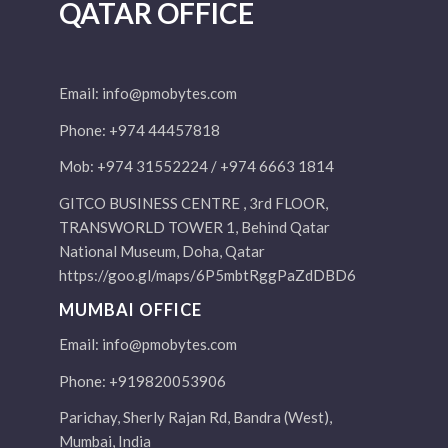
QATAR OFFICE
Email:
info@pmobytes.com
Phone: +974 44457818
Mob: +974 31552224 / +974 6663 1814
GITCO BUSINESS CENTRE , 3rd FLOOR,
TRANSWORLD TOWER 1, Behind Qatar
National Museum, Doha, Qatar
https://goo.gl/maps/6P5mbtRggPaZdDBD6
MUMBAI OFFICE
Email:
info@pmobytes.com
Phone: +919820053906
Parichay, Sherly Rajan Rd, Bandra (West),
Mumbai, India