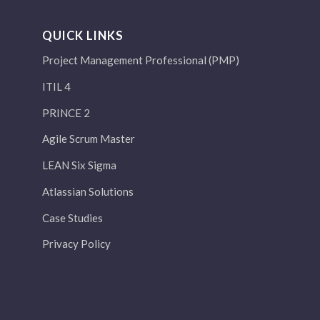
QUICK LINKS
Project Management Professional (PMP)
ITIL 4
PRINCE 2
Agile Scrum Master
LEAN Six Sigma
Atlassian Solutions
Case Studies
Privacy Policy