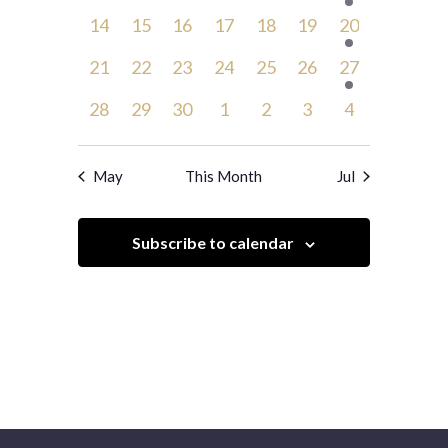
events,
events,
events,
events,
events,
events,
event,
0
0
0
0
0
0
1
14
15
16
17
18
19
20
events,
events,
events,
events,
events,
events,
event,
0
0
0
0
0
0
1
21
22
23
24
25
26
27
events,
events,
events,
events,
events,
events,
event,
0
0
0
0
0
0
0
28
29
30
1
2
3
4
events,
events,
events,
events,
events,
events,
events,
May
This Month
Jul
Subscribe to calendar