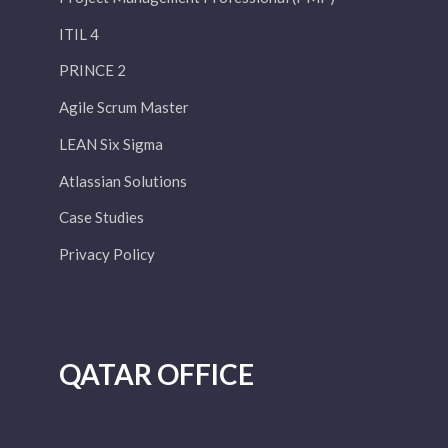
ITIL 4
PRINCE 2
Agile Scrum Master
LEAN Six Sigma
Atlassian Solutions
Case Studies
Privacy Policy
QATAR OFFICE