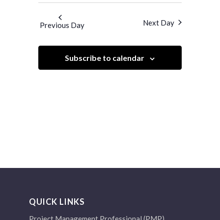
Search
Navigatio
and
date.
Next Day
Previous Day
Views
Navigation
Subscribe to calendar
QUICK LINKS
Project Management Professional (PMP)