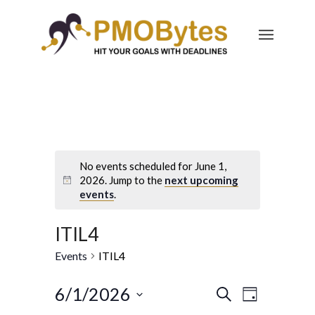
No events scheduled for June 1,
2026. Jump to the
next upcoming
events
.
ITIL4
Events
ITIL4
Events
Event
6/1/2026
Search
Day
Views
Select