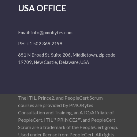
USA OFFICE
Email:
info@pmobytes.com
PH: +1 502 369 2199
651 N Broad St, Suite 206, Middletown, zip code
19709, New Castle, Delaware, USA
The ITIL, Prince2, and PeopleCert Scrum
courses are provided by PMOBytes
Consultation and Training, an ATO/Affiliate of
PeopleCert. ITIL™, PRINCE2™, and PeopleCert
Scrum are a trademark of the PeopleCert group.
Used under license from PeopleCert. All rights