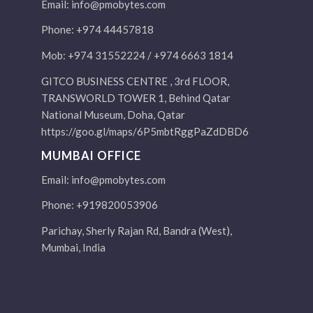
Email:
info@pmobytes.com
Phone: +974 44457818
Mob: +974 31552224 / +974 6663 1814
GITCO BUSINESS CENTRE , 3rd FLOOR,
TRANSWORLD TOWER 1, Behind Qatar
National Museum, Doha, Qatar
https://goo.gl/maps/6P5mbtRggPaZdDBD6
MUMBAI OFFICE
Email:
info@pmobytes.com
Phone: +919820053906
Parichay, Sherly Rajan Rd, Bandra (West),
Mumbai, India