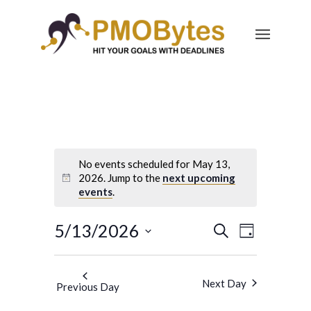
No events scheduled for May 13,
2026. Jump to the
next upcoming
events
.
Events
Event
5/13/2026
Search
Day
Views
Search
Select
Navigatio
and
date.
Next Day
Previous Day
Views