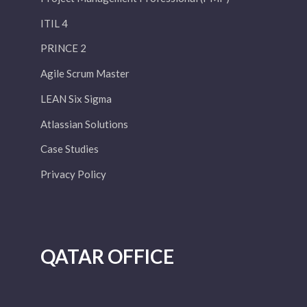
ITIL 4
PRINCE 2
Agile Scrum Master
LEAN Six Sigma
Atlassian Solutions
Case Studies
Privacy Policy
QATAR OFFICE