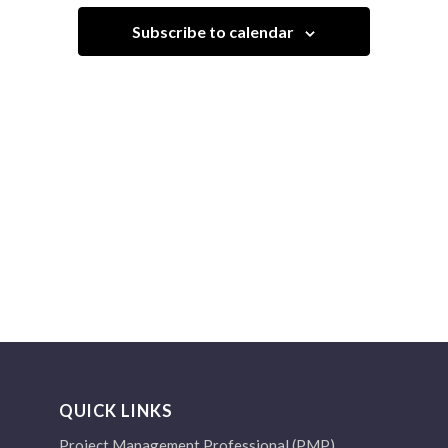
Navigation
Subscribe to calendar
QUICK LINKS
Project Management Professional (PMP)