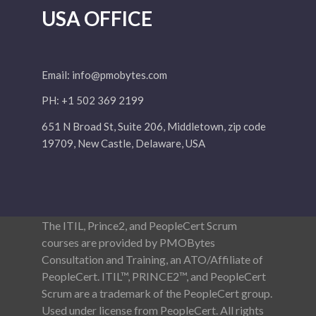
USA OFFICE
Email:
info@pmobytes.com
PH: +1 502 369 2199
651 N Broad St, Suite 206, Middletown, zip code
19709, New Castle, Delaware, USA
The ITIL, Prince2, and PeopleCert Scrum
courses are provided by PMOBytes
Consultation and Training, an ATO/Affiliate of
PeopleCert. ITIL™, PRINCE2™, and PeopleCert
Scrum are a trademark of the PeopleCert group.
Used under license from PeopleCert. All rights