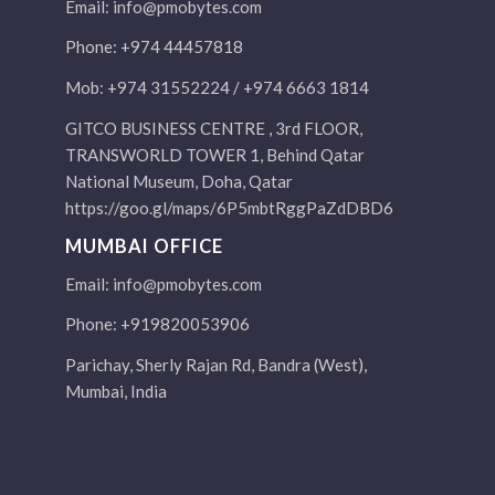
Email:
info@pmobytes.com
Phone: +974 44457818
Mob: +974 31552224 / +974 6663 1814
GITCO BUSINESS CENTRE , 3rd FLOOR,
TRANSWORLD TOWER 1, Behind Qatar
National Museum, Doha, Qatar
https://goo.gl/maps/6P5mbtRggPaZdDBD6
MUMBAI OFFICE
Email:
info@pmobytes.com
Phone: +919820053906
Parichay, Sherly Rajan Rd, Bandra (West),
Mumbai, India