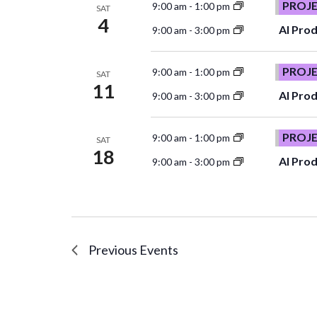
PROJ
9:00 am
-
1:00 pm
SAT
4
AI Prod
9:00 am
-
3:00 pm
PROJ
9:00 am
-
1:00 pm
SAT
11
AI Prod
9:00 am
-
3:00 pm
PROJ
9:00 am
-
1:00 pm
SAT
18
AI Prod
9:00 am
-
3:00 pm
Previous
Events