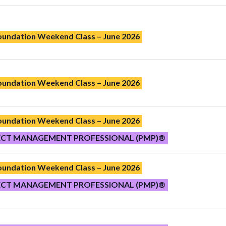
Foundation Weekend Class – June 2026
Foundation Weekend Class – June 2026
Foundation Weekend Class – June 2026
ECT MANAGEMENT PROFESSIONAL (PMP)®
Foundation Weekend Class – June 2026
ECT MANAGEMENT PROFESSIONAL (PMP)®