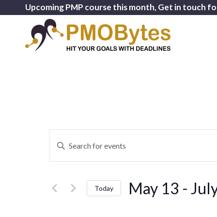
Upcoming PMP course this month, Get in touch fo
Events
Enter
Search
Keyword.
and
Search
for
Views
May 13
 - 
Jul
Events
Today
Navigation
by
Select
Keyword.
date.