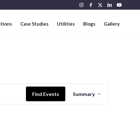
utions
Case Studies
Utilities
Blogs
Gallery
Event
Views
Find Events
Summary
Navigation