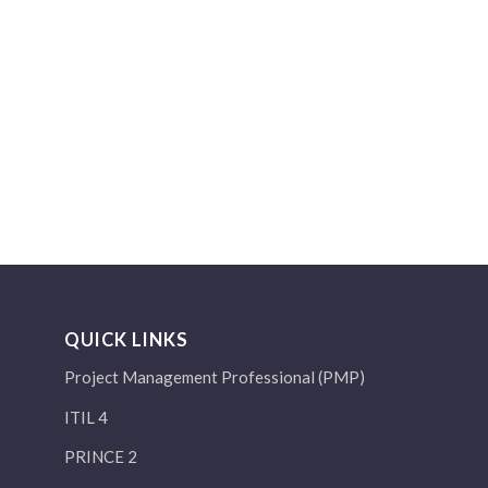
QUICK LINKS
Project Management Professional (PMP)
ITIL 4
PRINCE 2