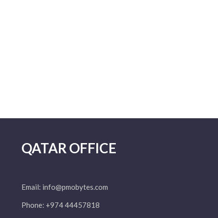
QATAR OFFICE
Email:
info@pmobytes.com
Phone: +974 44457818