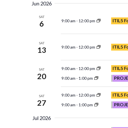
Jun 2026
SAT
ITIL5 
9:00 am
-
12:00 pm
6
SAT
ITIL5 
9:00 am
-
12:00 pm
13
ITIL5 
9:00 am
-
12:00 pm
SAT
20
PROJ
9:00 am
-
1:00 pm
ITIL5 
9:00 am
-
12:00 pm
SAT
27
PROJ
9:00 am
-
1:00 pm
Jul 2026