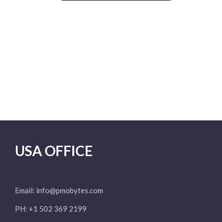
USA OFFICE
Email:
info@pmobytes.com
PH: +1 502 369 2199