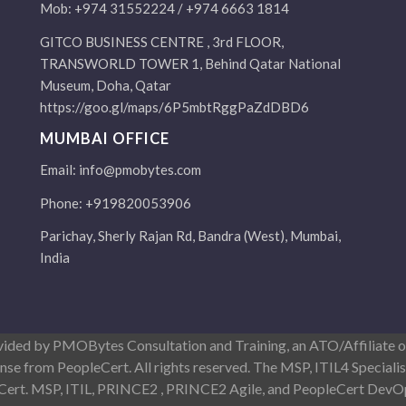
Mob: +974 31552224 / +974 6663 1814
GITCO BUSINESS CENTRE , 3rd FLOOR,
TRANSWORLD TOWER 1, Behind Qatar National
Museum, Doha, Qatar
https://goo.gl/maps/6P5mbtRggPaZdDBD6
MUMBAI OFFICE
Email:
info@pmobytes.com
Phone: +919820053906
Parichay, Sherly Rajan Rd, Bandra (West), Mumbai,
India
ovided by PMOBytes Consultation and Training, an ATO/Affiliate
ense from PeopleCert. All rights reserved. The MSP, ITIL4 Special
eCert. MSP, ITIL, PRINCE2 , PRINCE2 Agile, and PeopleCert DevOp