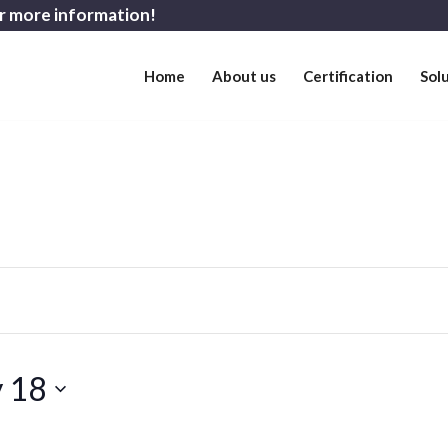
r more information!
Home
About us
Certification
Sol
y 18