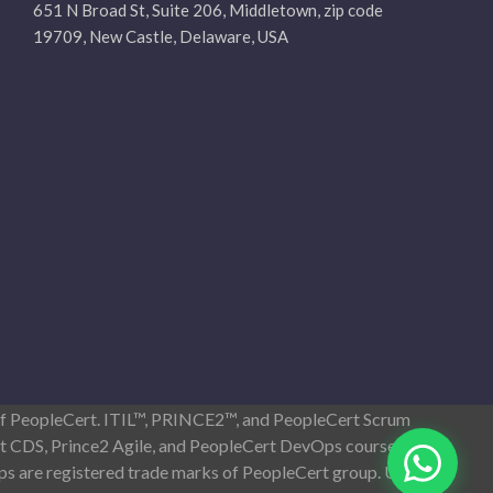
651 N Broad St, Suite 206, Middletown, zip code
19709, New Castle, Delaware, USA
 of PeopleCert. ITIL™, PRINCE2™, and PeopleCert Scrum
ist CDS, Prince2 Agile, and PeopleCert DevOps courses
s are registered trade marks of PeopleCert group. Used