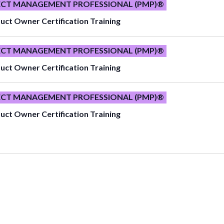
ECT MANAGEMENT PROFESSIONAL (PMP)®
uct Owner Certification Training
ECT MANAGEMENT PROFESSIONAL (PMP)®
uct Owner Certification Training
ECT MANAGEMENT PROFESSIONAL (PMP)®
uct Owner Certification Training