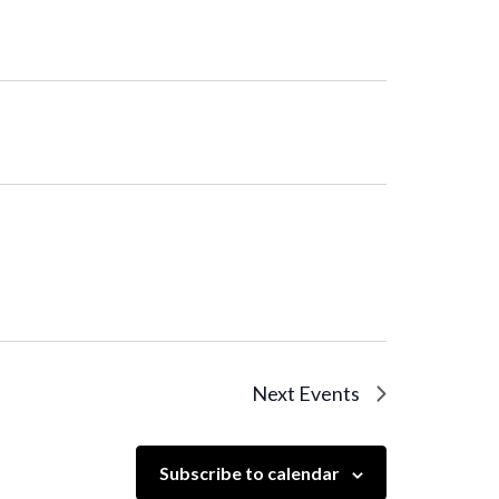
Next
Events
Subscribe to calendar