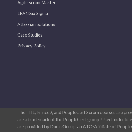
Agile Scrum Master
LEAN Six Sigma
Atlassian Solutions
Case Studies
Privacy Policy
The ITIL, Prince2, and PeopleCert Scrum courses are pr
are a trademark of the PeopleCert group. Used under lic
are provided by Ducis Group, an ATO/Affiliate of Peopl