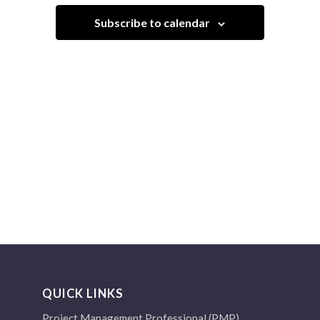
Navigation
Subscribe to calendar
QUICK LINKS
Project Management Professional (PMP)