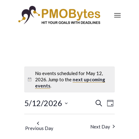
No events scheduled for May 12,
2026. Jump to the
next upcoming
events
.
Events
Event
5/12/2026
Search
Day
Views
Search
Select
Navigatio
and
date.
Next Day
Previous Day
Views