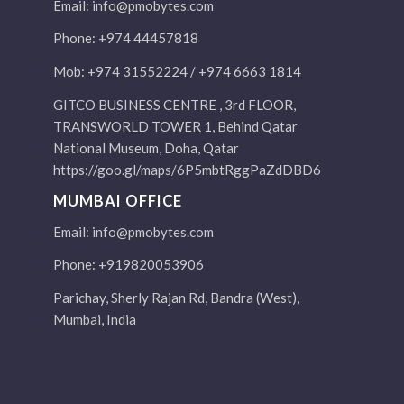
Email:
info@pmobytes.com
Phone: +974 44457818
Mob: +974 31552224 / +974 6663 1814
GITCO BUSINESS CENTRE , 3rd FLOOR,
TRANSWORLD TOWER 1, Behind Qatar
National Museum, Doha, Qatar
https://goo.gl/maps/6P5mbtRggPaZdDBD6
MUMBAI OFFICE
Email:
info@pmobytes.com
Phone: +919820053906
Parichay, Sherly Rajan Rd, Bandra (West),
Mumbai, India