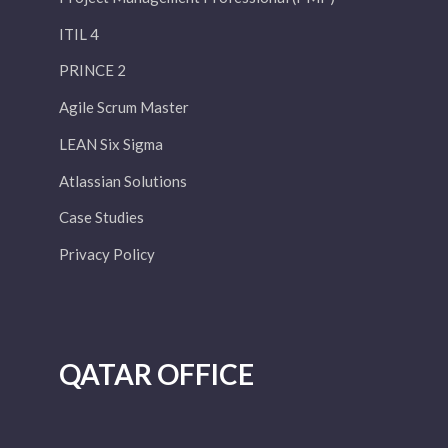
ITIL 4
PRINCE 2
Agile Scrum Master
LEAN Six Sigma
Atlassian Solutions
Case Studies
Privacy Policy
QATAR OFFICE