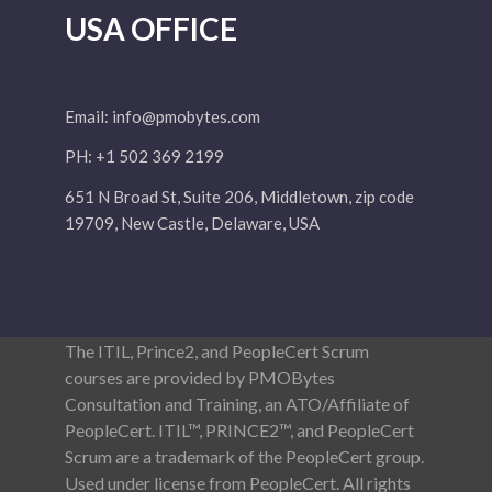
USA OFFICE
Email:
info@pmobytes.com
PH: +1 502 369 2199
651 N Broad St, Suite 206, Middletown, zip code
19709, New Castle, Delaware, USA
The ITIL, Prince2, and PeopleCert Scrum
courses are provided by PMOBytes
Consultation and Training, an ATO/Affiliate of
PeopleCert. ITIL™, PRINCE2™, and PeopleCert
Scrum are a trademark of the PeopleCert group.
Used under license from PeopleCert. All rights