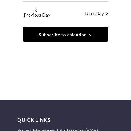
Search
Navigatio
and
date.
Next Day
Previous Day
Views
Navigation
Subscribe to calendar
QUICK LINKS
Project Management Professional (PMP)