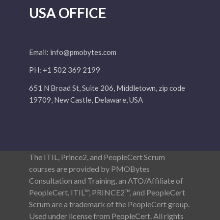
USA OFFICE
Email:
info@pmobytes.com
PH: +1 502 369 2199
651 N Broad St, Suite 206, Middletown, zip code
19709, New Castle, Delaware, USA
The ITIL, Prince2, and PeopleCert Scrum
courses are provided by PMOBytes
Consultation and Training, an ATO/Affiliate of
PeopleCert. ITIL™, PRINCE2™, and PeopleCert
Scrum are a trademark of the PeopleCert group.
Used under license from PeopleCert. All rights