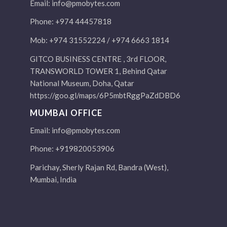
Email:
info@pmobytes.com
Phone: +974 44457818
Mob: +974 31552224 / +974 6663 1814
GITCO BUSINESS CENTRE , 3rd FLOOR,
TRANSWORLD TOWER 1, Behind Qatar
National Museum, Doha, Qatar
https://goo.gl/maps/6P5mbtRggPaZdDBD6
MUMBAI OFFICE
Email:
info@pmobytes.com
Phone: +919820053906
Parichay, Sherly Rajan Rd, Bandra (West),
Mumbai, India