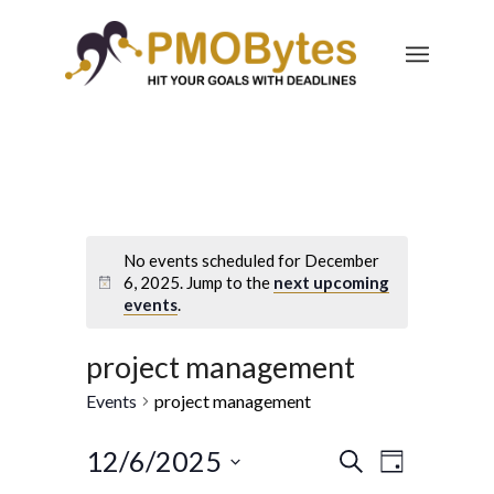
No events scheduled for December
6, 2025. Jump to the
next upcoming
events
.
project management
Events
project management
Events
Event
12/6/2025
Search
Day
Views
Select