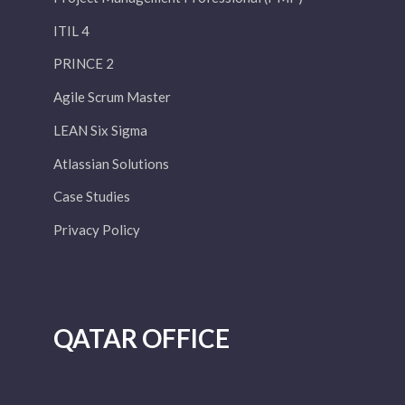
ITIL 4
PRINCE 2
Agile Scrum Master
LEAN Six Sigma
Atlassian Solutions
Case Studies
Privacy Policy
QATAR OFFICE