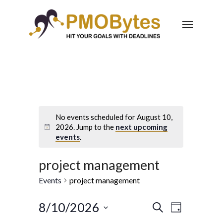
No events scheduled for August 10,
2026. Jump to the
next upcoming
events
.
project management
Events
project management
Events
Event
8/10/2026
Search
Day
Views
Select