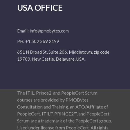
USA OFFICE
Email:
info@pmobytes.com
PH: +1 502 369 2199
651 N Broad St, Suite 206, Middletown, zip code
19709, New Castle, Delaware, USA
The ITIL, Prince2, and PeopleCert Scrum
courses are provided by PMOBytes
Consultation and Training, an ATO/Affiliate of
PeopleCert. ITIL™, PRINCE2™, and PeopleCert
Scrum are a trademark of the PeopleCert group.
Used under license from PeopleCert. All rights