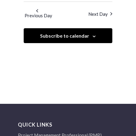
Search
Navigatio
and
date.
Next Day
Previous Day
Views
Navigation
Subscribe to calendar
QUICK LINKS
Project Management Professional (PMP)