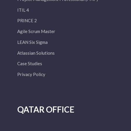
ITIL 4
PRINCE 2
Agile Scrum Master
LEAN Six Sigma
Atlassian Solutions
Case Studies
Privacy Policy
QATAR OFFICE