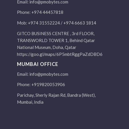
Email:
info@pmobytes.com
Phone: +974 44457818
Mob: +974 31552224 / +974 6663 1814
GITCO BUSINESS CENTRE , 3rd FLOOR,
TRANSWORLD TOWER 1, Behind Qatar
National Museum, Doha, Qatar
https://goo.gl/maps/6P5mbtRggPaZdDBD6
MUMBAI OFFICE
Email:
info@pmobytes.com
Phone: +919820053906
Parichay, Sherly Rajan Rd, Bandra (West),
Mumbai, India