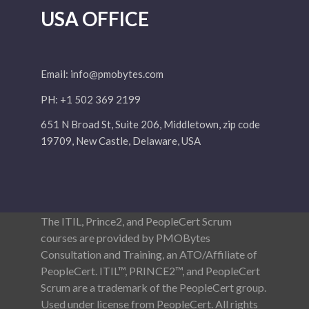
USA OFFICE
Email:
info@pmobytes.com
PH: +1 502 369 2199
651 N Broad St, Suite 206, Middletown, zip code
19709, New Castle, Delaware, USA
The ITIL, Prince2, and PeopleCert Scrum
courses are provided by PMOBytes
Consultation and Training, an ATO/Affiliate of
PeopleCert. ITIL™, PRINCE2™, and PeopleCert
Scrum are a trademark of the PeopleCert group.
Used under license from PeopleCert. All rights