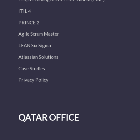
ITIL 4
PRINCE 2
Agile Scrum Master
LEAN Six Sigma
Atlassian Solutions
Case Studies
Privacy Policy
QATAR OFFICE