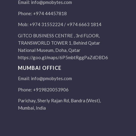
Email:
info@pmobytes.com
Phone: +974 44457818
Mob: +974 31552224 / +974 6663 1814
GITCO BUSINESS CENTRE , 3rd FLOOR,
TRANSWORLD TOWER 1, Behind Qatar
National Museum, Doha, Qatar
https://goo.gl/maps/6P5mbtRggPaZdDBD6
MUMBAI OFFICE
Email:
info@pmobytes.com
Phone: +919820053906
Parichay, Sherly Rajan Rd, Bandra (West),
Mumbai, India