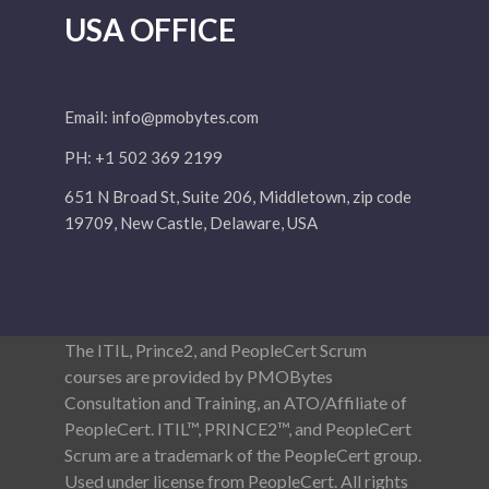
USA OFFICE
Email:
info@pmobytes.com
PH: +1 502 369 2199
651 N Broad St, Suite 206, Middletown, zip code
19709, New Castle, Delaware, USA
The ITIL, Prince2, and PeopleCert Scrum
courses are provided by PMOBytes
Consultation and Training, an ATO/Affiliate of
PeopleCert. ITIL™, PRINCE2™, and PeopleCert
Scrum are a trademark of the PeopleCert group.
Used under license from PeopleCert. All rights