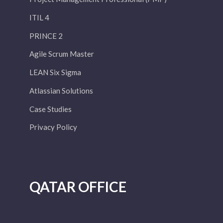
ITIL 4
PRINCE 2
Agile Scrum Master
LEAN Six Sigma
Atlassian Solutions
Case Studies
Privacy Policy
QATAR OFFICE