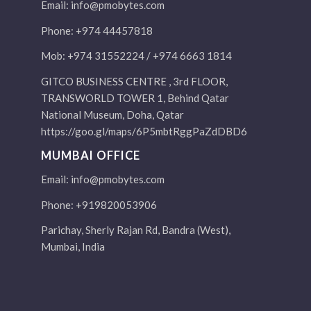
Email:
info@pmobytes.com
Phone: +974 44457818
Mob: +974 31552224 / +974 6663 1814
GITCO BUSINESS CENTRE , 3rd FLOOR,
TRANSWORLD TOWER 1, Behind Qatar
National Museum, Doha, Qatar
https://goo.gl/maps/6P5mbtRggPaZdDBD6
MUMBAI OFFICE
Email:
info@pmobytes.com
Phone: +919820053906
Parichay, Sherly Rajan Rd, Bandra (West),
Mumbai, India