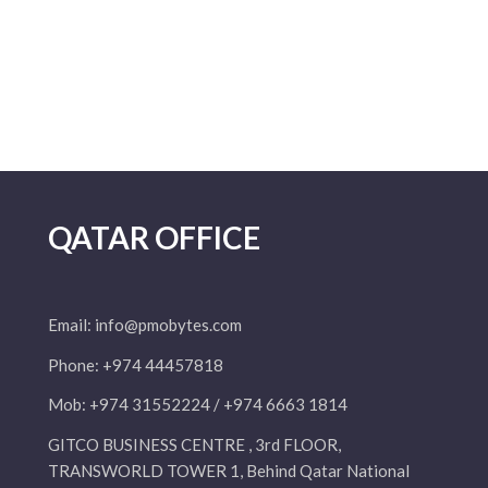
QATAR OFFICE
Email:
info@pmobytes.com
Phone: +974 44457818
Mob: +974 31552224 / +974 6663 1814
GITCO BUSINESS CENTRE , 3rd FLOOR,
TRANSWORLD TOWER 1, Behind Qatar National