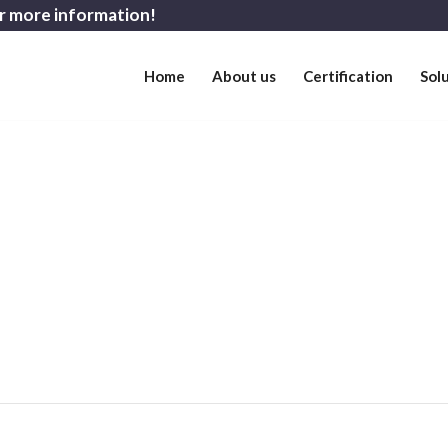
r more information!
Home
About us
Certification
Sol