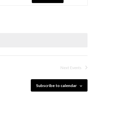
Navigation
Next
Events
Subscribe to calendar