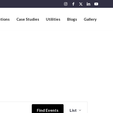
utions
Case Studies
Utilities
Blogs
Gallery
Event
Views
Find Events
List