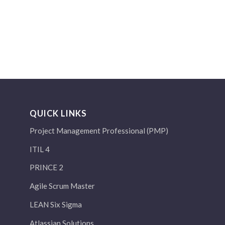
QUICK LINKS
Project Management Professional (PMP)
ITIL 4
PRINCE 2
Agile Scrum Master
LEAN Six Sigma
Atlassian Solutions