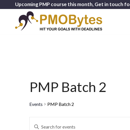
Upcoming PMP course this month, Get in touch fo
PMP Batch 2
Events
PMP Batch 2
Events
Enter