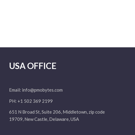
USA OFFICE
Email:
info@pmobytes.com
PH: +1 502 369 2199
651 N Broad St, Suite 206, Middletown, zip code
19709, New Castle, Delaware, USA