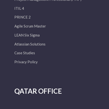
ITIL 4
PRINCE 2
Agile Scrum Master
LEAN Six Sigma
Atlassian Solutions
Case Studies
Privacy Policy
QATAR OFFICE