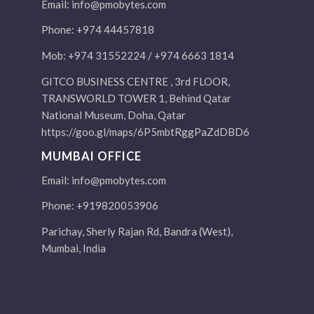
Email:
info@pmobytes.com
Phone: +974 44457818
Mob: +974 31552224 / +974 6663 1814
GITCO BUSINESS CENTRE , 3rd FLOOR,
TRANSWORLD TOWER 1, Behind Qatar
National Museum, Doha, Qatar
https://goo.gl/maps/6P5mbtRggPaZdDBD6
MUMBAI OFFICE
Email:
info@pmobytes.com
Phone: +919820053906
Parichay, Sherly Rajan Rd, Bandra (West),
Mumbai, India