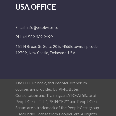
USA OFFICE
Email:
info@pmobytes.com
PH: +1 502 369 2199
651 N Broad St, Suite 206, Middletown, zip code
19709, New Castle, Delaware, USA
The ITIL, Prince2, and PeopleCert Scrum
courses are provided by PMOBytes
Consultation and Training, an ATO/Affiliate of
PeopleCert. ITIL™, PRINCE2™, and PeopleCert
Scrum are a trademark of the PeopleCert group.
Used under license from PeopleCert. All rights