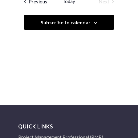
Events
Today
Next
Previous
Views
Events
Navigation
Subscribe to calendar
QUICK LINKS
Project Management Professional (PMP)