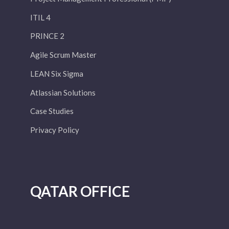
ITIL 4
PRINCE 2
Agile Scrum Master
LEAN Six Sigma
Atlassian Solutions
Case Studies
Privacy Policy
QATAR OFFICE