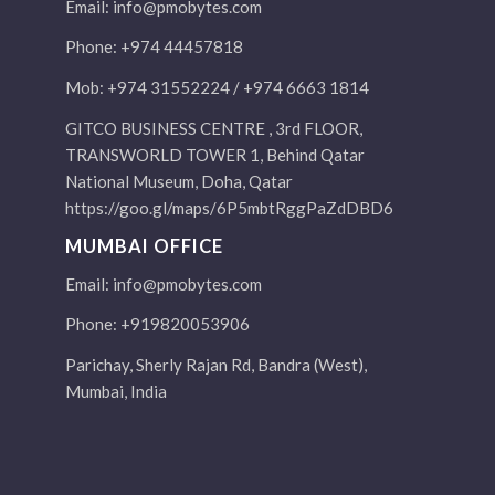
Email:
info@pmobytes.com
Phone: +974 44457818
Mob: +974 31552224 / +974 6663 1814
GITCO BUSINESS CENTRE , 3rd FLOOR,
TRANSWORLD TOWER 1, Behind Qatar
National Museum, Doha, Qatar
https://goo.gl/maps/6P5mbtRggPaZdDBD6
MUMBAI OFFICE
Email:
info@pmobytes.com
Phone: +919820053906
Parichay, Sherly Rajan Rd, Bandra (West),
Mumbai, India