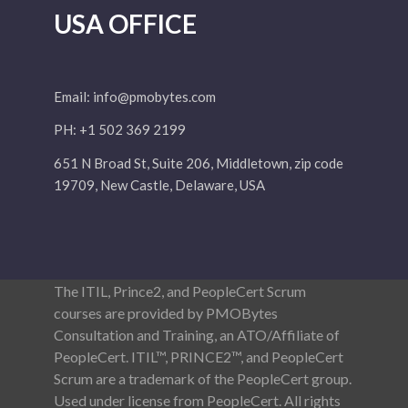
USA OFFICE
Email:
info@pmobytes.com
PH: +1 502 369 2199
651 N Broad St, Suite 206, Middletown, zip code
19709, New Castle, Delaware, USA
The ITIL, Prince2, and PeopleCert Scrum
courses are provided by PMOBytes
Consultation and Training, an ATO/Affiliate of
PeopleCert. ITIL™, PRINCE2™, and PeopleCert
Scrum are a trademark of the PeopleCert group.
Used under license from PeopleCert. All rights