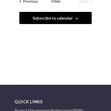
Events
Today
Next
Previous
Views
Events
Navigation
Subscribe to calendar
QUICK LINKS
Project Management Professional (PMP)