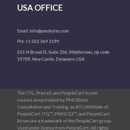
USA OFFICE
Email:
info@pmobytes.com
PH: +1 502 369 2199
651 N Broad St, Suite 206, Middletown, zip code
19709, New Castle, Delaware, USA
The ITIL, Prince2, and PeopleCert Scrum
courses are provided by PMOBytes
Consultation and Training, an ATO/Affiliate of
PeopleCert. ITIL™, PRINCE2™, and PeopleCert
Scrum are a trademark of the PeopleCert group.
Used under license from PeopleCert. All rights