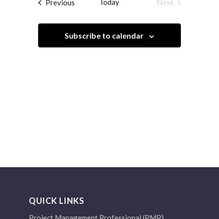
Events
Today
Next
Previous
Views
Events
Navigation
Subscribe to calendar
QUICK LINKS
Project Management Professional (PMP)