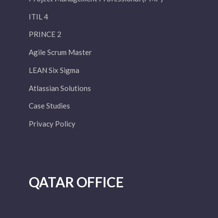
ITIL 4
PRINCE 2
Agile Scrum Master
LEAN Six Sigma
Atlassian Solutions
Case Studies
Privacy Policy
QATAR OFFICE