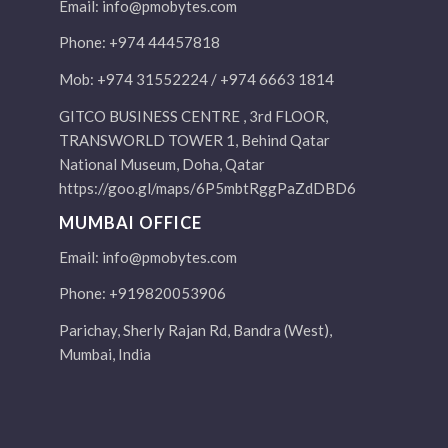
Email:
info@pmobytes.com
Phone: +974 44457818
Mob: +974 31552224 / +974 6663 1814
GITCO BUSINESS CENTRE , 3rd FLOOR,
TRANSWORLD TOWER 1, Behind Qatar
National Museum, Doha, Qatar
https://goo.gl/maps/6P5mbtRggPaZdDBD6
MUMBAI OFFICE
Email:
info@pmobytes.com
Phone: +919820053906
Parichay, Sherly Rajan Rd, Bandra (West),
Mumbai, India