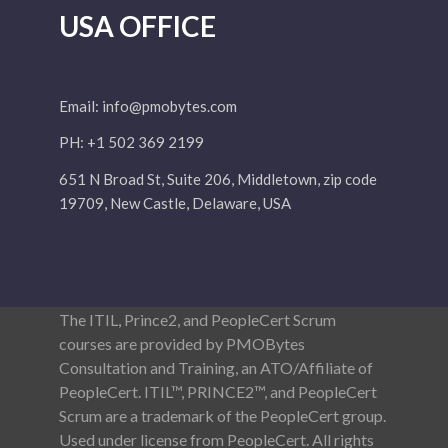
USA OFFICE
Email:
info@pmobytes.com
PH: +1 502 369 2199
651 N Broad St, Suite 206, Middletown, zip code
19709, New Castle, Delaware, USA
The ITIL, Prince2, and PeopleCert Scrum
courses are provided by PMOBytes
Consultation and Training, an ATO/Affiliate of
PeopleCert. ITIL™, PRINCE2™, and PeopleCert
Scrum are a trademark of the PeopleCert group.
Used under license from PeopleCert. All rights