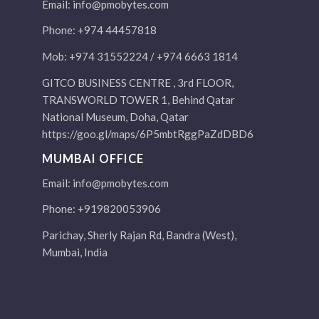
Email:
info@pmobytes.com
Phone: +974 44457818
Mob: +974 31552224 / +974 6663 1814
GITCO BUSINESS CENTRE , 3rd FLOOR,
TRANSWORLD TOWER 1, Behind Qatar
National Museum, Doha, Qatar
https://goo.gl/maps/6P5mbtRggPaZdDBD6
MUMBAI OFFICE
Email:
info@pmobytes.com
Phone: +919820053906
Parichay, Sherly Rajan Rd, Bandra (West),
Mumbai, India