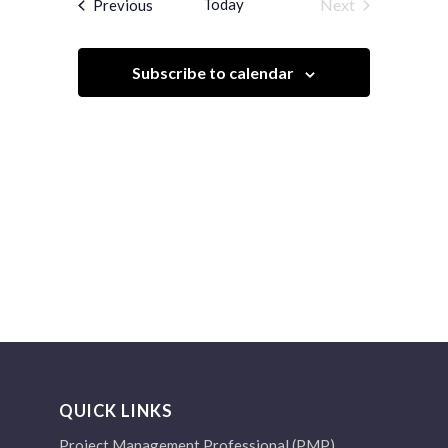
Events
Today
Next
Previous
Views
Events
Navigation
Subscribe to calendar
QUICK LINKS
Project Management Professional (PMP)