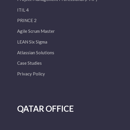
ITIL 4
PRINCE 2
Agile Scrum Master
LEAN Six Sigma
Atlassian Solutions
Case Studies
Privacy Policy
QATAR OFFICE