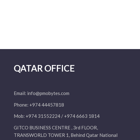
QATAR OFFICE
Email:
info@pmobytes.com
Phone: +974 44457818
Mob: +974 31552224 / +974 6663 1814
GITCO BUSINESS CENTRE , 3rd FLOOR,
TRANSWORLD TOWER 1, Behind Qatar National