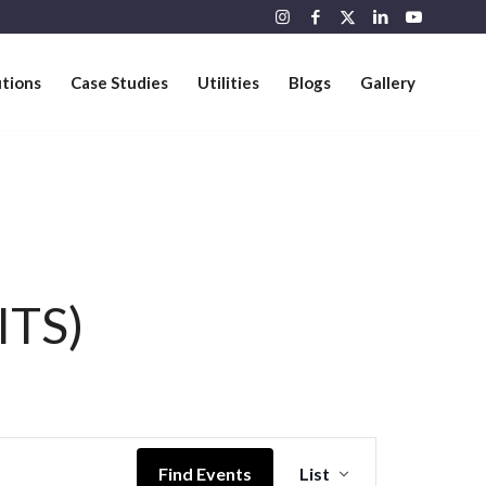
utions
Case Studies
Utilities
Blogs
Gallery
ITS)
Event
Views
Find Events
List