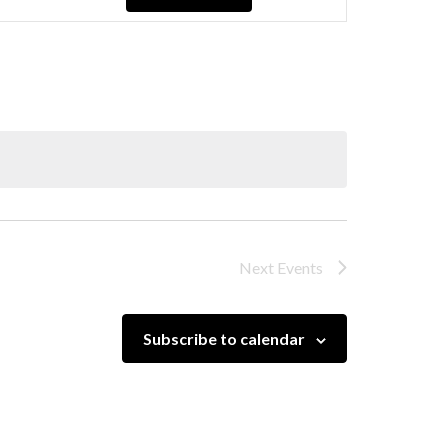
Navigation
Next
Events
Subscribe to calendar