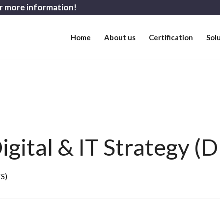
r more information!
Home
About us
Certification
Sol
gital & IT Strategy (D
TS)