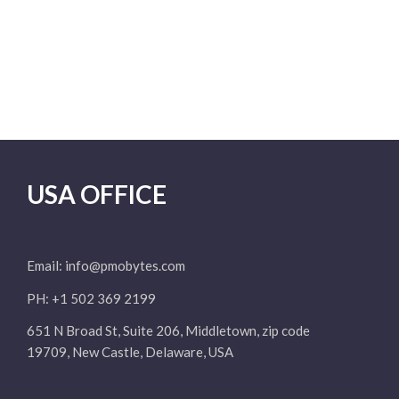
USA OFFICE
Email:
info@pmobytes.com
PH: +1 502 369 2199
651 N Broad St, Suite 206, Middletown, zip code
19709, New Castle, Delaware, USA