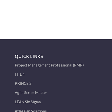
QUICK LINKS
Project Management Professional (PMP)
ITIL 4
PRINCE 2
Agile Scrum Master
LEAN Six Sigma
Atlassian Solutions