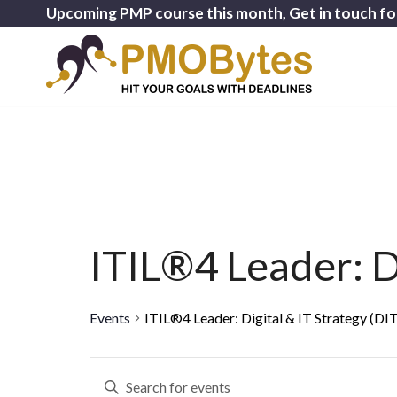
Upcoming PMP course this month, Get in touch fo
ITIL®4 Leader: Di
Events
ITIL®4 Leader: Digital & IT Strategy (DI
Events
Enter