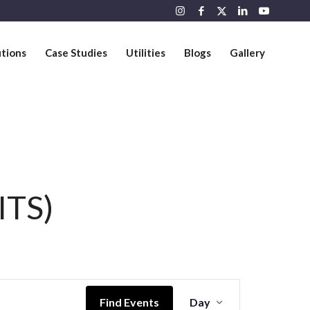
utions
Case Studies
Utilities
Blogs
Gallery
ITS)
Event
Views
Find Events
Day