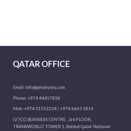
QATAR OFFICE
Email:
info@pmobytes.com
Phone: +974 44457818
Mob: +974 31552224 / +974 6663 1814
GITCO BUSINESS CENTRE , 3rd FLOOR,
TRANSWORLD TOWER 1, Behind Qatar National