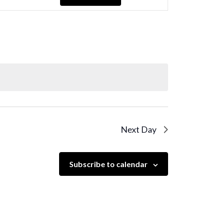
Navigation
Next Day
Subscribe to calendar