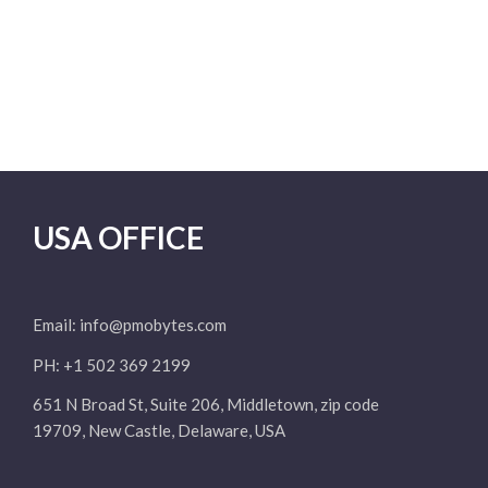
USA OFFICE
Email:
info@pmobytes.com
PH: +1 502 369 2199
651 N Broad St, Suite 206, Middletown, zip code
19709, New Castle, Delaware, USA