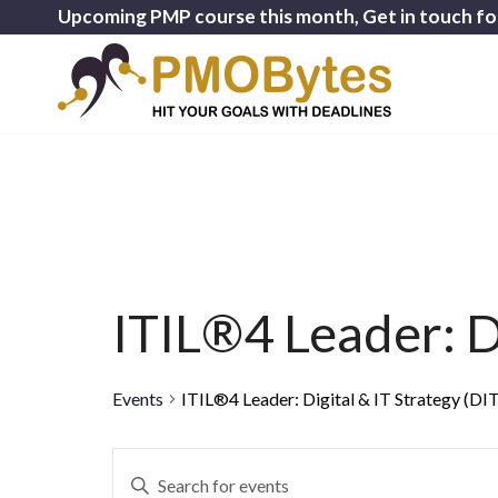
Upcoming PMP course this month, Get in touch fo
ITIL®4 Leader: Di
Events
ITIL®4 Leader: Digital & IT Strategy (DI
Events
Enter