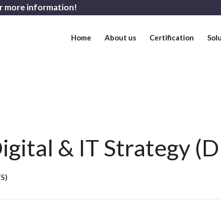
r more information!
Home
About us
Certification
Sol
gital & IT Strategy (D
TS)