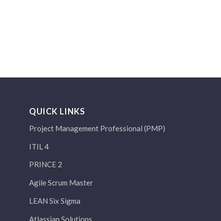
QUICK LINKS
Project Management Professional (PMP)
ITIL 4
PRINCE 2
Agile Scrum Master
LEAN Six Sigma
Atlassian Solutions