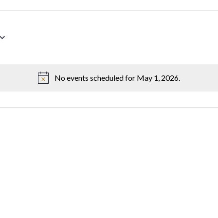
No events scheduled for May 1, 2026.