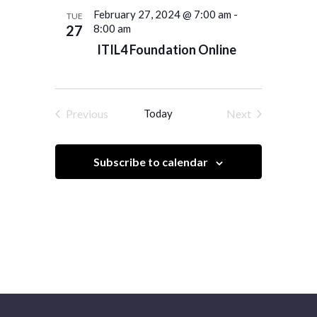
February 27, 2024 @ 7:00 am
-
TUE
27
8:00 am
ITIL4 Foundation Online
Previous
Today
Next
Events
Events
Subscribe to calendar