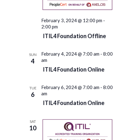
February 3, 2024 @ 12:00 pm
-
2:00 pm
ITIL4 Foundation Offline
February 4, 2024 @ 7:00 am
-
8:00
SUN
4
am
ITIL4 Foundation Online
February 6, 2024 @ 7:00 am
-
8:00
TUE
6
am
ITIL4 Foundation Online
SAT
10