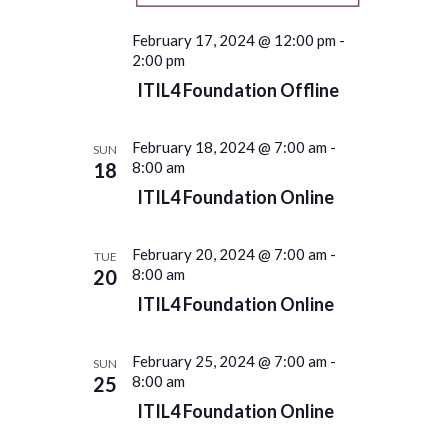
February 17, 2024 @ 12:00 pm
-
2:00 pm
ITIL4 Foundation Offline
February 18, 2024 @ 7:00 am
-
SUN
18
8:00 am
ITIL4 Foundation Online
February 20, 2024 @ 7:00 am
-
TUE
20
8:00 am
ITIL4 Foundation Online
February 25, 2024 @ 7:00 am
-
SUN
25
8:00 am
ITIL4 Foundation Online