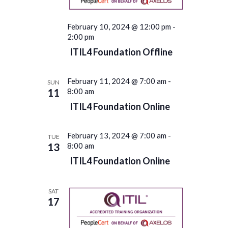
February 10, 2024 @ 12:00 pm
-
2:00 pm
ITIL4 Foundation Offline
February 11, 2024 @ 7:00 am
-
SUN
11
8:00 am
ITIL4 Foundation Online
February 13, 2024 @ 7:00 am
-
TUE
13
8:00 am
ITIL4 Foundation Online
SAT
17