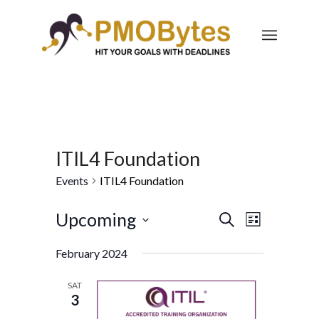
ITIL4 Foundation
Events
ITIL4 Foundation
Events
Event
Upcoming
Search
List
Views
Search
Select
Navigatio
February 2024
and
date.
Views
SAT
3
Navigation