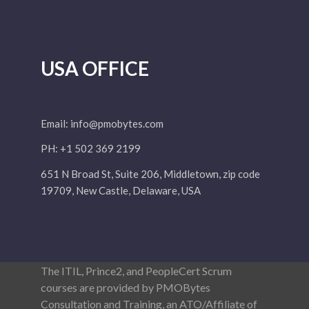
USA OFFICE
Email:
info@pmobytes.com
PH: +1 502 369 2199
651 N Broad St, Suite 206, Middletown, zip code
19709, New Castle, Delaware, USA
The ITIL, Prince2, and PeopleCert Scrum
courses are provided by PMOBytes
Consultation and Training, an ATO/Affiliate of