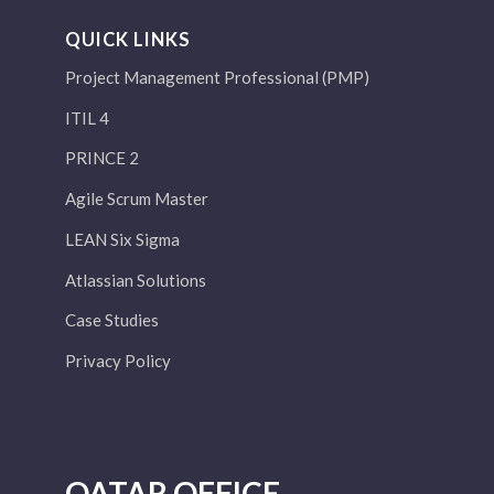
QUICK LINKS
Project Management Professional (PMP)
ITIL 4
PRINCE 2
Agile Scrum Master
LEAN Six Sigma
Atlassian Solutions
Case Studies
Privacy Policy
QATAR OFFICE