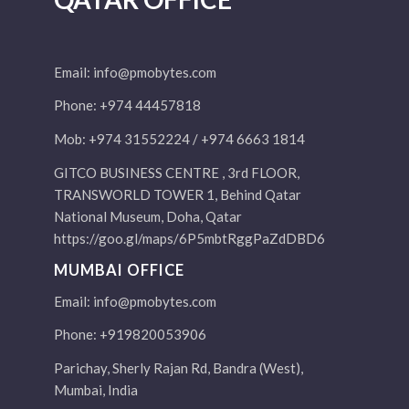
Email:
info@pmobytes.com
Phone: +974 44457818
Mob: +974 31552224 / +974 6663 1814
GITCO BUSINESS CENTRE , 3rd FLOOR,
TRANSWORLD TOWER 1, Behind Qatar
National Museum, Doha, Qatar
https://goo.gl/maps/6P5mbtRggPaZdDBD6
MUMBAI OFFICE
Email:
info@pmobytes.com
Phone: +919820053906
Parichay, Sherly Rajan Rd, Bandra (West),
Mumbai, India