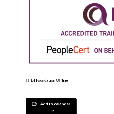
ITIL4 Foundation Offline
Add to calendar