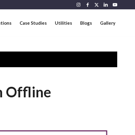
utions
Case Studies
Utilities
Blogs
Gallery
 Offline