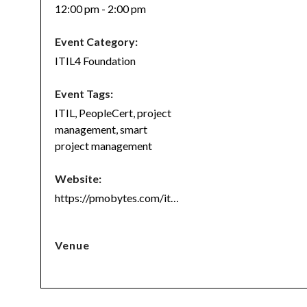
12:00 pm - 2:00 pm
Event Category:
ITIL4 Foundation
Event Tags:
ITIL
,
PeopleCert
,
project
management
,
smart
project management
Website:
https://pmobytes.com/itil4/
Venue