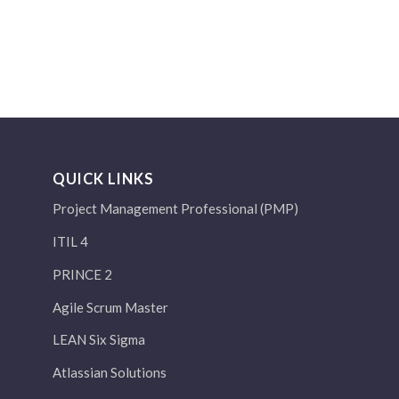
QUICK LINKS
Project Management Professional (PMP)
ITIL 4
PRINCE 2
Agile Scrum Master
LEAN Six Sigma
Atlassian Solutions