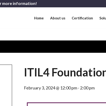
r more information!
Home
About us
Certification
Sol
ITIL4 Foundation
February 3, 2024 @ 12:00 pm
-
2:00 pm