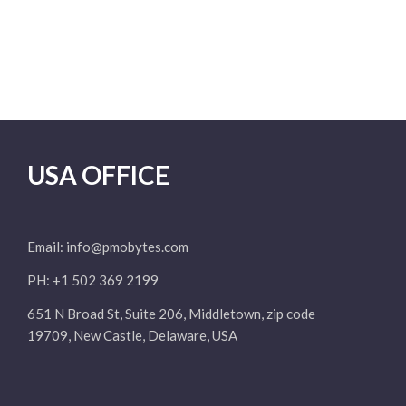
USA OFFICE
Email:
info@pmobytes.com
PH: +1 502 369 2199
651 N Broad St, Suite 206, Middletown, zip code
19709, New Castle, Delaware, USA