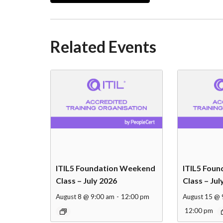
Related Events
ITIL5 Foundation Weekend
ITIL5 Fou
Class – July 2026
Class – Jul
August 8 @ 9:00 am
-
12:00 pm
August 15 @ 
12:00 pm