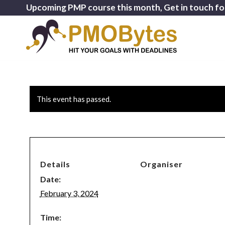
Upcoming PMP course this month, Get in touch fo
This event has passed.
Details
Organiser
Date:
February 3, 2024
Time: