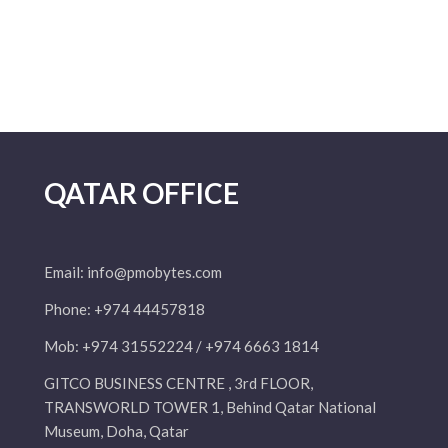
QATAR OFFICE
Email:
info@pmobytes.com
Phone: +974 44457818
Mob: +974 31552224 / +974 6663 1814
GITCO BUSINESS CENTRE , 3rd FLOOR,
TRANSWORLD TOWER 1, Behind Qatar National
Museum, Doha, Qatar