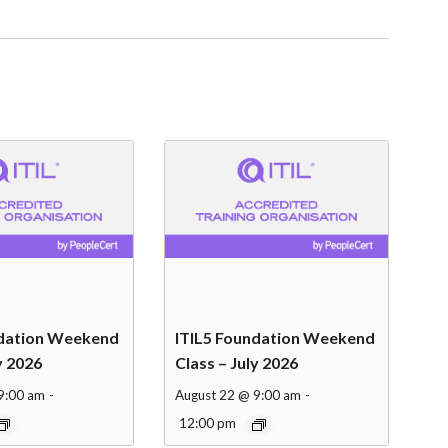
ndation Weekend
ITIL5 Foundation Weekend
y 2026
Class – July 2026
9:00 am
-
August 22 @ 9:00 am
-
12:00 pm