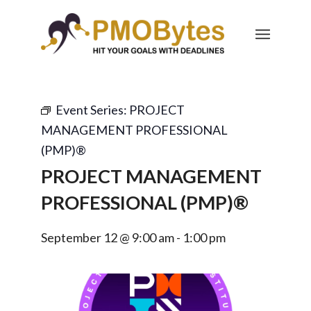
Event Series:
PROJECT
MANAGEMENT PROFESSIONAL
(PMP)®
PROJECT MANAGEMENT
PROFESSIONAL (PMP)®
September 12 @ 9:00 am
-
1:00 pm