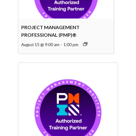
PROJECT MANAGEMENT
PROFESSIONAL (PMP)®
August 15 @ 9:00 am
-
1:00 pm