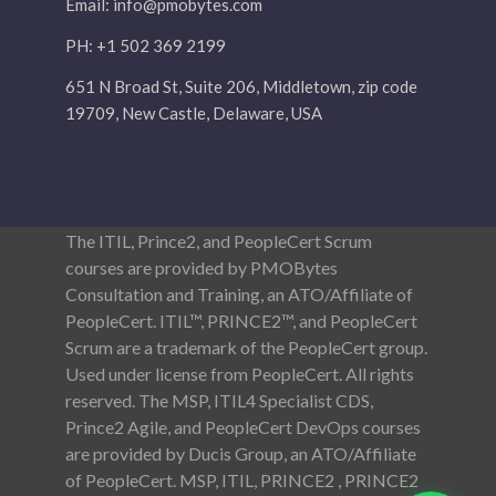
Email:
info@pmobytes.com
PH: +1 502 369 2199
651 N Broad St, Suite 206, Middletown, zip code
19709, New Castle, Delaware, USA
The ITIL, Prince2, and PeopleCert Scrum
courses are provided by PMOBytes
Consultation and Training, an ATO/Affiliate of
PeopleCert. ITIL™, PRINCE2™, and PeopleCert
Scrum are a trademark of the PeopleCert group.
Used under license from PeopleCert. All rights
reserved. The MSP, ITIL4 Specialist CDS,
Prince2 Agile, and PeopleCert DevOps courses
are provided by Ducis Group, an ATO/Affiliate
of PeopleCert. MSP, ITIL, PRINCE2 , PRINCE2