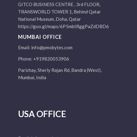
GITCO BUSINESS CENTRE , 3rd FLOOR,
TRANSWORLD TOWER 1, Behind Qatar
National Museum, Doha, Qatar
https://goo.gl/maps/6P5mbtRggPaZdDBD6
MUMBAI OFFICE
Email:
info@pmobytes.com
Phone: +919820053906
Parichay, Sherly Rajan Rd, Bandra (West),
Mumbai, India
USA OFFICE