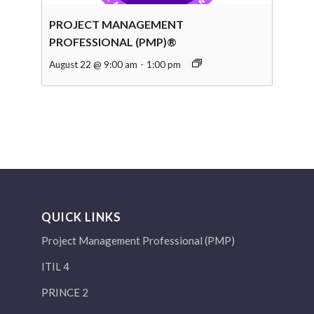
PROJECT MANAGEMENT
PROFESSIONAL (PMP)®
August 22 @ 9:00 am
-
1:00 pm
QUICK LINKS
Project Management Professional (PMP)
ITIL 4
PRINCE 2