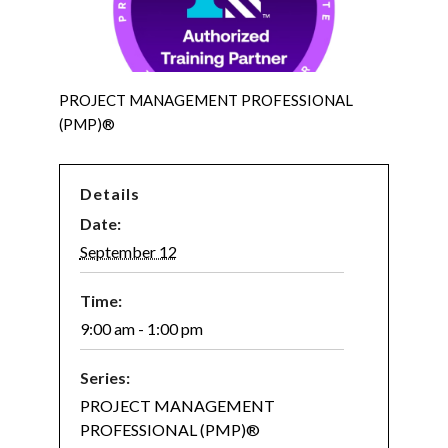
PROJECT MANAGEMENT PROFESSIONAL
(PMP)®
Details
Date:
September 12
Time:
9:00 am - 1:00 pm
Series:
PROJECT MANAGEMENT
PROFESSIONAL (PMP)®