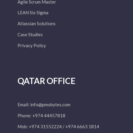
Agile Scrum Master
LEAN Six Sigma
Atlassian Solutions
Case Studies
Privacy Policy
QATAR OFFICE
Email:
info@pmobytes.com
Phone: +974 44457818
Mob: +974 31552224 / +974 6663 1814