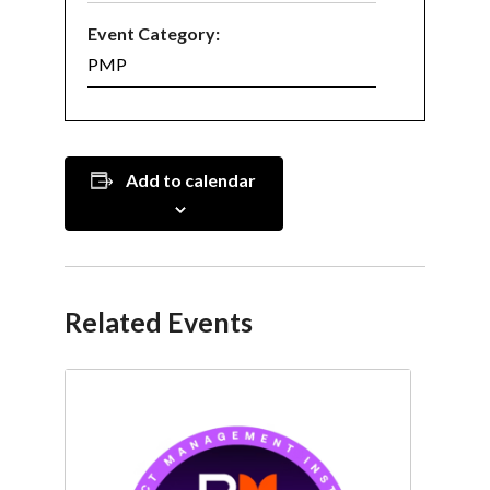
Event Category:
PMP
Add to calendar
Related Events