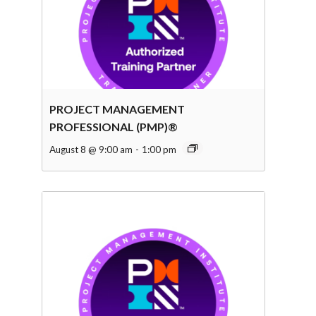
PROJECT MANAGEMENT
PROFESSIONAL (PMP)®
August 8 @ 9:00 am
-
1:00 pm