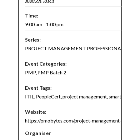
June 28, 2025
Time:
9:00 am - 1:00 pm
Series:
PROJECT MANAGEMENT PROFESSIONAL (PMP)® 
Event Categories:
PMP
,
PMP Batch 2
Event Tags:
ITIL
,
PeopleCert
,
project management
,
smart project
Website:
https://pmobytes.com/project-management-certifica
Organiser