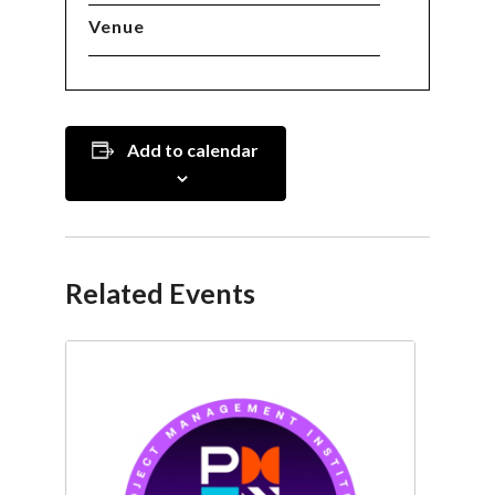
Venue
Add to calendar
Related Events