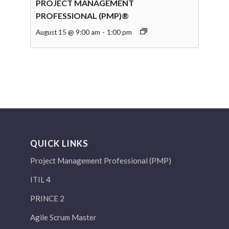
PROJECT MANAGEMENT
PROFESSIONAL (PMP)®
August 15 @ 9:00 am
-
1:00 pm
QUICK LINKS
Project Management Professional (PMP)
ITIL 4
PRINCE 2
Agile Scrum Master