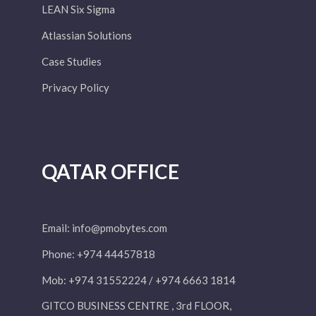
LEAN Six Sigma
Atlassian Solutions
Case Studies
Privacy Policy
QATAR OFFICE
Email:
info@pmobytes.com
Phone: +974 44457818
Mob: +974 31552224 / +974 6663 1814
GITCO BUSINESS CENTRE , 3rd FLOOR,