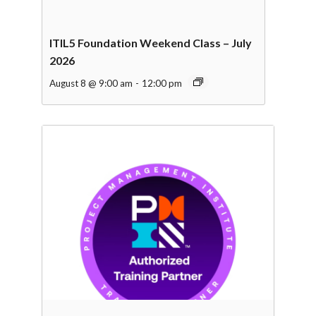
ITIL5 Foundation Weekend Class – July
2026
August 8 @ 9:00 am
-
12:00 pm