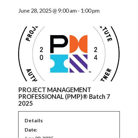
June 28, 2025 @ 9:00 am
-
1:00 pm
PROJECT MANAGEMENT
PROFESSIONAL (PMP)® Batch 7
2025
Details
Date: