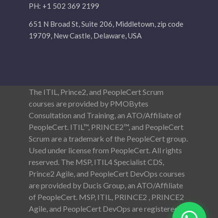
PH: +1 502 369 2199
651 N Broad St, Suite 206, Middletown, zip code
19709, New Castle, Delaware, USA
The ITIL, Prince2, and PeopleCert Scrum
courses are provided by PMOBytes
Consultation and Training, an ATO/Affiliate of
PeopleCert. ITIL™, PRINCE2™, and PeopleCert
Scrum are a trademark of the PeopleCert group.
Used under license from PeopleCert. All rights
reserved. The MSP, ITIL4 Specialist CDS,
Prince2 Agile, and PeopleCert DevOps courses
are provided by Ducis Group, an ATO/Affiliate
of PeopleCert. MSP, ITIL, PRINCE2 , PRINCE2
Agile, and PeopleCert DevOps are registered