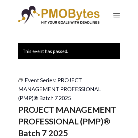
This event has passed.
Event Series:
PROJECT
MANAGEMENT PROFESSIONAL
(PMP)® Batch 7 2025
PROJECT MANAGEMENT
PROFESSIONAL (PMP)®
Batch 7 2025