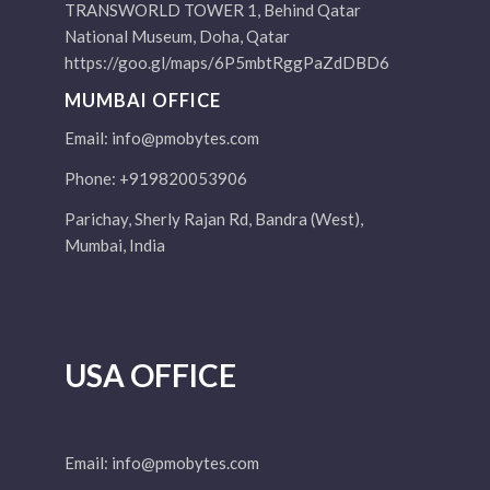
TRANSWORLD TOWER 1, Behind Qatar
National Museum, Doha, Qatar
https://goo.gl/maps/6P5mbtRggPaZdDBD6
MUMBAI OFFICE
Email:
info@pmobytes.com
Phone: +919820053906
Parichay, Sherly Rajan Rd, Bandra (West),
Mumbai, India
USA OFFICE
Email:
info@pmobytes.com