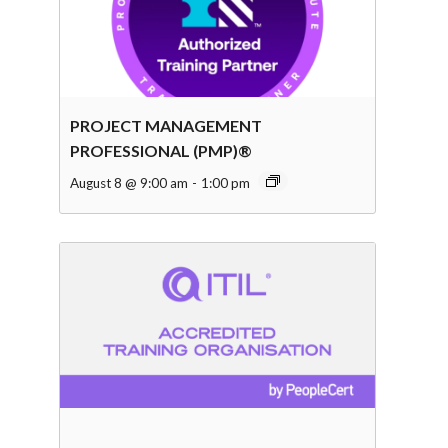
PROJECT MANAGEMENT
PROFESSIONAL (PMP)®
August 8 @ 9:00 am
-
1:00 pm