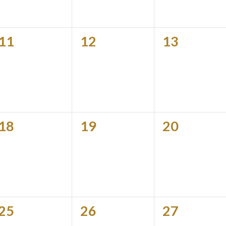
0
0
0
11
12
13
events,
events,
events,
0
0
0
18
19
20
events,
events,
events,
0
0
0
25
26
27