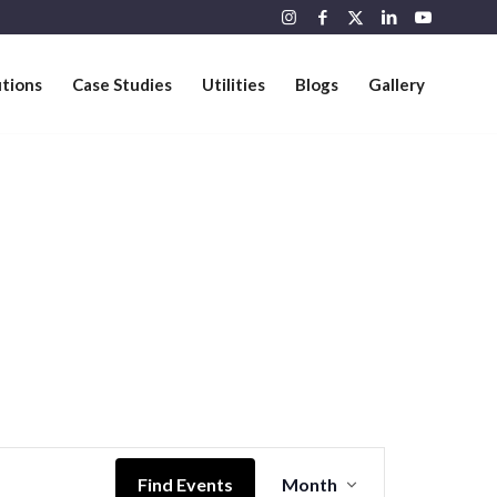
utions
Case Studies
Utilities
Blogs
Gallery
Event
Views
Find Events
Month