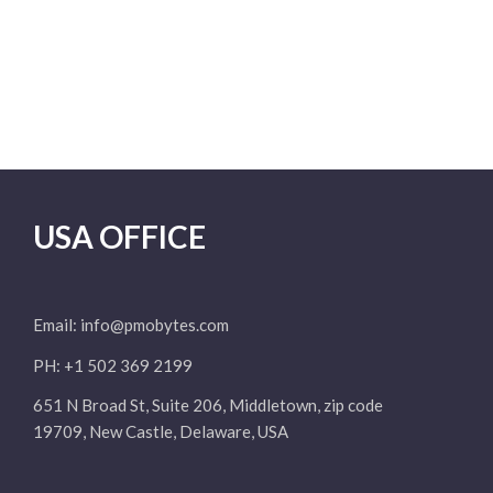
USA OFFICE
Email:
info@pmobytes.com
PH: +1 502 369 2199
651 N Broad St, Suite 206, Middletown, zip code
19709, New Castle, Delaware, USA