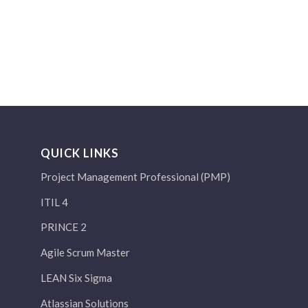
QUICK LINKS
Project Management Professional (PMP)
ITIL 4
PRINCE 2
Agile Scrum Master
LEAN Six Sigma
Atlassian Solutions