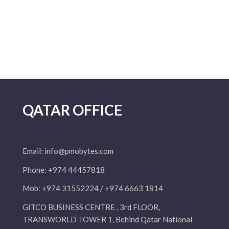
QATAR OFFICE
Email:
info@pmobytes.com
Phone: +974 44457818
Mob: +974 31552224 / +974 6663 1814
GITCO BUSINESS CENTRE , 3rd FLOOR,
TRANSWORLD TOWER 1, Behind Qatar National