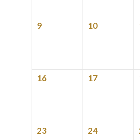
0
0
9
10
events,
events,
0
0
16
17
events,
events,
0
0
23
24