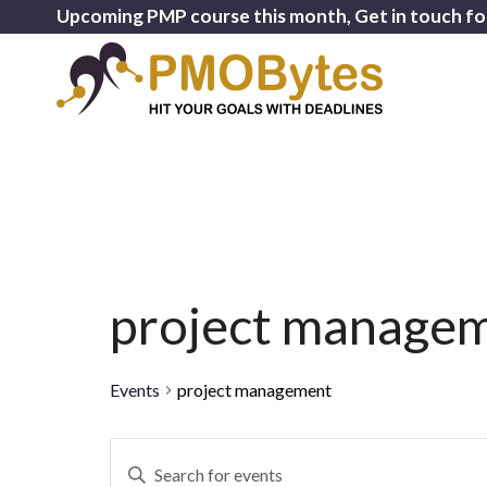
Upcoming PMP course this month, Get in touch fo
project manage
Events
project management
Events
Enter