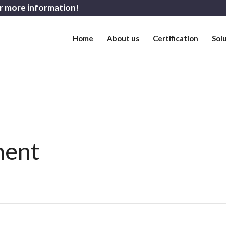
r more information!
Home
About us
Certification
Sol
ment