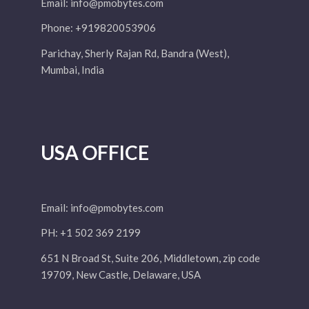
Email:
info@pmobytes.com
Phone: +919820053906
Parichay, Sherly Rajan Rd, Bandra (West),
Mumbai, India
USA OFFICE
Email:
info@pmobytes.com
PH: +1 502 369 2199
651 N Broad St, Suite 206, Middletown, zip code
19709, New Castle, Delaware, USA