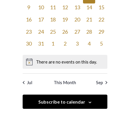
events,
events,
events,
events,
events,
events,
events,
0
0
0
0
0
0
0
9
10
11
12
13
14
15
events,
events,
events,
events,
events,
events,
events,
0
0
0
0
0
0
0
16
17
18
19
20
21
22
events,
events,
events,
events,
events,
events,
events,
0
0
0
0
0
0
0
23
24
25
26
27
28
29
events,
events,
events,
events,
events,
events,
events,
0
0
0
0
0
0
0
30
31
1
2
3
4
5
events,
events,
events,
events,
events,
events,
events,
There are no events on this day.
Jul
This Month
Sep
Subscribe to calendar