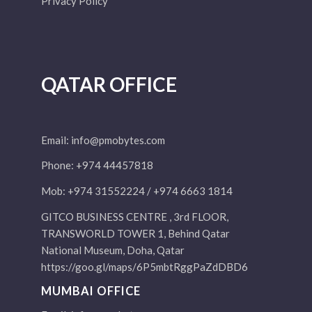
Privacy Policy
QATAR OFFICE
Email:
info@pmobytes.com
Phone: +974 44457818
Mob: +974 31552224 / +974 6663 1814
GITCO BUSINESS CENTRE , 3rd FLOOR,
TRANSWORLD TOWER 1, Behind Qatar
National Museum, Doha, Qatar
https://goo.gl/maps/6P5mbtRggPaZdDBD6
MUMBAI OFFICE