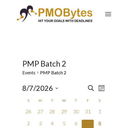
PMP Batch 2
Events
PMP Batch 2
Events
Event
8/7/2026
Search
Month
Views
Search
Select
Navigatio
Calendar
S
M
T
W
T
F
S
and
date.
of
0
0
0
0
0
0
0
26
27
28
29
30
31
1
Views
Events
events,
events,
events,
events,
events,
events,
events,
Navigation
0
0
0
0
0
0
0
2
3
4
5
6
7
8