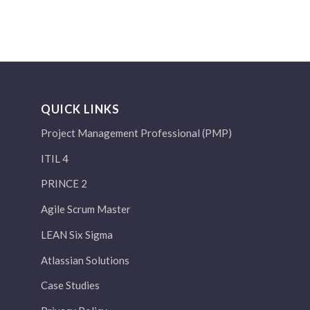
QUICK LINKS
Project Management Professional (PMP)
ITIL 4
PRINCE 2
Agile Scrum Master
LEAN Six Sigma
Atlassian Solutions
Case Studies