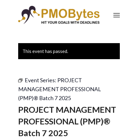
This event has passed.
Event Series:
PROJECT
MANAGEMENT PROFESSIONAL
(PMP)® Batch 7 2025
PROJECT MANAGEMENT
PROFESSIONAL (PMP)®
Batch 7 2025