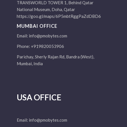
TRANSWORLD TOWER 1, Behind Qatar
National Museum, Doha, Qatar
https://goo.gl/maps/6P5mbtRggPaZdDBD6
MUMBAI OFFICE
Email:
info@pmobytes.com
Phone: +919820053906
Parichay, Sherly Rajan Rd, Bandra (West),
Mumbai, India
USA OFFICE
Email:
info@pmobytes.com