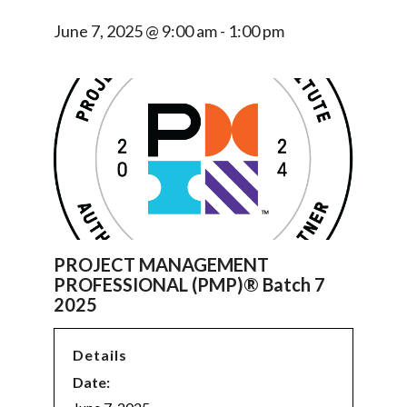
June 7, 2025 @ 9:00 am
-
1:00 pm
PROJECT MANAGEMENT
PROFESSIONAL (PMP)® Batch 7
2025
Details
Date: