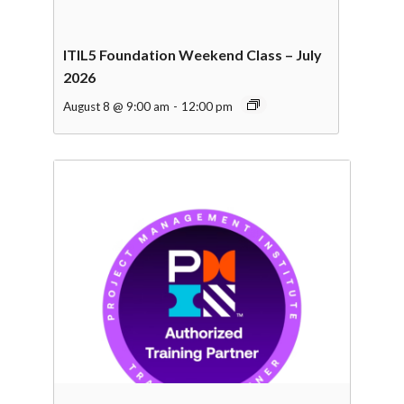
ITIL5 Foundation Weekend Class – July
2026
August 8 @ 9:00 am
-
12:00 pm