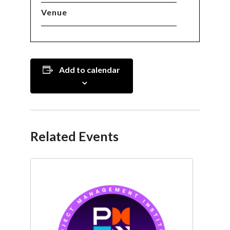
Venue
Add to calendar
Related Events