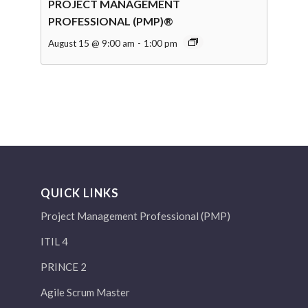
PROJECT MANAGEMENT
PROFESSIONAL (PMP)®
August 15 @ 9:00 am
-
1:00 pm
QUICK LINKS
Project Management Professional (PMP)
ITIL 4
PRINCE 2
Agile Scrum Master