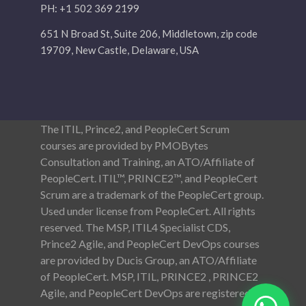
PH: +1 502 369 2199
651 N Broad St, Suite 206, Middletown, zip code
19709, New Castle, Delaware, USA
The ITIL, Prince2, and PeopleCert Scrum
courses are provided by PMOBytes
Consultation and Training, an ATO/Affiliate of
PeopleCert. ITIL™, PRINCE2™, and PeopleCert
Scrum are a trademark of the PeopleCert group.
Used under license from PeopleCert. All rights
reserved. The MSP, ITIL4 Specialist CDS,
Prince2 Agile, and PeopleCert DevOps courses
are provided by Ducis Group, an ATO/Affiliate
of PeopleCert. MSP, ITIL, PRINCE2 , PRINCE2
Agile, and PeopleCert DevOps are registered