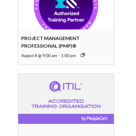
PROJECT MANAGEMENT
PROFESSIONAL (PMP)®
August 8 @ 9:00 am
-
1:00 pm