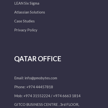
LEAN Six Sigma
Atlassian Solutions
Case Studies
Privacy Policy
QATAR OFFICE
Email:
info@pmobytes.com
Phone: +974 44457818
Mob: +974 31552224 / +974 6663 1814
GITCO BUSINESS CENTRE , 3rd FLOOR,