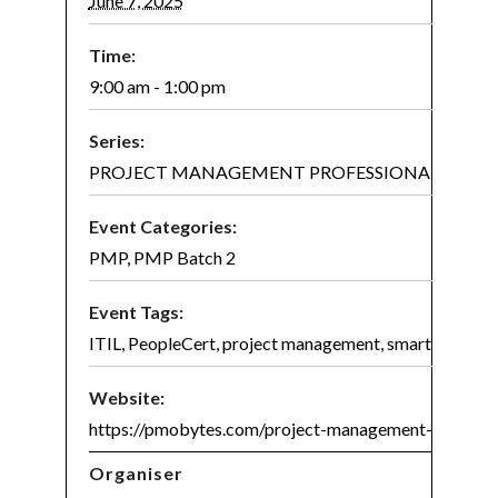
June 7, 2025
Time:
9:00 am - 1:00 pm
Series:
PROJECT MANAGEMENT PROFESSIONAL (PMP)® 
Event Categories:
PMP
,
PMP Batch 2
Event Tags:
ITIL
,
PeopleCert
,
project management
,
smart project
Website:
https://pmobytes.com/project-management-certifica
Organiser