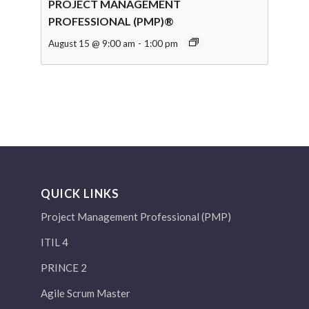
PROJECT MANAGEMENT
PROFESSIONAL (PMP)®
August 15 @ 9:00 am
-
1:00 pm
QUICK LINKS
Project Management Professional (PMP)
ITIL 4
PRINCE 2
Agile Scrum Master