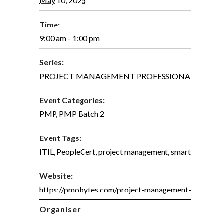
May 10, 2025
Time:
9:00 am - 1:00 pm
Series:
PROJECT MANAGEMENT PROFESSIONAL (PMP)® 
Event Categories:
PMP
,
PMP Batch 2
Event Tags:
ITIL
,
PeopleCert
,
project management
,
smart project
Website:
https://pmobytes.com/project-management-certifica
Organiser