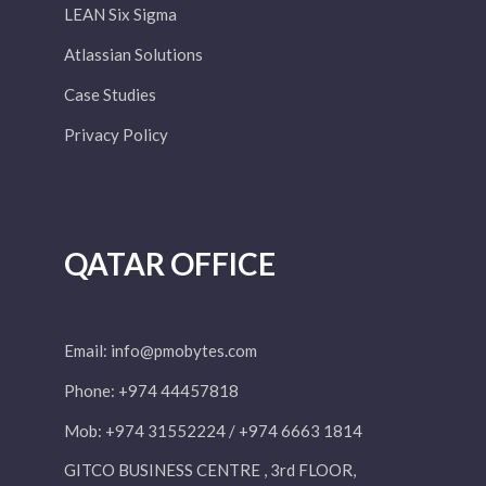
LEAN Six Sigma
Atlassian Solutions
Case Studies
Privacy Policy
QATAR OFFICE
Email:
info@pmobytes.com
Phone: +974 44457818
Mob: +974 31552224 / +974 6663 1814
GITCO BUSINESS CENTRE , 3rd FLOOR,