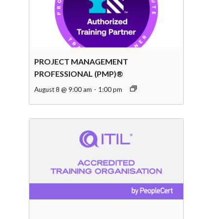
PROJECT MANAGEMENT
PROFESSIONAL (PMP)®
August 8 @ 9:00 am
-
1:00 pm