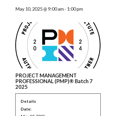
May 10, 2025 @ 9:00 am
-
1:00 pm
PROJECT MANAGEMENT
PROFESSIONAL (PMP)® Batch 7
2025
Details
Date: