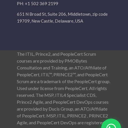
PH: +1 502 369 2199
651 N Broad St, Suite 206, Middletown, zip code
19709, New Castle, Delaware, USA
The ITIL, Prince2, and PeopleCert Scrum
courses are provided by PMOBytes
Consultation and Training, an ATO/Affiliate of
PeopleCert. ITIL™, PRINCE2™, and PeopleCert
Scrum are a trademark of the PeopleCert group.
Used under license from PeopleCert. All rights
reserved. The MSP, ITIL4 Specialist CDS,
Prince2 Agile, and PeopleCert DevOps courses
are provided by Ducis Group, an ATO/Affiliate
of PeopleCert. MSP, ITIL, PRINCE2 , PRINCE2
Agile, and PeopleCert DevOps are registered