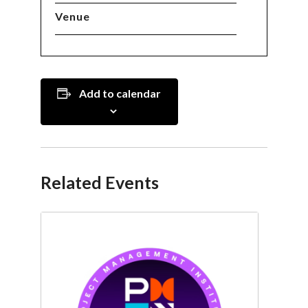
Venue
Add to calendar
Related Events