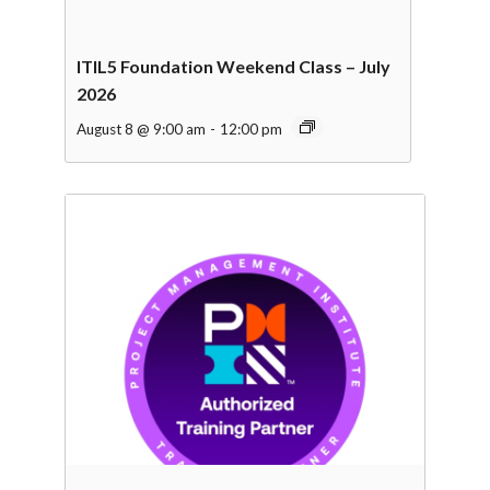
ITIL5 Foundation Weekend Class – July
2026
August 8 @ 9:00 am
-
12:00 pm