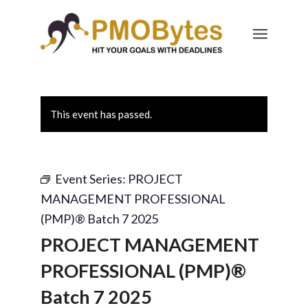
This event has passed.
Event Series:
PROJECT
MANAGEMENT PROFESSIONAL
(PMP)® Batch 7 2025
PROJECT MANAGEMENT
PROFESSIONAL (PMP)®
Batch 7 2025