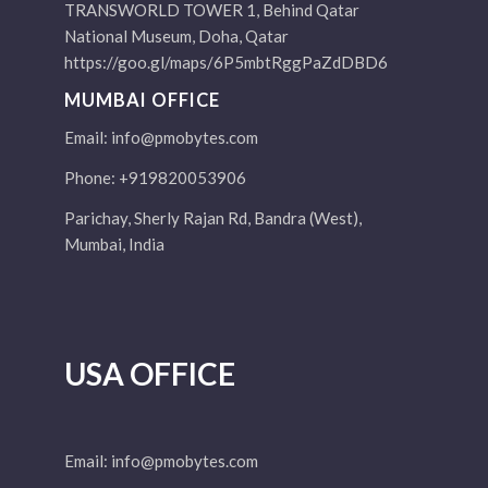
TRANSWORLD TOWER 1, Behind Qatar
National Museum, Doha, Qatar
https://goo.gl/maps/6P5mbtRggPaZdDBD6
MUMBAI OFFICE
Email:
info@pmobytes.com
Phone: +919820053906
Parichay, Sherly Rajan Rd, Bandra (West),
Mumbai, India
USA OFFICE
Email:
info@pmobytes.com