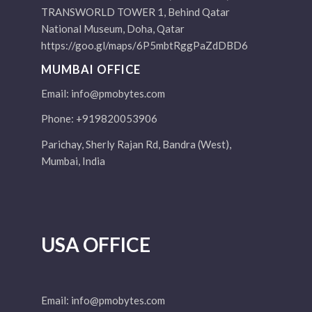
TRANSWORLD TOWER 1, Behind Qatar
National Museum, Doha, Qatar
https://goo.gl/maps/6P5mbtRggPaZdDBD6
MUMBAI OFFICE
Email:
info@pmobytes.com
Phone: +919820053906
Parichay, Sherly Rajan Rd, Bandra (West),
Mumbai, India
USA OFFICE
Email:
info@pmobytes.com