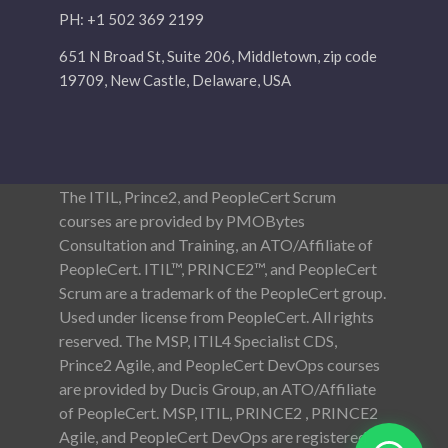
PH: +1 502 369 2199
651 N Broad St, Suite 206, Middletown, zip code
19709, New Castle, Delaware, USA
The ITIL, Prince2, and PeopleCert Scrum
courses are provided by PMOBytes
Consultation and Training, an ATO/Affiliate of
PeopleCert. ITIL™, PRINCE2™, and PeopleCert
Scrum are a trademark of the PeopleCert group.
Used under license from PeopleCert. All rights
reserved. The MSP, ITIL4 Specialist CDS,
Prince2 Agile, and PeopleCert DevOps courses
are provided by Ducis Group, an ATO/Affiliate
of PeopleCert. MSP, ITIL, PRINCE2 , PRINCE2
Agile, and PeopleCert DevOps are registered