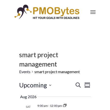
smart project
management
Events
smart project management
Events
Event
Upcoming
Search
Summary
Views
Search
Select
Navigatio
Aug 2026
and
date.
Views
9:00 am
-
12:00 pm
SAT