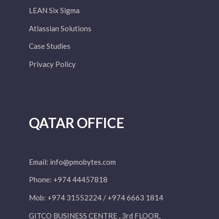
LEAN Six Sigma
Atlassian Solutions
Case Studies
Privacy Policy
QATAR OFFICE
Email:
info@pmobytes.com
Phone: +974 44457818
Mob: +974 31552224 / +974 6663 1814
GITCO BUSINESS CENTRE , 3rd FLOOR,