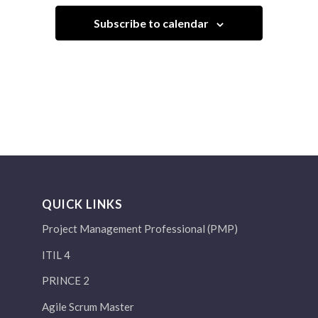
Subscribe to calendar
QUICK LINKS
Project Management Professional (PMP)
ITIL 4
PRINCE 2
Agile Scrum Master