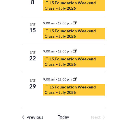
8
ITIL5 Foundation Weekend
Navigation
Class – July 2026
9:00 am
-
12:00 pm
SAT
15
ITIL5 Foundation Weekend
Class – July 2026
9:00 am
-
12:00 pm
SAT
22
ITIL5 Foundation Weekend
Class – July 2026
9:00 am
-
12:00 pm
SAT
29
ITIL5 Foundation Weekend
Class – July 2026
Events
Today
Next
Previous
Events