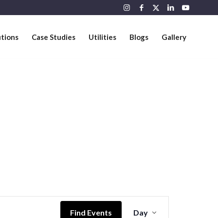
utions
Case Studies
Utilities
Blogs
Gallery
Event
Views
Find Events
Day