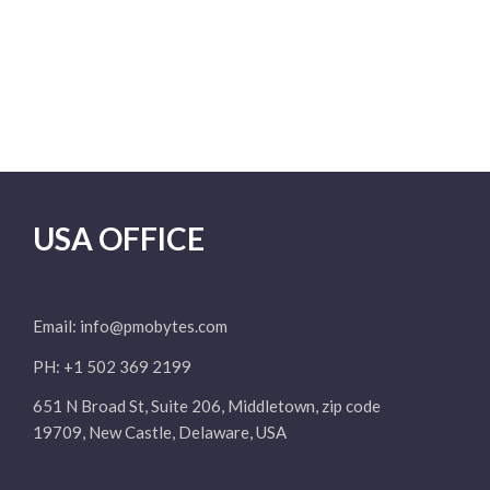
USA OFFICE
Email:
info@pmobytes.com
PH: +1 502 369 2199
651 N Broad St, Suite 206, Middletown, zip code
19709, New Castle, Delaware, USA