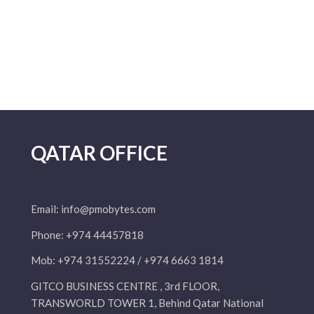
QATAR OFFICE
Email:
info@pmobytes.com
Phone: +974 44457818
Mob: +974 31552224 / +974 6663 1814
GITCO BUSINESS CENTRE , 3rd FLOOR,
TRANSWORLD TOWER 1, Behind Qatar National