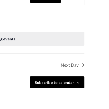
Navigation
g events
.
Next Day
Subscribe to calendar