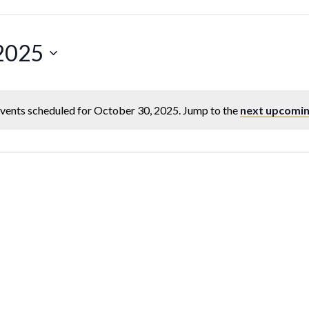
 2025
vents scheduled for October 30, 2025. Jump to the
next upcomin