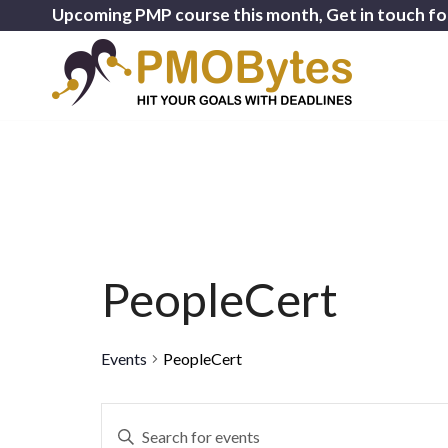
Upcoming PMP course this month, Get in touch fo
PeopleCert
Events
PeopleCert
Events
Enter