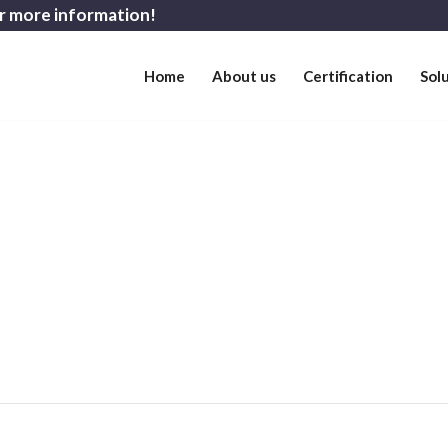
r more information!
Home
About us
Certification
Sol