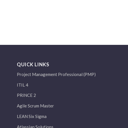
QUICK LINKS
Project Management Professional (PMP)
ITIL 4
PRINCE 2
Agile Scrum Master
LEAN Six Sigma
Atlassian Solutions