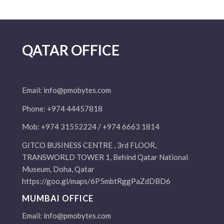
QATAR OFFICE
Email:
info@pmobytes.com
Phone: +974 44457818
Mob: +974 31552224 / +974 6663 1814
GITCO BUSINESS CENTRE , 3rd FLOOR,
TRANSWORLD TOWER 1, Behind Qatar National
Museum, Doha, Qatar
https://goo.gl/maps/6P5mbtRggPaZdDBD6
MUMBAI OFFICE
Email:
info@pmobytes.com