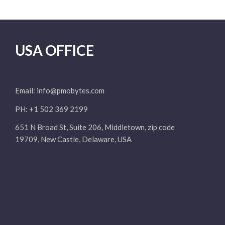
USA OFFICE
Email:
info@pmobytes.com
PH: +1 502 369 2199
651 N Broad St, Suite 206, Middletown, zip code
19709, New Castle, Delaware, USA