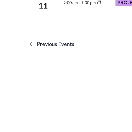
PROJ
9:00 am
-
1:00 pm
11
Previous
Events