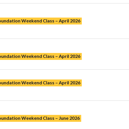
oundation Weekend Class – April 2026
oundation Weekend Class – April 2026
oundation Weekend Class – April 2026
Foundation Weekend Class – June 2026