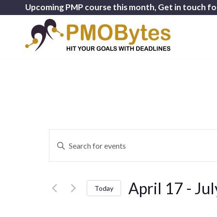
Upcoming PMP course this month, Get in touch fo
Events
Enter
Search
Keyword.
and
Search
for
Views
April 17
 - 
Jul
Events
Today
Navigation
by
Select
Keyword.
date.