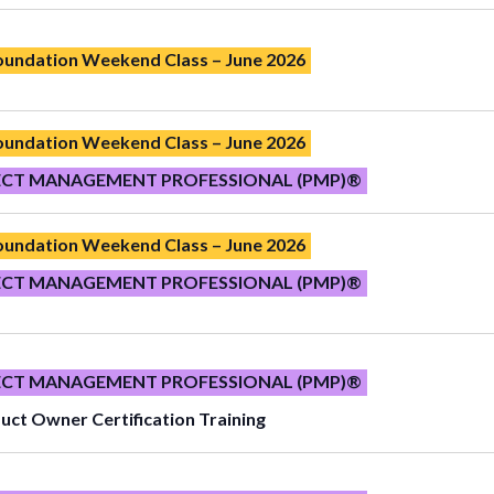
Foundation Weekend Class – June 2026
Foundation Weekend Class – June 2026
ECT MANAGEMENT PROFESSIONAL (PMP)®
Foundation Weekend Class – June 2026
ECT MANAGEMENT PROFESSIONAL (PMP)®
ECT MANAGEMENT PROFESSIONAL (PMP)®
uct Owner Certification Training