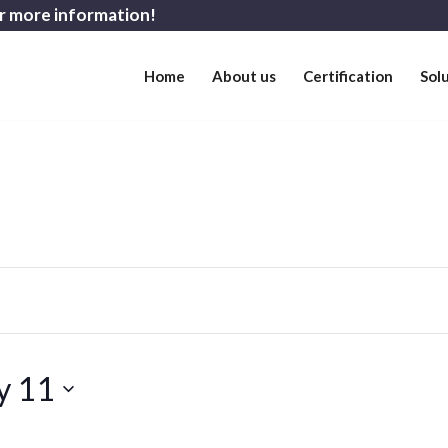
r more information!
Home
About us
Certification
Sol
y 11