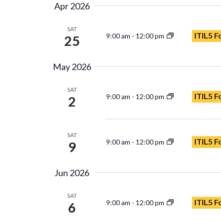
Apr 2026
SAT
ITIL5 F
9:00 am
-
12:00 pm
25
May 2026
SAT
ITIL5 F
9:00 am
-
12:00 pm
2
SAT
ITIL5 F
9:00 am
-
12:00 pm
9
Jun 2026
SAT
ITIL5 
9:00 am
-
12:00 pm
6