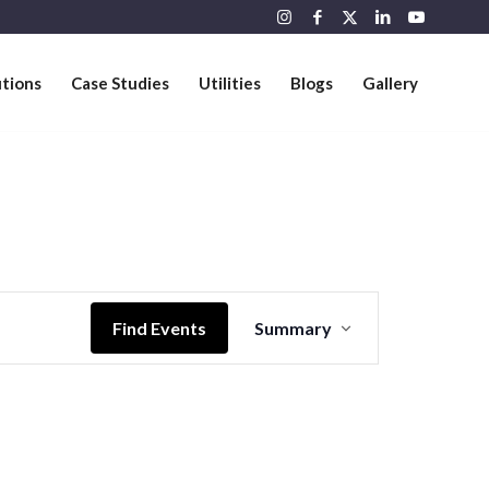
utions
Case Studies
Utilities
Blogs
Gallery
Event
Views
Find Events
Summary
Navigation