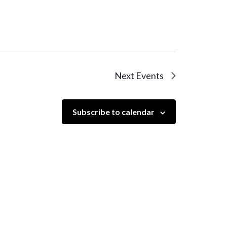
Next
Events
Subscribe to calendar