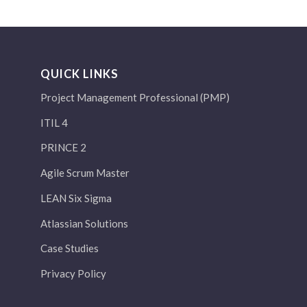
QUICK LINKS
Project Management Professional (PMP)
ITIL 4
PRINCE 2
Agile Scrum Master
LEAN Six Sigma
Atlassian Solutions
Case Studies
Privacy Policy