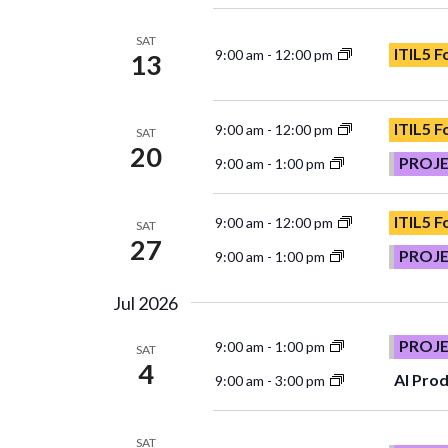
SAT
ITIL5 
9:00 am
-
12:00 pm
13
ITIL5 
9:00 am
-
12:00 pm
SAT
20
PROJ
9:00 am
-
1:00 pm
ITIL5 
9:00 am
-
12:00 pm
SAT
27
PROJ
9:00 am
-
1:00 pm
Jul 2026
PROJ
9:00 am
-
1:00 pm
SAT
4
AI Prod
9:00 am
-
3:00 pm
SAT