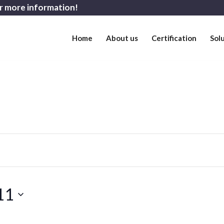
r more information!
Home
About us
Certification
Sol
11