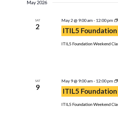
May 2026
May 2 @ 9:00 am
-
12:00 pm
SAT
2
ITIL5 Foundation
ITIL5 Foundation Weekend Clas
May 9 @ 9:00 am
-
12:00 pm
SAT
9
ITIL5 Foundation
ITIL5 Foundation Weekend Clas