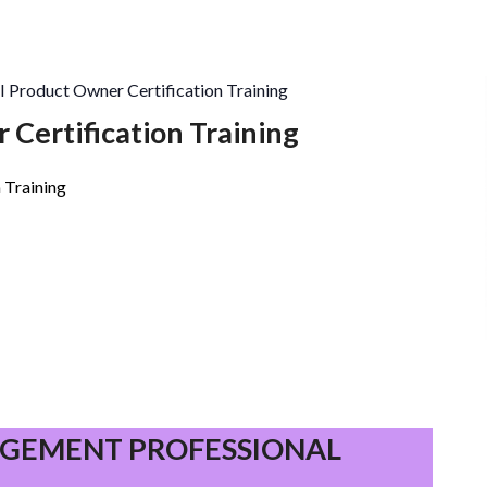
I Product Owner Certification Training
 Certification Training
 Training
PROJECT
MANAGEMENT
GEMENT PROFESSIONAL
PROFESSIONAL
(PMP)®