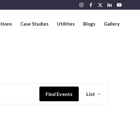
utions
Case Studies
Utilities
Blogs
Gallery
Event
Views
Find Events
List
Navigation