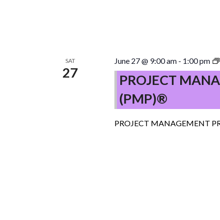
June 27 @ 9:00 am
-
1:00 pm
SAT
27
PROJECT MANA
(PMP)®
PROJECT MANAGEMENT PR