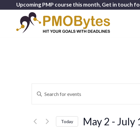
Upcoming PMP course this month, Get in touch fo
Events
Enter
Search
Keyword.
and
Search
for
Views
May 2
 - 
July 
Events
Today
Navigation
by
Select
Keyword.
date.