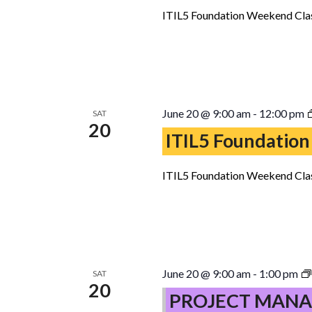
ITIL5 Foundation Weekend Clas
June 20 @ 9:00 am
-
12:00 pm
SAT
20
ITIL5 Foundation
ITIL5 Foundation Weekend Clas
June 20 @ 9:00 am
-
1:00 pm
SAT
20
PROJECT MANA