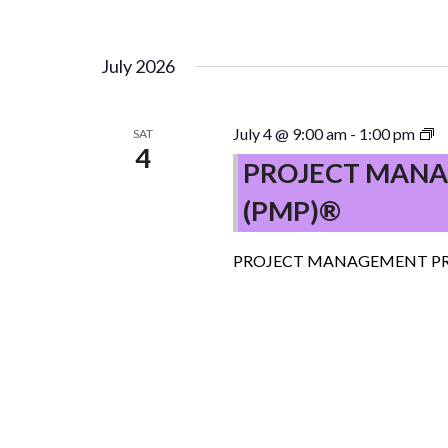
July 2026
P
July 4 @ 9:00 am
-
1:00 pm
SAT
4
M
PROJECT MANA
P
(PMP)®
(
–
C
PROJECT MANAGEMENT PR