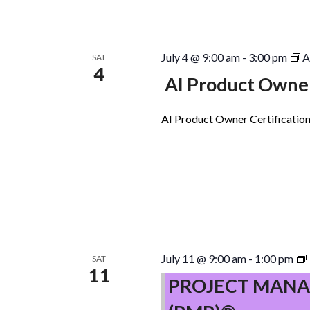
July 4 @ 9:00 am
-
3:00 pm
A
SAT
4
AI Product Owner
AI Product Owner Certification
July 11 @ 9:00 am
-
1:00 pm
SAT
11
PROJECT MANA