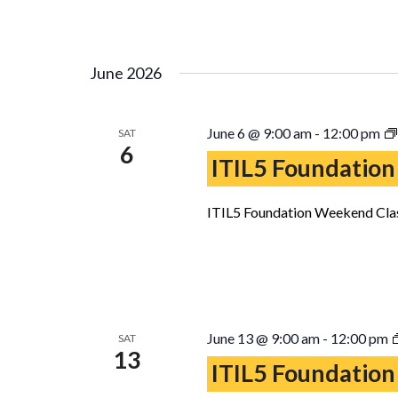
June 2026
June 6 @ 9:00 am
-
12:00 pm
SAT
6
ITIL5 Foundation
ITIL5 Foundation Weekend Clas
June 13 @ 9:00 am
-
12:00 pm
SAT
13
ITIL5 Foundation