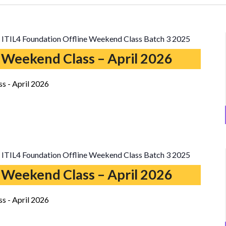
ITIL4 Foundation Offline Weekend Class Batch 3 2025
 Weekend Class – April 2026
s - April 2026
ITIL4 Foundation Offline Weekend Class Batch 3 2025
 Weekend Class – April 2026
s - April 2026