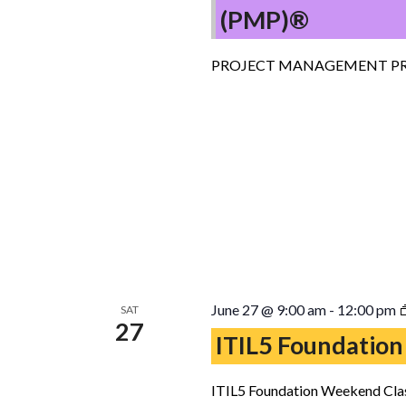
(PMP)®
PROJECT MANAGEMENT PR
June 27 @ 9:00 am
-
12:00 pm
SAT
27
ITIL5 Foundation
ITIL5 Foundation Weekend Clas