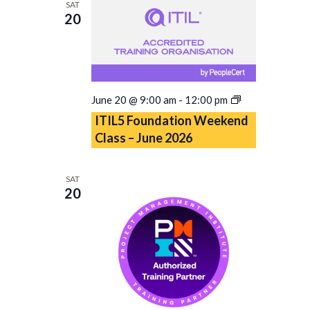
SAT
2026
20
ITIL5
June 20 @ 9:00 am
-
12:00 pm
Foundation
ITIL5 Foundation Weekend
Weekend
Class – June 2026
Class
–
June
SAT
2026
20