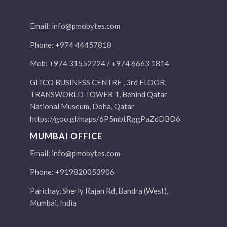
Email:
info@pmobytes.com
Phone: +974 44457818
Mob: +974 31552224 / +974 6663 1814
GITCO BUSINESS CENTRE , 3rd FLOOR,
TRANSWORLD TOWER 1, Behind Qatar
National Museum, Doha, Qatar
https://goo.gl/maps/6P5mbtRggPaZdDBD6
MUMBAI OFFICE
Email:
info@pmobytes.com
Phone: +919820053906
Parichay, Sherly Rajan Rd, Bandra (West),
Mumbai, India