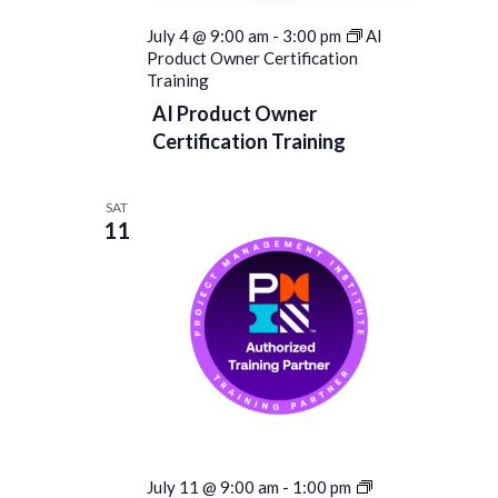
July 4 @ 9:00 am
-
3:00 pm
AI
Product Owner Certification
Training
AI Product Owner
Certification Training
SAT
11
PROJECT
July 11 @ 9:00 am
-
1:00 pm