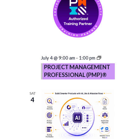
PROJECT
July 4 @ 9:00 am
-
1:00 pm
MANAGEMENT
PROJECT MANAGEMENT
PROFESSIONAL
PROFESSIONAL (PMP)®
(PMP)®
–
Copy
SAT
4