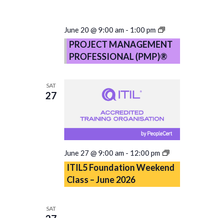
PROJECT
June 20 @ 9:00 am
-
1:00 pm
MANAGEMENT
PROJECT MANAGEMENT
PROFESSIONA
PROFESSIONAL (PMP)®
(PMP)®
–
Copy
SAT
27
ITIL5
June 27 @ 9:00 am
-
12:00 pm
Foundation
ITIL5 Foundation Weekend
Weekend
Class – June 2026
Class
–
June
SAT
2026