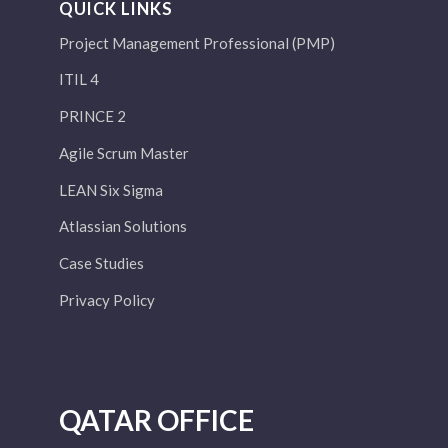
QUICK LINKS
Project Management Professional (PMP)
ITIL 4
PRINCE 2
Agile Scrum Master
LEAN Six Sigma
Atlassian Solutions
Case Studies
Privacy Policy
QATAR OFFICE