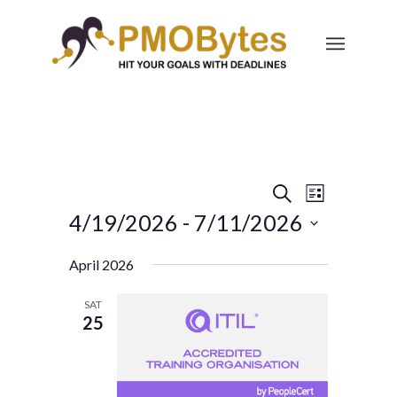
Events
Event
Search
List
Views
Search
4/19/2026
 - 
7/11/2026
Navigatio
and
Select
April 2026
Views
date.
Navigation
SAT
25