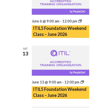
ITIL5
June 6 @ 9:00 am
-
12:00 pm
Foundation
ITIL5 Foundation Weekend
Weekend
Class – June 2026
Class
–
June
SAT
2026
13
ITIL5
June 13 @ 9:00 am
-
12:00 pm
Foundation
ITIL5 Foundation Weekend
Weekend
Class – June 2026
Class
–
June