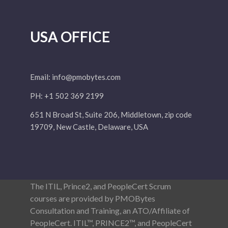
USA OFFICE
Email:
info@pmobytes.com
PH: +1 502 369 2199
651 N Broad St, Suite 206, Middletown, zip code
19709, New Castle, Delaware, USA
The ITIL, Prince2, and PeopleCert Scrum
courses are provided by PMOBytes
Consultation and Training, an ATO/Affiliate of
PeopleCert. ITIL™, PRINCE2™, and PeopleCert