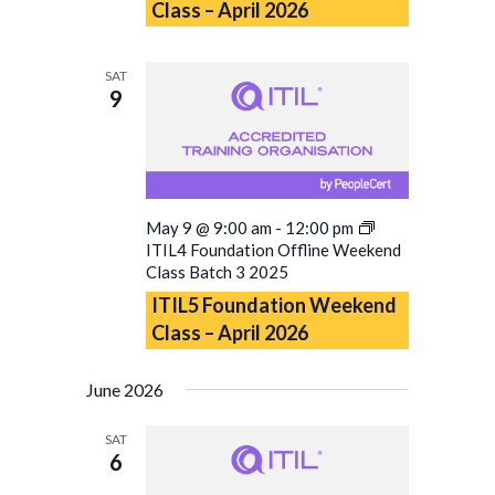
Class – April 2026
SAT
9
May 9 @ 9:00 am
-
12:00 pm
ITIL4 Foundation Offline Weekend
Class Batch 3 2025
ITIL5 Foundation Weekend
Class – April 2026
June 2026
SAT
6