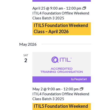
April 25 @ 9:00 am
-
12:00 pm
ITIL4 Foundation Offline Weekend
Class Batch 3 2025
ITIL5 Foundation Weekend
Class – April 2026
May 2026
SAT
2
May 2 @ 9:00 am
-
12:00 pm
ITIL4 Foundation Offline Weekend
Class Batch 3 2025
ITIL5 Foundation Weekend