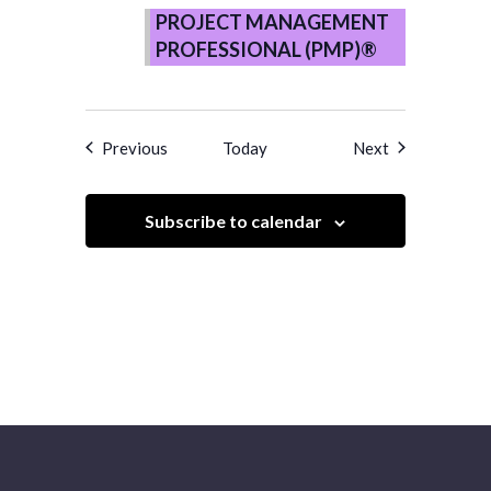
MANAGEMENT
PROJECT MANAGEMENT
PROFESSIONAL
PROFESSIONAL (PMP)®
(PMP)®
–
Copy
Events
Events
Previous
Today
Next
Subscribe to calendar