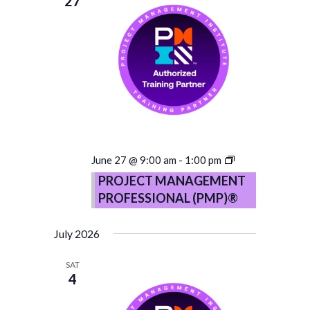
27
PROJECT
June 27 @ 9:00 am
-
1:00 pm
MANAGEMENT
PROJECT MANAGEMENT
PROFESSIONA
PROFESSIONAL (PMP)®
(PMP)®
–
Copy
July 2026
SAT
4