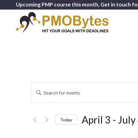
Upcoming PMP course this month, Get in touch fo
Events
Enter
Search
Keyword.
and
Search
for
Views
April 3
 - 
July
Events
Today
Navigation
by
Select
Keyword.
date.