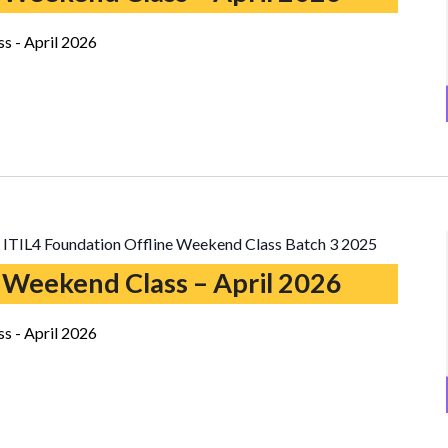
s - April 2026
ITIL4 Foundation Offline Weekend Class Batch 3 2025
 Weekend Class – April 2026
s - April 2026