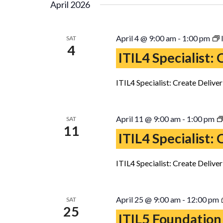
April 2026
April 4 @ 9:00 am
-
1:00 pm
SAT
4
ITIL4 Specialist:
ITIL4 Specialist: Create Delive
April 11 @ 9:00 am
-
1:00 pm
SAT
11
ITIL4 Specialist:
ITIL4 Specialist: Create Delive
April 25 @ 9:00 am
-
12:00 pm
SAT
25
ITIL5 Foundation