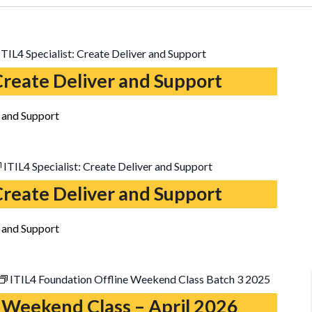
ITIL4 Specialist: Create Deliver and Support
 Create Deliver and Support
r and Support
ITIL4 Specialist: Create Deliver and Support
 Create Deliver and Support
r and Support
ITIL4 Foundation Offline Weekend Class Batch 3 2025
 Weekend Class – April 2026