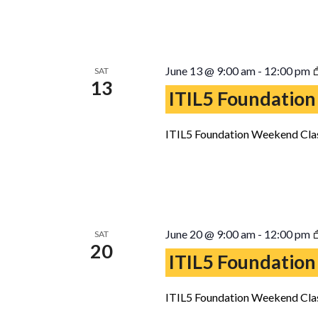
June 13 @ 9:00 am
-
12:00 pm
SAT
13
ITIL5 Foundation
ITIL5 Foundation Weekend Clas
June 20 @ 9:00 am
-
12:00 pm
SAT
20
ITIL5 Foundation
ITIL5 Foundation Weekend Clas