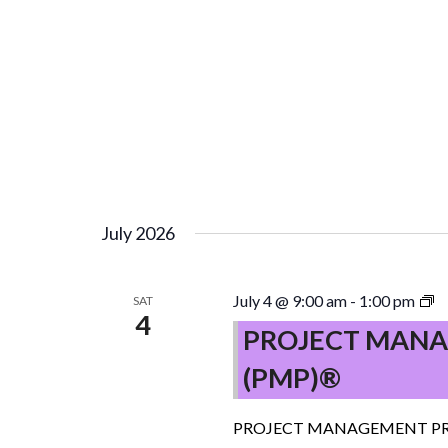
July 2026
P
July 4 @ 9:00 am
-
1:00 pm
SAT
4
M
PROJECT MANA
P
(PMP)®
(
–
C
PROJECT MANAGEMENT PR