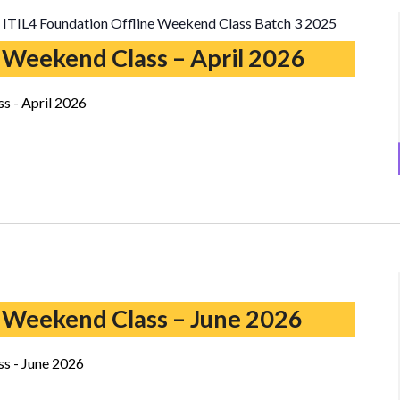
ITIL4 Foundation Offline Weekend Class Batch 3 2025
 Weekend Class – April 2026
s - April 2026
ITIL5
Foundation
 Weekend Class – June 2026
Weekend
Class
s - June 2026
–
June