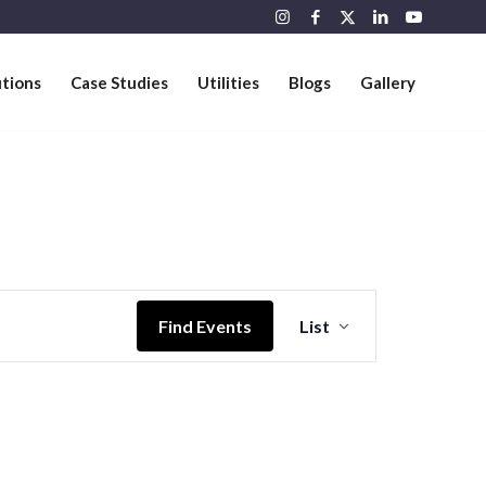
utions
Case Studies
Utilities
Blogs
Gallery
Event
Views
Find Events
List
Navigation