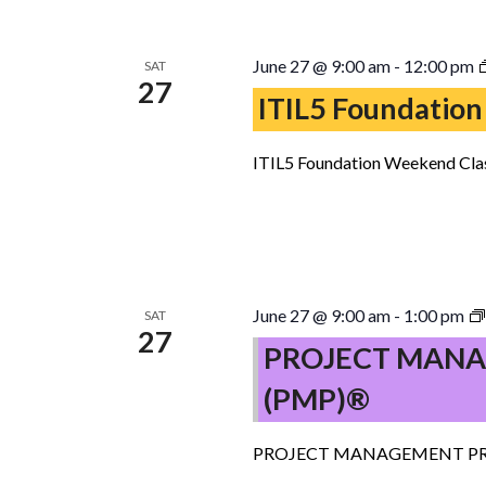
June 27 @ 9:00 am
-
12:00 pm
SAT
27
ITIL5 Foundation
ITIL5 Foundation Weekend Clas
June 27 @ 9:00 am
-
1:00 pm
SAT
27
PROJECT MANA
(PMP)®
PROJECT MANAGEMENT PR