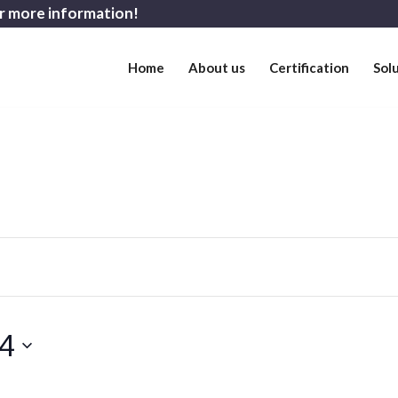
r more information!
Home
About us
Certification
Sol
 4