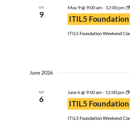
May 9 @ 9:00 am
-
12:00 pm
SAT
9
ITIL5 Foundation
ITIL5 Foundation Weekend Clas
June 2026
June 6 @ 9:00 am
-
12:00 pm
SAT
6
ITIL5 Foundation
ITIL5 Foundation Weekend Clas