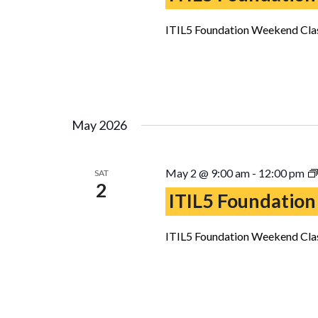
ITIL5 Foundation Weekend Clas
May 2026
May 2 @ 9:00 am
-
12:00 pm
SAT
2
ITIL5 Foundation
ITIL5 Foundation Weekend Clas