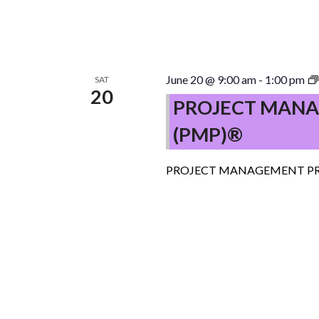
June 20 @ 9:00 am
-
1:00 pm
SAT
20
PROJECT MANA
(PMP)®
PROJECT MANAGEMENT PR