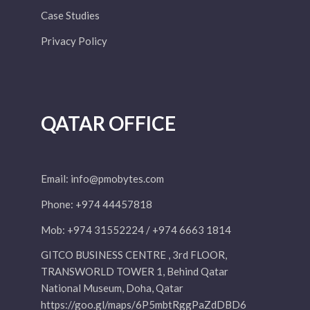
Case Studies
Privacy Policy
QATAR OFFICE
Email:
info@pmobytes.com
Phone: +974 44457818
Mob: +974 31552224 / +974 6663 1814
GITCO BUSINESS CENTRE , 3rd FLOOR,
TRANSWORLD TOWER 1, Behind Qatar
National Museum, Doha, Qatar
https://goo.gl/maps/6P5mbtRggPaZdDBD6