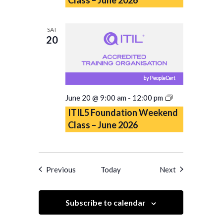
Class
–
June
SAT
2026
20
ITIL5
June 20 @ 9:00 am
-
12:00 pm
Foundation
ITIL5 Foundation Weekend
Weekend
Class – June 2026
Class
–
June
2026
Events
Events
Previous
Today
Next
Subscribe to calendar