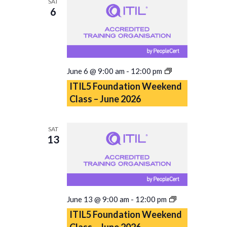
SAT
6
ITIL5
June 6 @ 9:00 am
-
12:00 pm
Foundation
ITIL5 Foundation Weekend
Weekend
Class – June 2026
Class
–
June
SAT
2026
13
ITIL5
June 13 @ 9:00 am
-
12:00 pm
Foundation
ITIL5 Foundation Weekend
Weekend
Class – June 2026