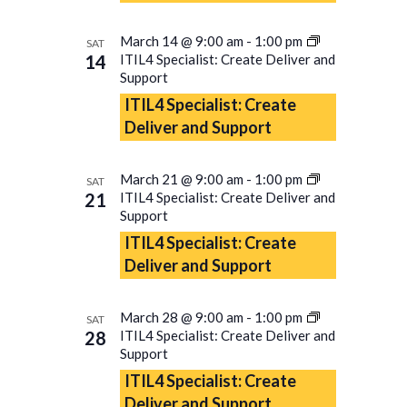
March 14 @ 9:00 am
-
1:00 pm
SAT
14
ITIL4 Specialist: Create Deliver and
Support
ITIL4 Specialist: Create
Deliver and Support
March 21 @ 9:00 am
-
1:00 pm
SAT
21
ITIL4 Specialist: Create Deliver and
Support
ITIL4 Specialist: Create
Deliver and Support
March 28 @ 9:00 am
-
1:00 pm
SAT
28
ITIL4 Specialist: Create Deliver and
Support
ITIL4 Specialist: Create
Deliver and Support