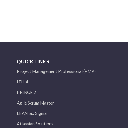
QUICK LINKS
Project Management Professional (PMP)
ITIL 4
PRINCE 2
Agile Scrum Master
LEAN Six Sigma
Atlassian Solutions