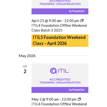
April 25 @ 9:00 am
-
12:00 pm
ITIL4 Foundation Offline Weekend
Class Batch 3 2025
ITIL5 Foundation Weekend
Class – April 2026
May 2026
SAT
2
May 2 @ 9:00 am
-
12:00 pm
ITIL4 Foundation Offline Weekend