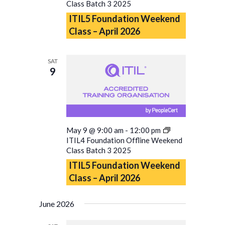
Class Batch 3 2025
ITIL5 Foundation Weekend
Class – April 2026
SAT
9
May 9 @ 9:00 am
-
12:00 pm
ITIL4 Foundation Offline Weekend
Class Batch 3 2025
ITIL5 Foundation Weekend
Class – April 2026
June 2026