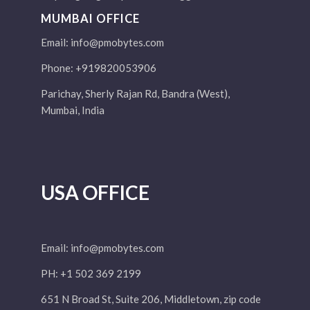
MUMBAI OFFICE
Email:
info@pmobytes.com
Phone: +919820053906
Parichay, Sherly Rajan Rd, Bandra (West),
Mumbai, India
USA OFFICE
Email:
info@pmobytes.com
PH: +1 502 369 2199
651 N Broad St, Suite 206, Middletown, zip code