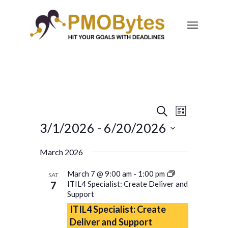
Events
Event
Search
List
Views
Search
3/1/2026
 - 
6/20/2026
Navigatio
and
Select
March 2026
Views
date.
Navigation
March 7 @ 9:00 am
-
1:00 pm
SAT
7
ITIL4 Specialist: Create Deliver and
Support
ITIL4 Specialist: Create
Deliver and Support