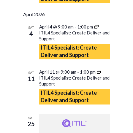
April 2026
April 4 @ 9:00 am
-
1:00 pm
SAT
4
ITIL4 Specialist: Create Deliver and
Support
ITIL4 Specialist: Create
Deliver and Support
April 11 @ 9:00 am
-
1:00 pm
SAT
11
ITIL4 Specialist: Create Deliver and
Support
ITIL4 Specialist: Create
Deliver and Support
SAT
25