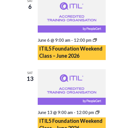
SAT
6
ITIL5
June 6 @ 9:00 am
-
12:00 pm
Foundation
ITIL5 Foundation Weekend
Weekend
Class – June 2026
Class
–
June
SAT
2026
13
ITIL5
June 13 @ 9:00 am
-
12:00 pm
Foundation
ITIL5 Foundation Weekend
Weekend
Class – June 2026