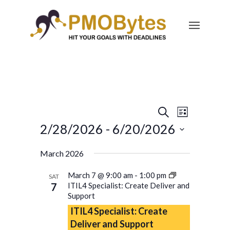
Events
Event
Search
List
Views
Search
2/28/2026
 - 
6/20/2026
Navigatio
and
Select
March 2026
Views
date.
Navigation
March 7 @ 9:00 am
-
1:00 pm
SAT
7
ITIL4 Specialist: Create Deliver and
Support
ITIL4 Specialist: Create
Deliver and Support