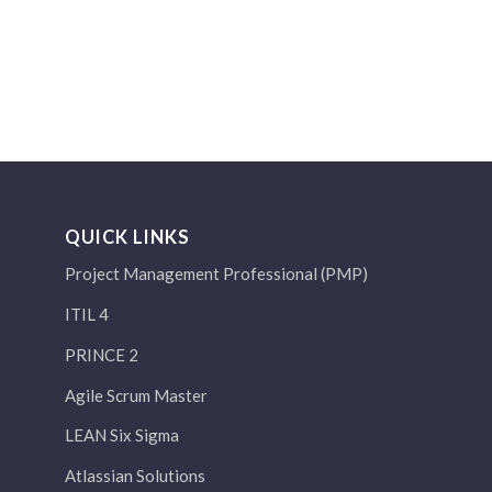
QUICK LINKS
Project Management Professional (PMP)
ITIL 4
PRINCE 2
Agile Scrum Master
LEAN Six Sigma
Atlassian Solutions