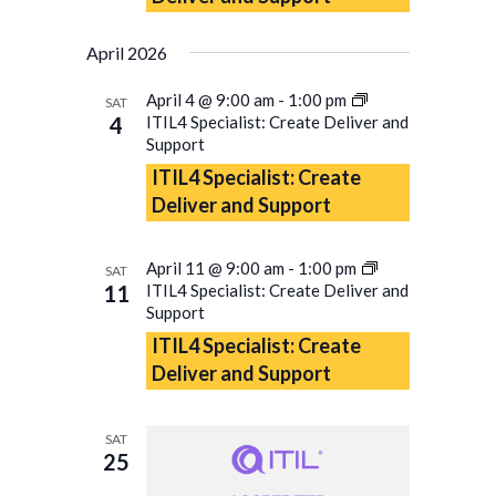
April 2026
April 4 @ 9:00 am
-
1:00 pm
SAT
4
ITIL4 Specialist: Create Deliver and
Support
ITIL4 Specialist: Create
Deliver and Support
April 11 @ 9:00 am
-
1:00 pm
SAT
11
ITIL4 Specialist: Create Deliver and
Support
ITIL4 Specialist: Create
Deliver and Support
SAT
25