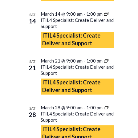
March 14 @ 9:00 am
-
1:00 pm
SAT
14
ITIL4 Specialist: Create Deliver and
Support
ITIL4 Specialist: Create
Deliver and Support
March 21 @ 9:00 am
-
1:00 pm
SAT
21
ITIL4 Specialist: Create Deliver and
Support
ITIL4 Specialist: Create
Deliver and Support
March 28 @ 9:00 am
-
1:00 pm
SAT
28
ITIL4 Specialist: Create Deliver and
Support
ITIL4 Specialist: Create
Deliver and Support