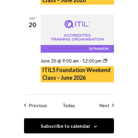
Class
–
June
SAT
2026
20
ITIL5
June 20 @ 9:00 am
-
12:00 pm
Foundation
ITIL5 Foundation Weekend
Weekend
Class – June 2026
Class
–
June
2026
Events
Events
Previous
Today
Next
Subscribe to calendar