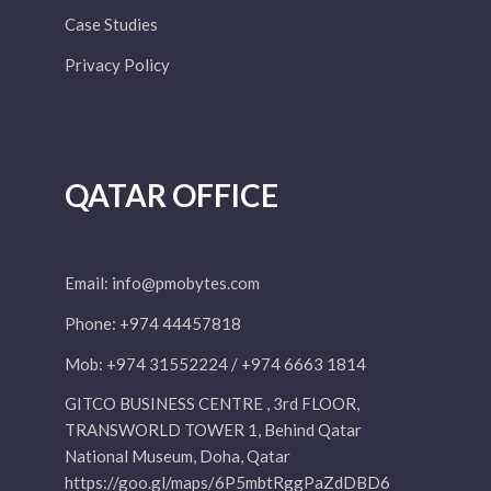
Case Studies
Privacy Policy
QATAR OFFICE
Email:
info@pmobytes.com
Phone: +974 44457818
Mob: +974 31552224 / +974 6663 1814
GITCO BUSINESS CENTRE , 3rd FLOOR,
TRANSWORLD TOWER 1, Behind Qatar
National Museum, Doha, Qatar
https://goo.gl/maps/6P5mbtRggPaZdDBD6