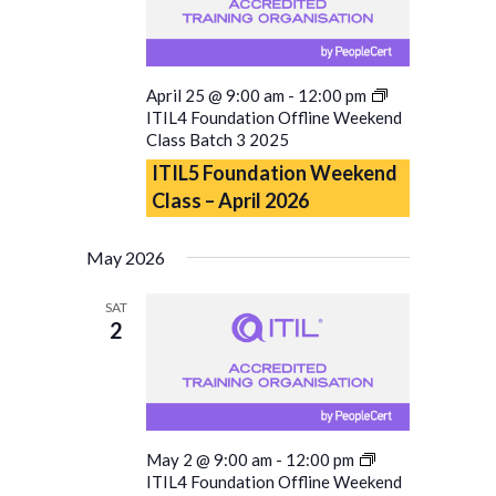
April 25 @ 9:00 am
-
12:00 pm
ITIL4 Foundation Offline Weekend
Class Batch 3 2025
ITIL5 Foundation Weekend
Class – April 2026
May 2026
SAT
2
May 2 @ 9:00 am
-
12:00 pm
ITIL4 Foundation Offline Weekend