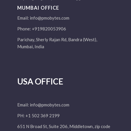
MUMBAI OFFICE
Email:
info@pmobytes.com
Phone: +919820053906
Parichay, Sherly Rajan Rd, Bandra (West),
Mumbai, India
USA OFFICE
Email:
info@pmobytes.com
PH: +1 502 369 2199
651 N Broad St, Suite 206, Middletown, zip code