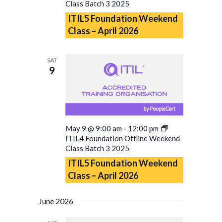
Class Batch 3 2025
ITIL5 Foundation Weekend
Class – April 2026
SAT
9
May 9 @ 9:00 am
-
12:00 pm
ITIL4 Foundation Offline Weekend
Class Batch 3 2025
ITIL5 Foundation Weekend
Class – April 2026
June 2026