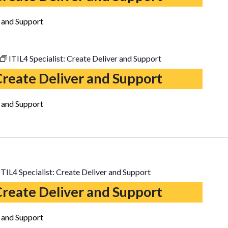
r and Support
ITIL4 Specialist: Create Deliver and Support
 Create Deliver and Support
r and Support
ITIL4 Specialist: Create Deliver and Support
 Create Deliver and Support
r and Support