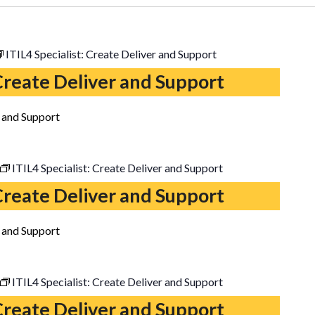
ITIL4 Specialist: Create Deliver and Support
 Create Deliver and Support
r and Support
ITIL4 Specialist: Create Deliver and Support
 Create Deliver and Support
r and Support
ITIL4 Specialist: Create Deliver and Support
 Create Deliver and Support