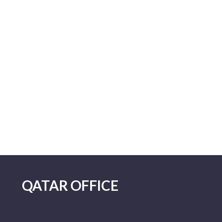
QATAR OFFICE