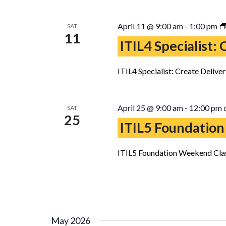
April 11 @ 9:00 am
-
1:00 pm
SAT
11
ITIL4 Specialist:
ITIL4 Specialist: Create Delive
April 25 @ 9:00 am
-
12:00 pm
SAT
25
ITIL5 Foundation
ITIL5 Foundation Weekend Clas
May 2026