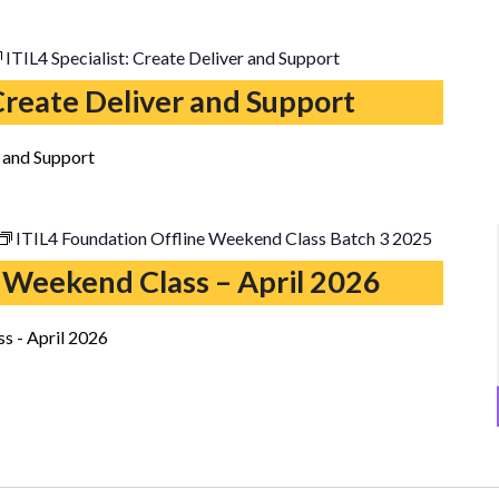
ITIL4 Specialist: Create Deliver and Support
 Create Deliver and Support
r and Support
ITIL4 Foundation Offline Weekend Class Batch 3 2025
 Weekend Class – April 2026
s - April 2026