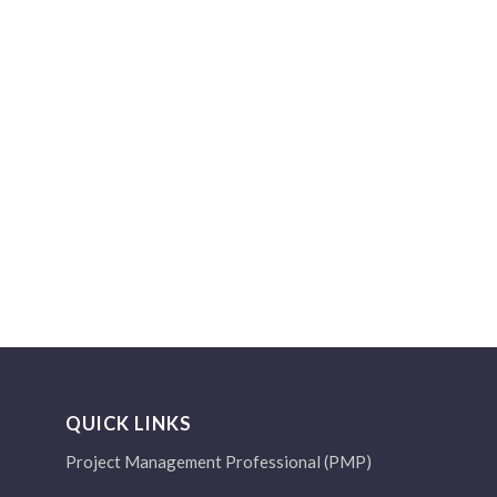
QUICK LINKS
Project Management Professional (PMP)