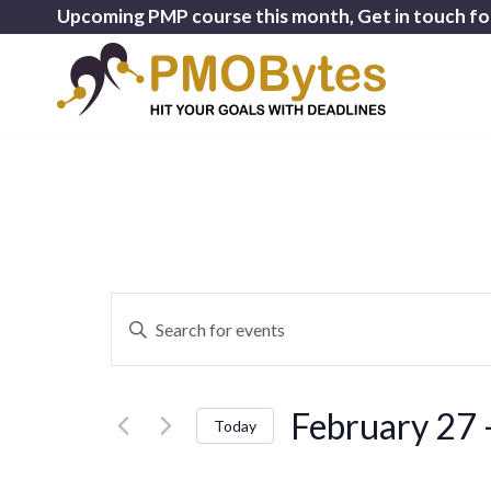
Upcoming PMP course this month, Get in touch fo
Events
Enter
Search
Keyword.
and
Search
for
Views
February 27
 
Events
Today
Navigation
by
Select
Keyword.
date.