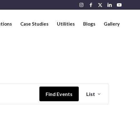
utions
Case Studies
Utilities
Blogs
Gallery
Event
Views
Find Events
List
Navigation