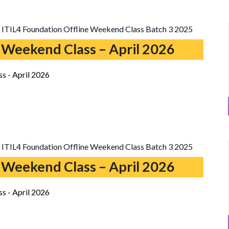
ITIL4 Foundation Offline Weekend Class Batch 3 2025
 Weekend Class – April 2026
s - April 2026
ITIL4 Foundation Offline Weekend Class Batch 3 2025
 Weekend Class – April 2026
s - April 2026