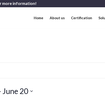
r more information!
Home
About us
Certification
Sol
- 
June 20