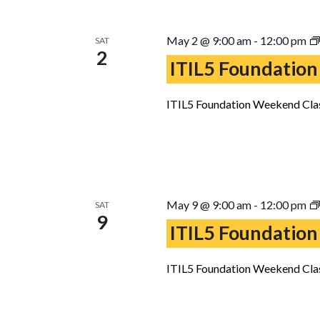
May 2 @ 9:00 am
-
12:00 pm
SAT
2
ITIL5 Foundation
ITIL5 Foundation Weekend Clas
May 9 @ 9:00 am
-
12:00 pm
SAT
9
ITIL5 Foundation
ITIL5 Foundation Weekend Clas