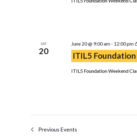
ITIL5 Foundation Weekend Clas
June 20 @ 9:00 am
-
12:00 pm
SAT
20
ITIL5 Foundation
ITIL5 Foundation Weekend Clas
Previous
Events