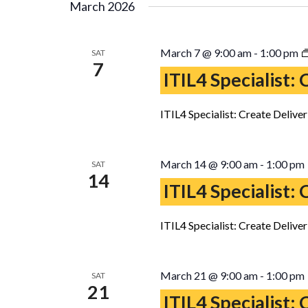
March 2026
March 7 @ 9:00 am
-
1:00 pm
SAT
7
ITIL4 Specialist:
ITIL4 Specialist: Create Delive
March 14 @ 9:00 am
-
1:00 pm
SAT
14
ITIL4 Specialist:
ITIL4 Specialist: Create Delive
March 21 @ 9:00 am
-
1:00 pm
SAT
21
ITIL4 Specialist: