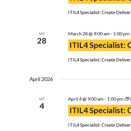
ITIL4 Specialist: Create Delive
March 28 @ 9:00 am
-
1:00 pm
SAT
28
ITIL4 Specialist:
ITIL4 Specialist: Create Delive
April 2026
April 4 @ 9:00 am
-
1:00 pm
SAT
4
ITIL4 Specialist:
ITIL4 Specialist: Create Delive