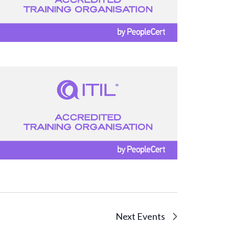
Next
Events