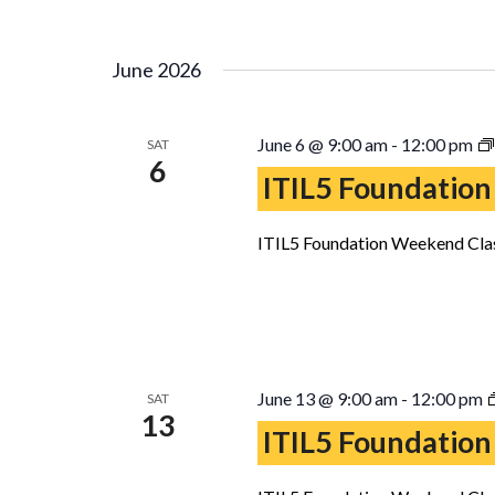
June 2026
June 6 @ 9:00 am
-
12:00 pm
SAT
6
ITIL5 Foundation
ITIL5 Foundation Weekend Clas
June 13 @ 9:00 am
-
12:00 pm
SAT
13
ITIL5 Foundation