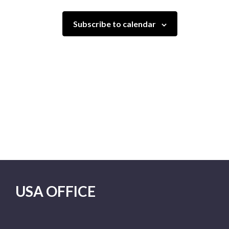
Subscribe to calendar
USA OFFICE