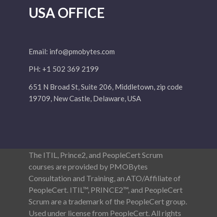
USA OFFICE
Email:
info@pmobytes.com
PH: +1 502 369 2199
651 N Broad St, Suite 206, Middletown, zip code
19709, New Castle, Delaware, USA
The ITIL, Prince2, and PeopleCert Scrum
courses are provided by PMOBytes
Consultation and Training, an ATO/Affiliate of
PeopleCert. ITIL™, PRINCE2™, and PeopleCert
Scrum are a trademark of the PeopleCert group.
Used under license from PeopleCert. All rights