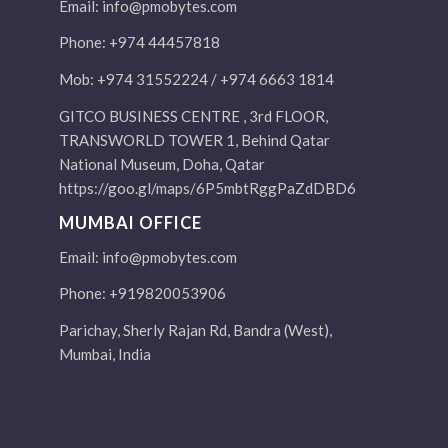
Email:
info@pmobytes.com
Phone: +974 44457818
Mob: +974 31552224 / +974 6663 1814
GITCO BUSINESS CENTRE , 3rd FLOOR,
TRANSWORLD TOWER 1, Behind Qatar
National Museum, Doha, Qatar
https://goo.gl/maps/6P5mbtRggPaZdDBD6
MUMBAI OFFICE
Email:
info@pmobytes.com
Phone: +919820053906
Parichay, Sherly Rajan Rd, Bandra (West),
Mumbai, India