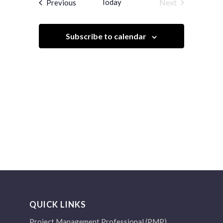
Events
Today
Next
Previous
Views
Events
Navigation
Subscribe to calendar
QUICK LINKS
Project Management Professional (PMP)