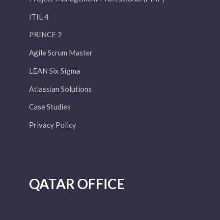
ITIL 4
PRINCE 2
Agile Scrum Master
LEAN Six Sigma
Atlassian Solutions
Case Studies
Privacy Policy
QATAR OFFICE