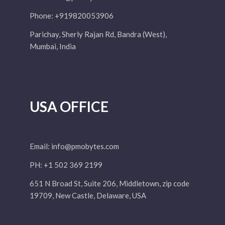
Phone: +919820053906
Parichay, Sherly Rajan Rd, Bandra (West),
Mumbai, India
USA OFFICE
Email:
info@pmobytes.com
PH: +1 502 369 2199
651 N Broad St, Suite 206, Middletown, zip code
19709, New Castle, Delaware, USA