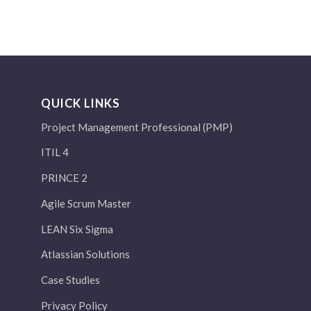
QUICK LINKS
Project Management Professional (PMP)
ITIL 4
PRINCE 2
Agile Scrum Master
LEAN Six Sigma
Atlassian Solutions
Case Studies
Privacy Policy