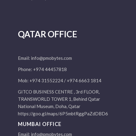
QATAR OFFICE
Email:
info@pmobytes.com
Phone: +974 44457818
Mob: +974 31552224 / +974 6663 1814
GITCO BUSINESS CENTRE , 3rd FLOOR,
TRANSWORLD TOWER 1, Behind Qatar
National Museum, Doha, Qatar
https://goo.gl/maps/6P5mbtRggPaZdDBD6
MUMBAI OFFICE
Email:
info@pmobytes.com