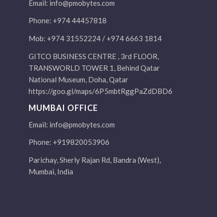
Email:
info@pmobytes.com
Phone: +974 44457818
Mob: +974 31552224 / +974 6663 1814
GITCO BUSINESS CENTRE , 3rd FLOOR,
TRANSWORLD TOWER 1, Behind Qatar
National Museum, Doha, Qatar
https://goo.gl/maps/6P5mbtRggPaZdDBD6
MUMBAI OFFICE
Email:
info@pmobytes.com
Phone: +919820053906
Parichay, Sherly Rajan Rd, Bandra (West),
Mumbai, India