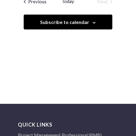
Events
Today
Next
Previous
Views
Events
Navigation
Subscribe to calendar
QUICK LINKS
Project Management Professional (PMP)