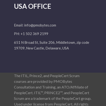
USA OFFICE
Email:
info@pmobytes.com
PH: +1 502 369 2199
651 N Broad St, Suite 206, Middletown, zip code
19709, New Castle, Delaware, USA
The ITIL, Prince2, and PeopleCert Scrum
courses are provided by PMOBytes
Consultation and Training, an ATO/Affiliate of
PeopleCert. ITIL™, PRINCE2™, and PeopleCert
Scrum are a trademark of the PeopleCert group.
Used under license from PeopleCert. All rights