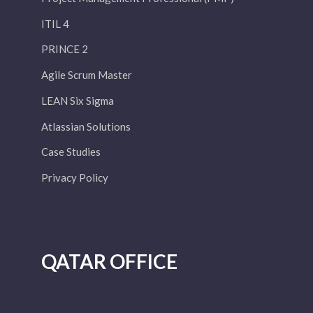
ITIL 4
PRINCE 2
Agile Scrum Master
LEAN Six Sigma
Atlassian Solutions
Case Studies
Privacy Policy
QATAR OFFICE